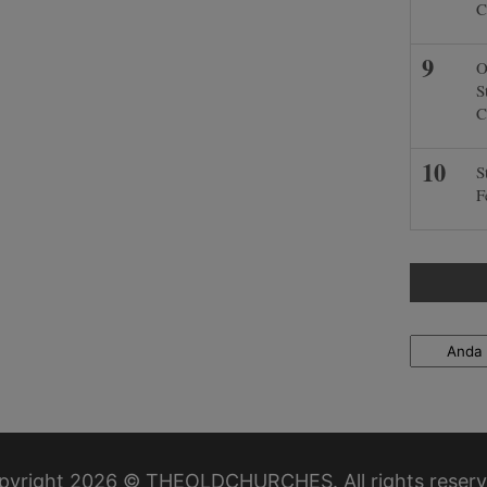
C
O
S
C
S
F
Locations
pyright 2026 © THEOLDCHURCHES. All rights reserv