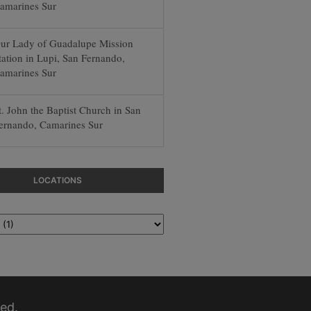
amarines Sur
ur Lady of Guadalupe Mission
tation in Lupi, San Fernando,
amarines Sur
t. John the Baptist Church in San
ernando, Camarines Sur
LOCATIONS
ed.