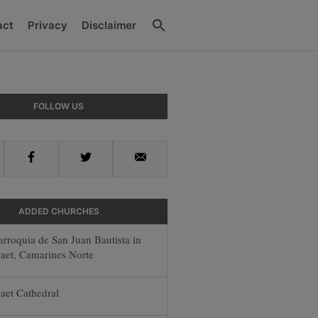
Search
act
Privacy
Disclaimer
y
FOLLOW US
r
Facebook
Twitter
Email
ADDED CHURCHES
arroquia de San Juan Bautista in
aet, Camarines Norte
aet Cathedral