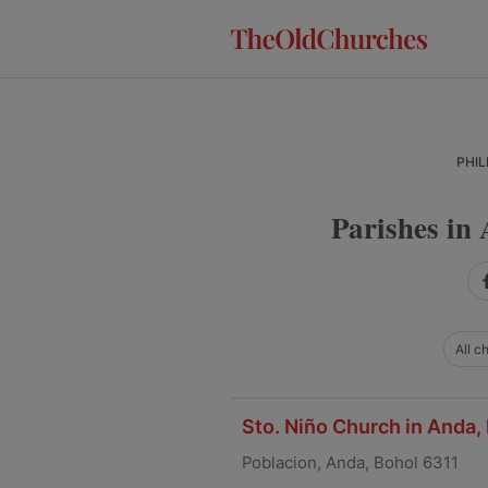
Skip
Skip
Skip
to
to
to
primary
main
primary
navigation
content
sidebar
PHIL
Parishes in 
All c
Sto. Niño Church in Anda,
Poblacion, Anda, Bohol 6311