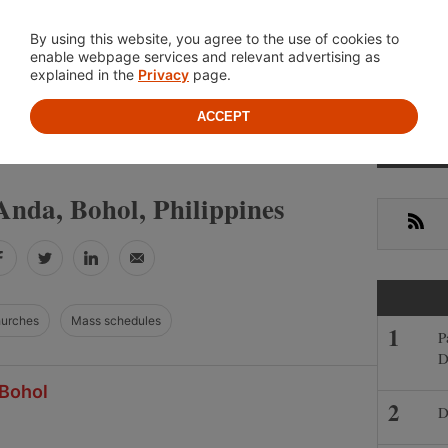
Location
About
Cont
By using this website, you agree to the use of cookies to
enable webpage services and relevant advertising as
explained in the
Privacy
page.
ACCEPT
Primar
»
»
IPPINES
BOHOL
ANDA
Sideba
Anda, Bohol, Philippines
RSS
Facebook
Twitter
LinkedIn
Email
hurches
Mass schedules
P
D
 Bohol
D