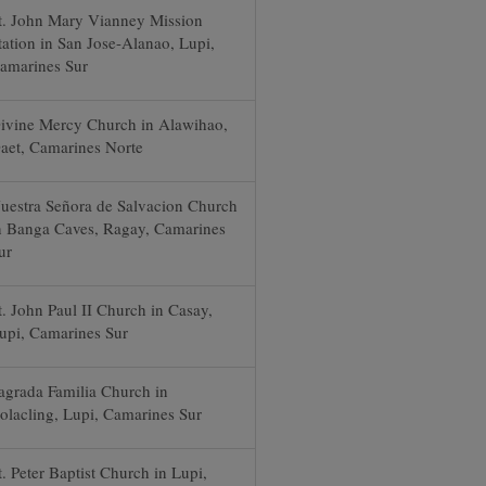
t. John Mary Vianney Mission
tation in San Jose-Alanao, Lupi,
amarines Sur
ivine Mercy Church in Alawihao,
aet, Camarines Norte
uestra Señora de Salvacion Church
n Banga Caves, Ragay, Camarines
ur
t. John Paul II Church in Casay,
upi, Camarines Sur
agrada Familia Church in
olacling, Lupi, Camarines Sur
t. Peter Baptist Church in Lupi,