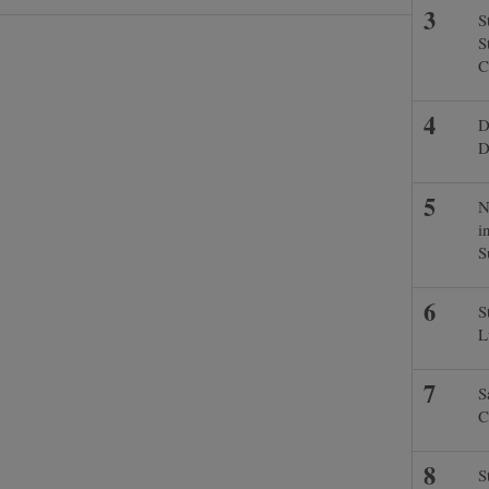
S
S
C
D
D
N
i
S
S
L
S
C
S