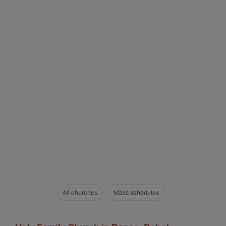
All churches
Mass schedules