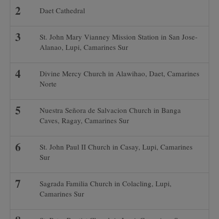
Daet Cathedral
St. John Mary Vianney Mission Station in San Jose-
Alanao, Lupi, Camarines Sur
Divine Mercy Church in Alawihao, Daet, Camarines
Norte
Nuestra Señora de Salvacion Church in Banga
Caves, Ragay, Camarines Sur
St. John Paul II Church in Casay, Lupi, Camarines
Sur
Sagrada Familia Church in Colacling, Lupi,
Camarines Sur