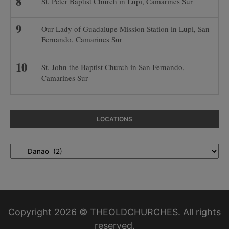
St. Peter Baptist Church in Lupi, Camarines Sur
Our Lady of Guadalupe Mission Station in Lupi, San
Fernando, Camarines Sur
St. John the Baptist Church in San Fernando,
Camarines Sur
LOCATIONS
Locations
Copyright 2026 © THEOLDCHURCHES. All rights
reserved.