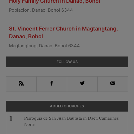
Holy Family Church in Danao, Bohol
Poblacion, Danao, Bohol 6344
St. Vincent Ferrer Church in Magtangtang,
Danao, Bohol
Magtangtang, Danao, Bohol 6344
Primary
FOLLOW US
Sidebar
RSS
Facebook
Twitter
Email
ADDED CHURCHES
Parroquia de San Juan Bautista in Daet, Camarines
Norte