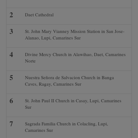
Daet Cathedral
St. John Mary Vianney Mission Station in San Jose-
Alanao, Lupi, Camarines Sur
Divine Mercy Church in Alawihao, Daet, Camarines
Norte
Nuestra Señora de Salvacion Church in Banga
Caves, Ragay, Camarines Sur
St. John Paul II Church in Casay, Lupi, Camarines
Sur
Sagrada Familia Church in Colacling, Lupi,
Camarines Sur