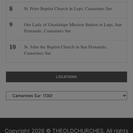
St. Peter Baptist Church in Lupi, Camarines Sur
Our Lady of Guadalupe Mission Station in Lupi, San
Fernando, Camarines Sur
St. John the Baptist Church in San Fernando,
Camarines Sur
LOCATIONS
Locations
Copyright 2026 © THEOLDCHURCHES. All rights