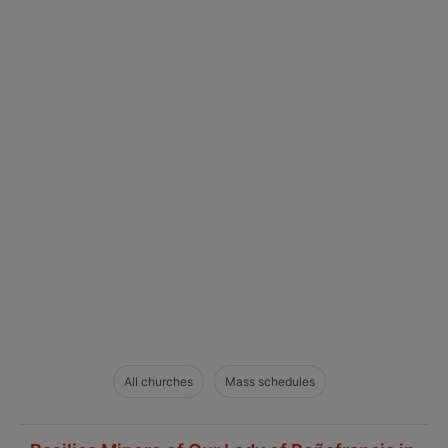
All churches
Mass schedules