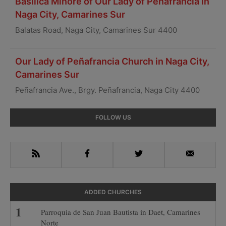
Basilica Minore of Our Lady of Peñafrancia in
Naga City, Camarines Sur
Balatas Road, Naga City, Camarines Sur 4400
Our Lady of Peñafrancia Church in Naga City,
Camarines Sur
Peñafrancia Ave., Brgy. Peñafrancia, Naga City 4400
Primary
FOLLOW US
Sidebar
RSS
Facebook
Twitter
Email
ADDED CHURCHES
Parroquia de San Juan Bautista in Daet, Camarines
Norte