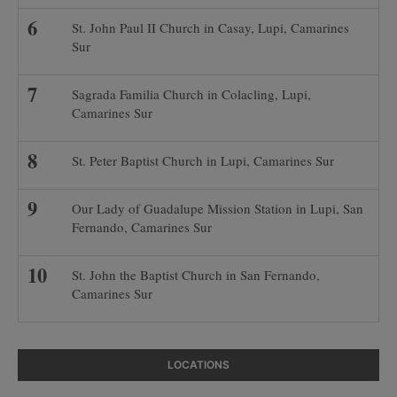
St. John Paul II Church in Casay, Lupi, Camarines
Sur
Sagrada Familia Church in Colacling, Lupi,
Camarines Sur
St. Peter Baptist Church in Lupi, Camarines Sur
Our Lady of Guadalupe Mission Station in Lupi, San
Fernando, Camarines Sur
St. John the Baptist Church in San Fernando,
Camarines Sur
LOCATIONS