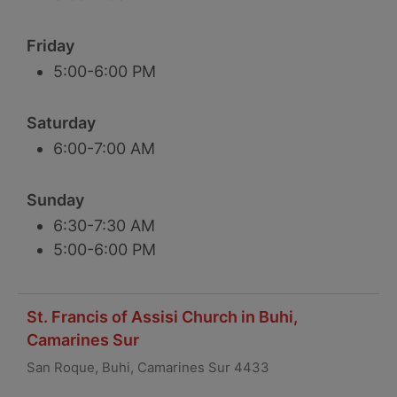
Friday
5:00-6:00 PM
Saturday
6:00-7:00 AM
Sunday
6:30-7:30 AM
5:00-6:00 PM
St. Francis of Assisi Church in Buhi,
Camarines Sur
San Roque, Buhi, Camarines Sur 4433