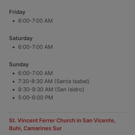
Friday
6:00-7:00 AM
Saturday
6:00-7:00 AM
Sunday
6:00-7:00 AM
7:30-8:30 AM (Santa Isabel)
8:30-9:30 AM (San Isidro)
5:00-6:00 PM
St. Vincent Ferrer Church in San Vicente,
Buhi, Camarines Sur