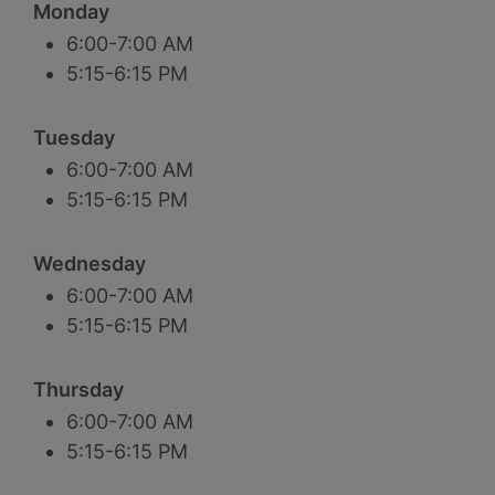
Monday
6:00-7:00 AM
5:15-6:15 PM
Tuesday
6:00-7:00 AM
5:15-6:15 PM
Wednesday
6:00-7:00 AM
5:15-6:15 PM
Thursday
6:00-7:00 AM
5:15-6:15 PM