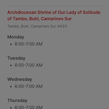
Archdiocesan Shrine of Our Lady of Solitude
of Tambo, Buhi, Camarines Sur
Tambo, Buhi, Camarines Sur 4433
Monday
6:00-7:00 AM
Tuesday
6:00-7:00 AM
Wednesday
6:00-7:00 AM
Thursday
6:00-7:00 AM