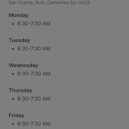
San Vicente, Buhi, Camarines Sur 4433
Monday
6:30-7:30 AM
Tuesday
6:30-7:30 AM
Wednesday
6:30-7:30 AM
Thursday
6:30-7:30 AM
Friday
6:30-7:30 AM