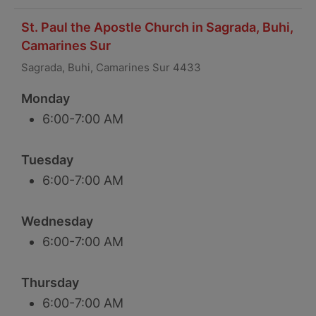
St. Paul the Apostle Church in Sagrada, Buhi,
Camarines Sur
Sagrada, Buhi, Camarines Sur 4433
Monday
6:00-7:00 AM
Tuesday
6:00-7:00 AM
Wednesday
6:00-7:00 AM
Thursday
6:00-7:00 AM