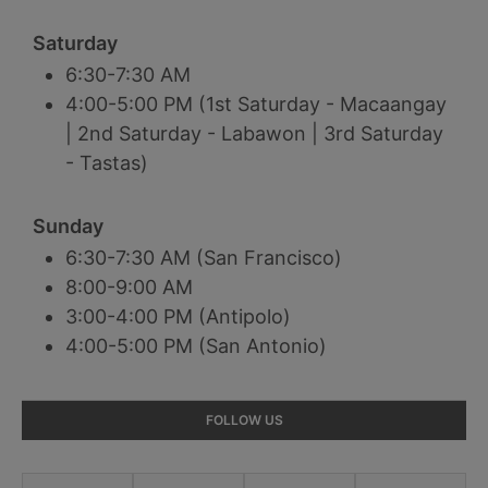
Saturday
6:30-7:30 AM
4:00-5:00 PM (1st Saturday - Macaangay
| 2nd Saturday - Labawon | 3rd Saturday
- Tastas)
Sunday
6:30-7:30 AM (San Francisco)
8:00-9:00 AM
3:00-4:00 PM (Antipolo)
4:00-5:00 PM (San Antonio)
Primary
FOLLOW US
Sidebar