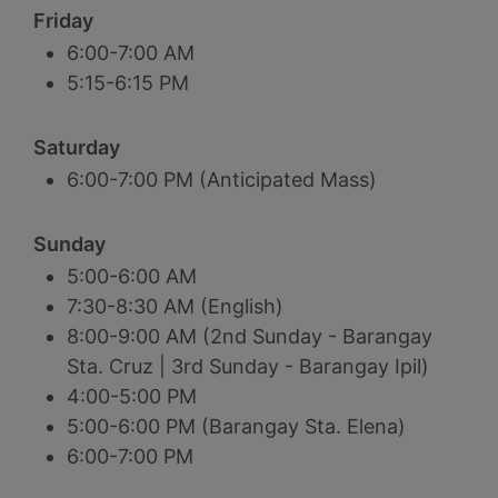
Friday
6:00-7:00 AM
5:15-6:15 PM
Saturday
6:00-7:00 PM (Anticipated Mass)
Sunday
5:00-6:00 AM
7:30-8:30 AM (English)
8:00-9:00 AM (2nd Sunday - Barangay
Sta. Cruz | 3rd Sunday - Barangay Ipil)
4:00-5:00 PM
5:00-6:00 PM (Barangay Sta. Elena)
6:00-7:00 PM