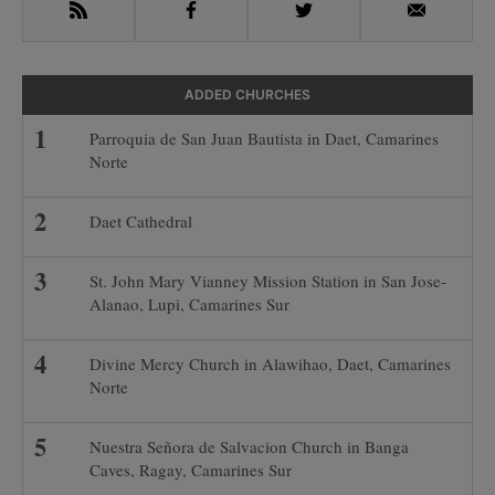
RSS
Facebook
Twitter
Email
ADDED CHURCHES
Parroquia de San Juan Bautista in Daet, Camarines
Norte
Daet Cathedral
St. John Mary Vianney Mission Station in San Jose-
Alanao, Lupi, Camarines Sur
Divine Mercy Church in Alawihao, Daet, Camarines
Norte
Nuestra Señora de Salvacion Church in Banga
Caves, Ragay, Camarines Sur