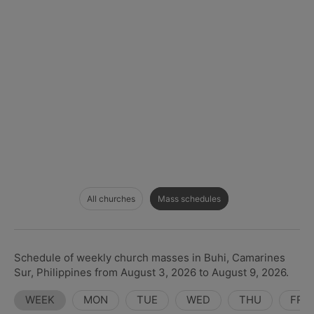
All churches
Mass schedules
Schedule of weekly church masses in Buhi, Camarines
Sur, Philippines from August 3, 2026 to August 9, 2026.
WEEK
MON
TUE
WED
THU
FRI