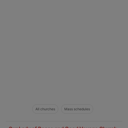
All churches
Mass schedules