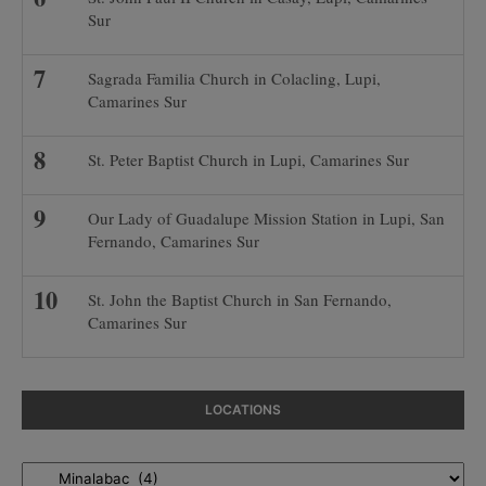
Sur
Sagrada Familia Church in Colacling, Lupi,
Camarines Sur
St. Peter Baptist Church in Lupi, Camarines Sur
Our Lady of Guadalupe Mission Station in Lupi, San
Fernando, Camarines Sur
St. John the Baptist Church in San Fernando,
Camarines Sur
LOCATIONS
Locations