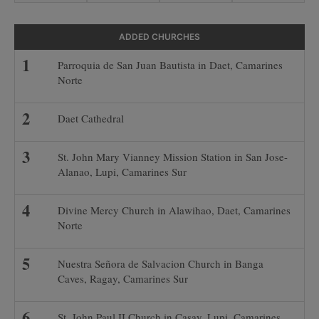
ADDED CHURCHES
Parroquia de San Juan Bautista in Daet, Camarines
Norte
Daet Cathedral
St. John Mary Vianney Mission Station in San Jose-
Alanao, Lupi, Camarines Sur
Divine Mercy Church in Alawihao, Daet, Camarines
Norte
Nuestra Señora de Salvacion Church in Banga
Caves, Ragay, Camarines Sur
St. John Paul II Church in Casay, Lupi, Camarines