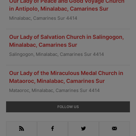
Our Lady of Peace and Good Voyage Church
in Antipolo, Minalabac, Camarines Sur
Minalabac, Camarines Sur 4414
Our Lady of Salvation Church in Salingogon,
Minalabac, Camarines Sur
Salingogon, Minalabac, Camarines Sur 4414
Our Lady of the Miraculous Medal Church in
Mataoroc, Minalabac, Camarines Sur
Mataoroc, Minalabac, Camarines Sur 4414
Primary
FOLLOW US
Sidebar
RSS
Facebook
Twitter
Email