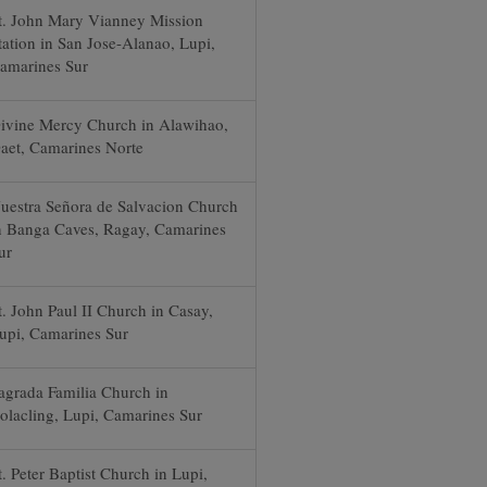
t. John Mary Vianney Mission
tation in San Jose-Alanao, Lupi,
amarines Sur
ivine Mercy Church in Alawihao,
aet, Camarines Norte
uestra Señora de Salvacion Church
n Banga Caves, Ragay, Camarines
ur
t. John Paul II Church in Casay,
upi, Camarines Sur
agrada Familia Church in
olacling, Lupi, Camarines Sur
t. Peter Baptist Church in Lupi,