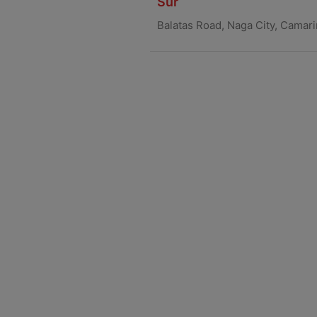
Sur
Balatas Road, Naga City, Camar