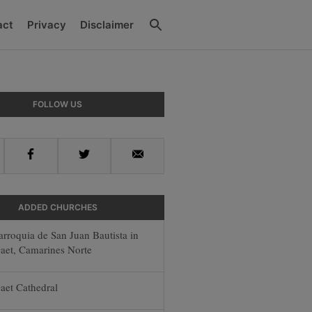
Search
act
Privacy
Disclaimer
y
FOLLOW US
r
Facebook
Twitter
Email
ADDED CHURCHES
arroquia de San Juan Bautista in
aet, Camarines Norte
aet Cathedral