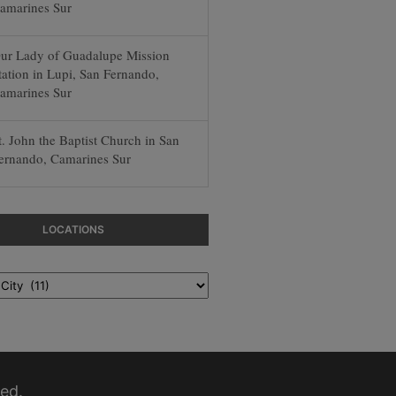
amarines Sur
ur Lady of Guadalupe Mission
tation in Lupi, San Fernando,
amarines Sur
t. John the Baptist Church in San
ernando, Camarines Sur
LOCATIONS
ed.