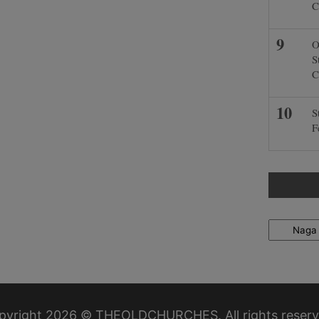
C
O
S
C
S
F
Locations
pyright 2026 © THEOLDCHURCHES. All rights reserv