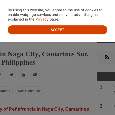
Location
About
Cont
By using this website, you agree to the use of cookies to
enable webpage services and relevant advertising as
explained in the
Privacy
page.
ACCEPT
Primar
»
»
S
CAMARINES SUR
NAGA CITY
Sideba
 in Naga City, Camarines Sur,
RSS
Philippines
Facebook
Twitter
LinkedIn
Email
P
hurches
Mass schedules
D
D
y of Peñafrancia in Naga City, Camarines