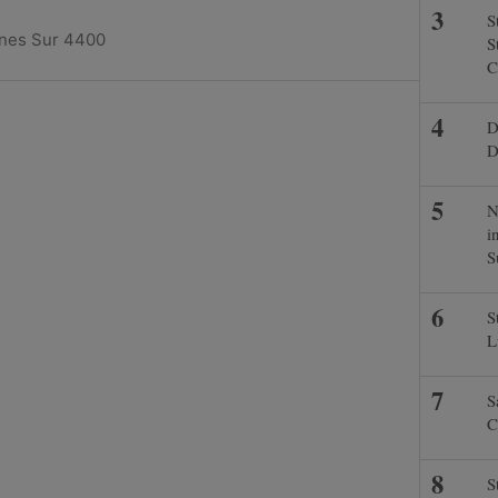
S
ines Sur 4400
S
C
D
D
N
i
S
S
L
S
C
S