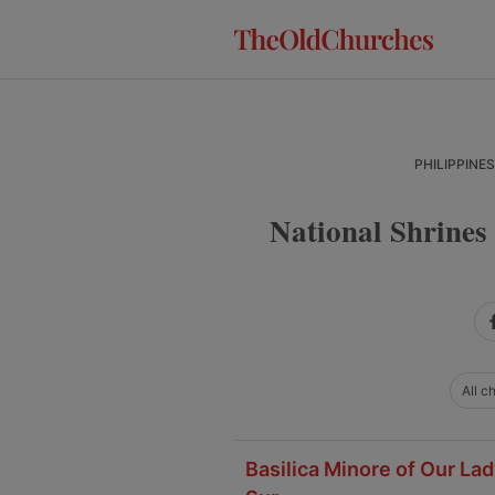
Skip
Skip
Skip
to
to
to
primary
main
primary
navigation
content
sidebar
PHILIPPINE
National Shrines
All c
Basilica Minore of Our Lad