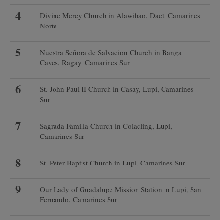
Divine Mercy Church in Alawihao, Daet, Camarines
Norte
Nuestra Señora de Salvacion Church in Banga
Caves, Ragay, Camarines Sur
St. John Paul II Church in Casay, Lupi, Camarines
Sur
Sagrada Familia Church in Colacling, Lupi,
Camarines Sur
St. Peter Baptist Church in Lupi, Camarines Sur
Our Lady of Guadalupe Mission Station in Lupi, San
Fernando, Camarines Sur