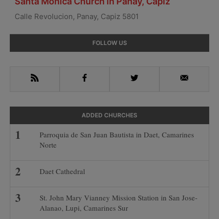
Santa Monica Church in Panay, Capiz
Calle Revolucion, Panay, Capiz 5801
Primary
FOLLOW US
Sidebar
RSS
Facebook
Twitter
Email
ADDED CHURCHES
Parroquia de San Juan Bautista in Daet, Camarines
Norte
Daet Cathedral
St. John Mary Vianney Mission Station in San Jose-
Alanao, Lupi, Camarines Sur