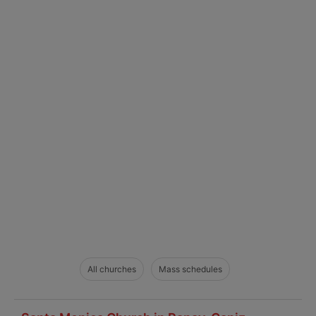
All churches
Mass schedules