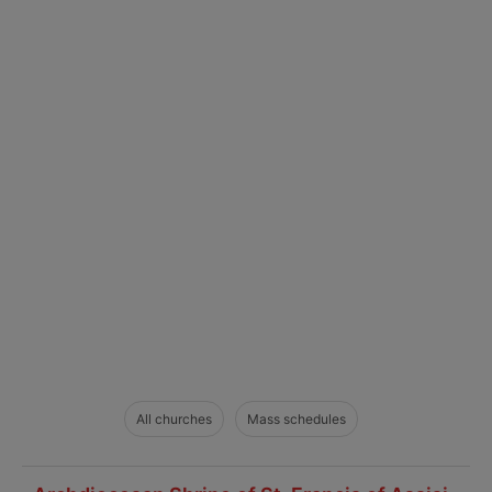
All churches
Mass schedules