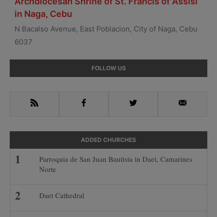
Archdiocesan Shrine of St. Francis of Assisi
in Naga, Cebu
N Bacalso Avenue, East Poblacion, City of Naga, Cebu
6037
Primary
FOLLOW US
Sidebar
RSS
Facebook
Twitter
Email
ADDED CHURCHES
Parroquia de San Juan Bautista in Daet, Camarines
Norte
Daet Cathedral