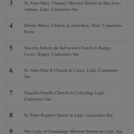
St. John Mary Vianney Mission Station in San Jose-
Alanao, Lupi, Camarines Sur
Divine Mercy Church in Alawihao, Daet, Camarines
Norte
Nuestra Señora de Salvacion Church in Banga
Caves, Ragay, Camarines Sur
St. John Paul II Church in Casay, Lupi, Camarines
Sur
Sagrada Familia Church in Colacling, Lupi,
Camarines Sur
St. Peter Baptist Church in Lupi, Camarines Sur
Our Lady of Guadalupe Mission Station in Lupi, San