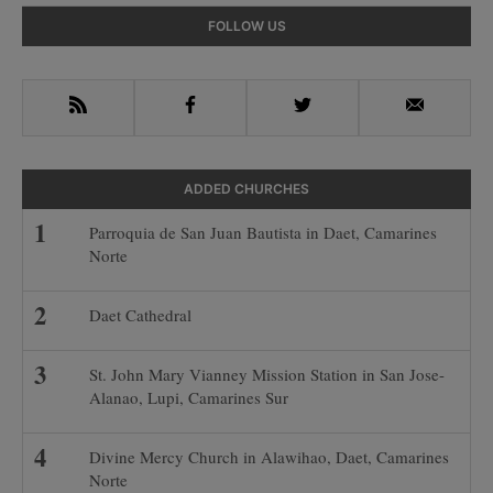
Primary
FOLLOW US
Sidebar
RSS
Facebook
Twitter
Email
ADDED CHURCHES
Parroquia de San Juan Bautista in Daet, Camarines
Norte
Daet Cathedral
St. John Mary Vianney Mission Station in San Jose-
Alanao, Lupi, Camarines Sur
Divine Mercy Church in Alawihao, Daet, Camarines
Norte