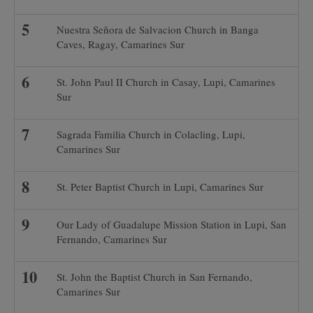
Nuestra Señora de Salvacion Church in Banga
Caves, Ragay, Camarines Sur
St. John Paul II Church in Casay, Lupi, Camarines
Sur
Sagrada Familia Church in Colacling, Lupi,
Camarines Sur
St. Peter Baptist Church in Lupi, Camarines Sur
Our Lady of Guadalupe Mission Station in Lupi, San
Fernando, Camarines Sur
St. John the Baptist Church in San Fernando,
Camarines Sur