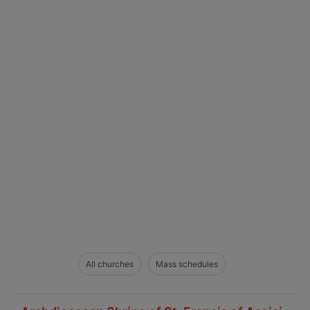
All churches
Mass schedules