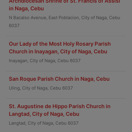
Archdiocesan Shrine of St. Francis of Assisi
in Naga, Cebu
N Bacalso Avenue, East Poblacion, City of Naga, Cebu
6037
Our Lady of the Most Holy Rosary Parish
Church in Inayagan, City of Naga, Cebu
Inayagan, City of Naga, Cebu 6037
San Roque Parish Church in Naga, Cebu
Uling, City of Naga, Cebu 6037
St. Augustine de Hippo Parish Church in
Langtad, City of Naga, Cebu
Langtad, City of Naga, Cebu 6037