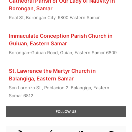
Cathedral Parish of Our Lady of Nativity in
Borongan, Samar
Real St, Borongan City, 6800 Eastern Samar
Immaculate Conception Parish Church in
Guiuan, Eastern Samar
Borongan-Guiuan Road, Guian, Eastern Samar 6809
St. Lawrence the Martyr Church in
Balangiga, Eastern Samar
San Lorenzo St., Poblacion 2, Balangiga, Eastern
Samar 6812
Primary
FOLLOW US
Sidebar