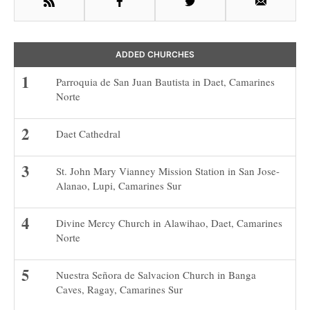
RSS
Facebook
Twitter
Email
ADDED CHURCHES
Parroquia de San Juan Bautista in Daet, Camarines
Norte
Daet Cathedral
St. John Mary Vianney Mission Station in San Jose-
Alanao, Lupi, Camarines Sur
Divine Mercy Church in Alawihao, Daet, Camarines
Norte
Nuestra Señora de Salvacion Church in Banga
Caves, Ragay, Camarines Sur