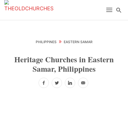
Skip
Skip
Skip
Menu
Se
to
to
to
primary
main
primary
navigation
content
sidebar
»
PHILIPPINES
EASTERN SAMAR
Heritage Churches in Eastern
Samar, Philippines
Facebook
Twitter
LinkedIn
Email