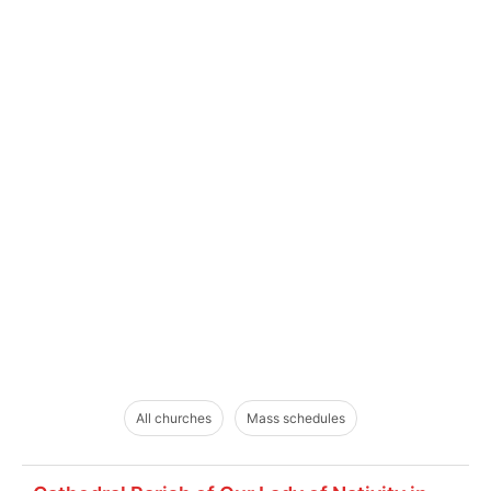
All churches
Mass schedules