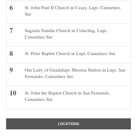
St. John Paul II Church in Casay, Lupi, Camarines
Sur
Sagrada Familia Church in Colacling, Lupi,
Camarines Sur
St. Peter Baptist Church in Lupi, Camarines Sur
Our Lady of Guadalupe Mission Station in Lupi, San
Fernando, Camarines Sur
St. John the Baptist Church in San Fernando,
Camarines Sur
LOCATIONS