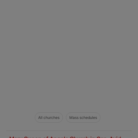
All churches
Mass schedules