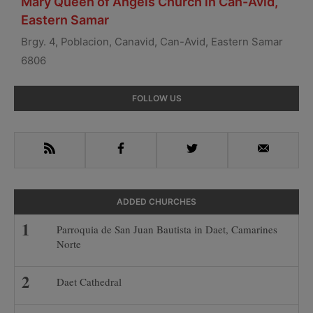
Mary Queen of Angels Church in Can-Avid,
Eastern Samar
Brgy. 4, Poblacion, Canavid, Can-Avid, Eastern Samar
6806
Primary
FOLLOW US
Sidebar
RSS
Facebook
Twitter
Email
ADDED CHURCHES
Parroquia de San Juan Bautista in Daet, Camarines
Norte
Daet Cathedral