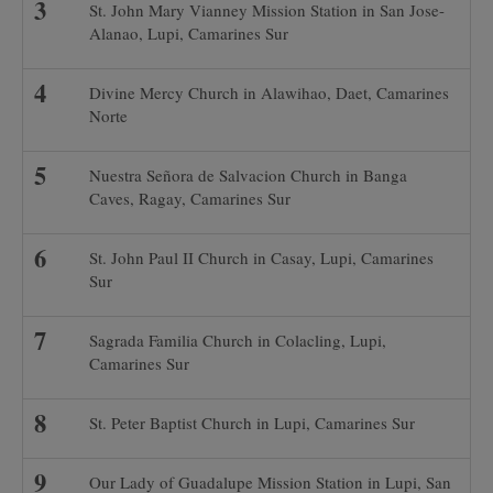
St. John Mary Vianney Mission Station in San Jose-
Alanao, Lupi, Camarines Sur
Divine Mercy Church in Alawihao, Daet, Camarines
Norte
Nuestra Señora de Salvacion Church in Banga
Caves, Ragay, Camarines Sur
St. John Paul II Church in Casay, Lupi, Camarines
Sur
Sagrada Familia Church in Colacling, Lupi,
Camarines Sur
St. Peter Baptist Church in Lupi, Camarines Sur
Our Lady of Guadalupe Mission Station in Lupi, San