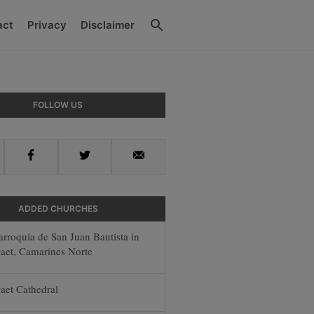
Search
act
Privacy
Disclaimer
y
FOLLOW US
r
Facebook
Twitter
Email
ADDED CHURCHES
arroquia de San Juan Bautista in
aet, Camarines Norte
aet Cathedral