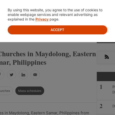
Location
About
Cont
By using this website, you agree to the use of cookies to
enable webpage services and relevant advertising as
explained in the
Privacy
page.
ACCEPT
Primar
»
»
EASTERN SAMAR
MAYDOLONG
Sideba
Churches in Maydolong, Eastern
RSS
ar, Philippines
Facebook
Twitter
LinkedIn
Email
P
hurches
Mass schedules
D
D
s in Maydolong, Eastern Samar, Philippines from