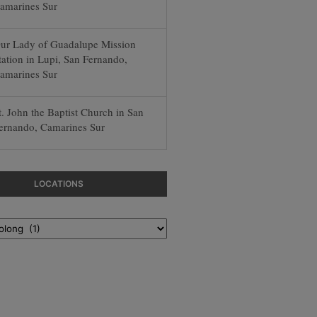
amarines Sur
ur Lady of Guadalupe Mission
tation in Lupi, San Fernando,
amarines Sur
t. John the Baptist Church in San
ernando, Camarines Sur
LOCATIONS