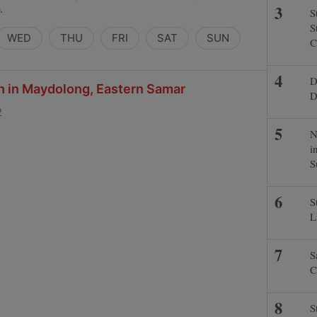
.
S
S
WED
THU
FRI
SAT
SUN
C
D
ch in Maydolong, Eastern Samar
D
2
N
i
S
S
L
S
C
S