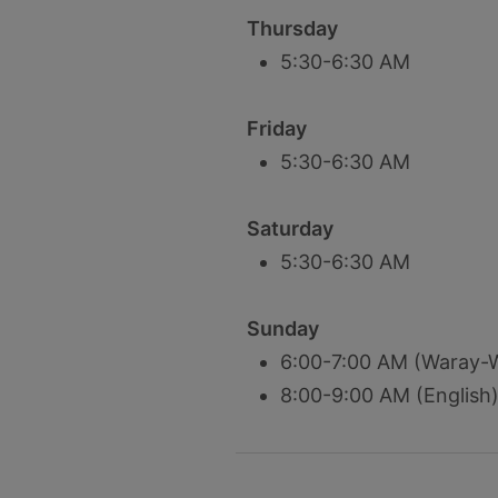
Thursday
5:30-6:30 AM
Friday
5:30-6:30 AM
Saturday
5:30-6:30 AM
Sunday
6:00-7:00 AM (Waray-
8:00-9:00 AM (English