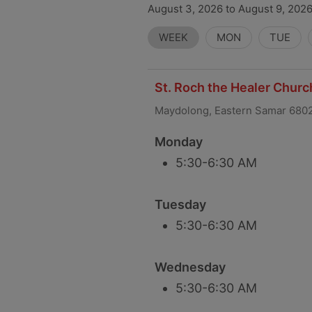
August 3, 2026 to August 9, 2026
WEEK
MON
TUE
St. Roch the Healer Chur
Maydolong, Eastern Samar 680
Monday
5:30-6:30 AM
Tuesday
5:30-6:30 AM
Wednesday
5:30-6:30 AM