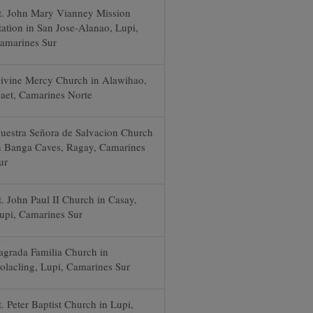
t. John Mary Vianney Mission
tation in San Jose-Alanao, Lupi,
amarines Sur
ivine Mercy Church in Alawihao,
aet, Camarines Norte
uestra Señora de Salvacion Church
n Banga Caves, Ragay, Camarines
ur
t. John Paul II Church in Casay,
upi, Camarines Sur
agrada Familia Church in
olacling, Lupi, Camarines Sur
t. Peter Baptist Church in Lupi,