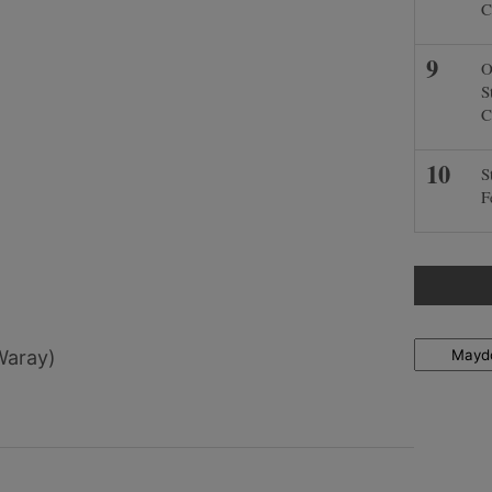
C
O
S
C
S
F
Locations
Waray)
)