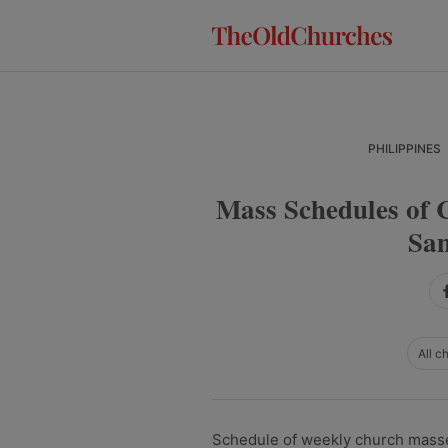
Skip
Skip
Skip
to
to
to
primary
main
primary
navigation
content
sidebar
PHILIPPINES
Mass Schedules of 
Sam
All c
Schedule of weekly church masse