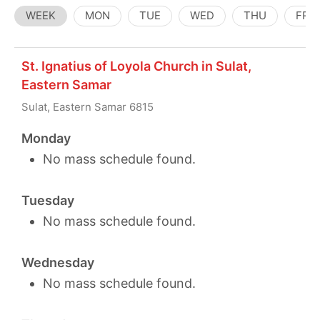
WEEK
MON
TUE
WED
THU
FRI
St. Ignatius of Loyola Church in Sulat,
Eastern Samar
Sulat, Eastern Samar 6815
Monday
No mass schedule found.
Tuesday
No mass schedule found.
Wednesday
No mass schedule found.