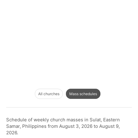
All churches
Mass schedules
Schedule of weekly church masses in Sulat, Eastern
Samar, Philippines from August 3, 2026 to August 9,
2026.