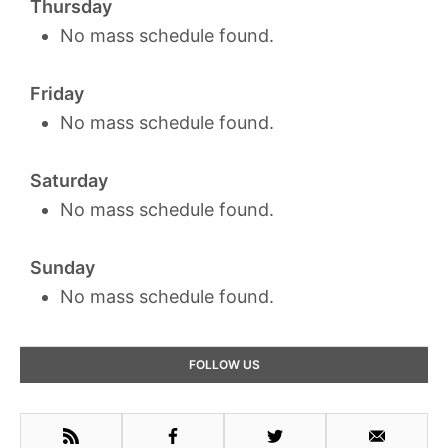
Thursday
No mass schedule found.
Friday
No mass schedule found.
Saturday
No mass schedule found.
Sunday
No mass schedule found.
Primary
FOLLOW US
Sidebar
RSS
Facebook
Twitter
Email