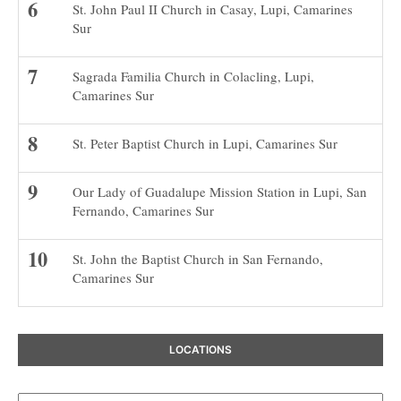
St. John Paul II Church in Casay, Lupi, Camarines
Sur
Sagrada Familia Church in Colacling, Lupi,
Camarines Sur
St. Peter Baptist Church in Lupi, Camarines Sur
Our Lady of Guadalupe Mission Station in Lupi, San
Fernando, Camarines Sur
St. John the Baptist Church in San Fernando,
Camarines Sur
LOCATIONS