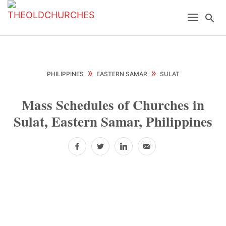
Skip
Skip
Skip
Menu
Se
to
to
to
primary
main
primary
navigation
content
sidebar
»
»
PHILIPPINES
EASTERN SAMAR
SULAT
Mass Schedules of Churches in
Sulat, Eastern Samar, Philippines
Facebook
Twitter
LinkedIn
Email