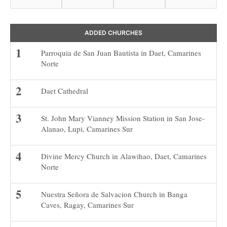
ADDED CHURCHES
Parroquia de San Juan Bautista in Daet, Camarines
Norte
Daet Cathedral
St. John Mary Vianney Mission Station in San Jose-
Alanao, Lupi, Camarines Sur
Divine Mercy Church in Alawihao, Daet, Camarines
Norte
Nuestra Señora de Salvacion Church in Banga
Caves, Ragay, Camarines Sur