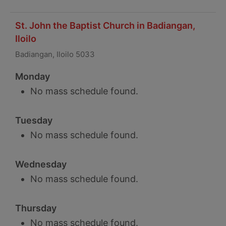
St. John the Baptist Church in Badiangan,
Iloilo
Badiangan, Iloilo 5033
Monday
No mass schedule found.
Tuesday
No mass schedule found.
Wednesday
No mass schedule found.
Thursday
No mass schedule found.