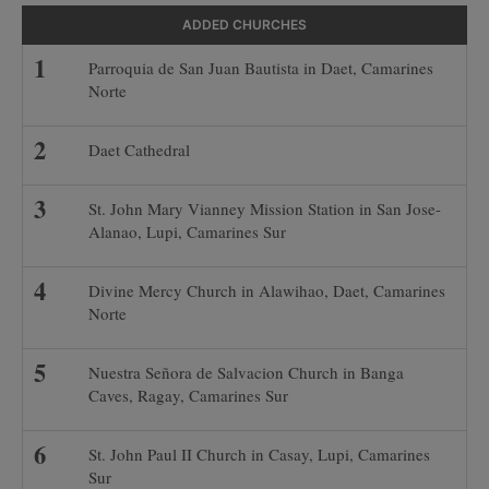
ADDED CHURCHES
Parroquia de San Juan Bautista in Daet, Camarines
Norte
Daet Cathedral
St. John Mary Vianney Mission Station in San Jose-
Alanao, Lupi, Camarines Sur
Divine Mercy Church in Alawihao, Daet, Camarines
Norte
Nuestra Señora de Salvacion Church in Banga
Caves, Ragay, Camarines Sur
St. John Paul II Church in Casay, Lupi, Camarines
Sur