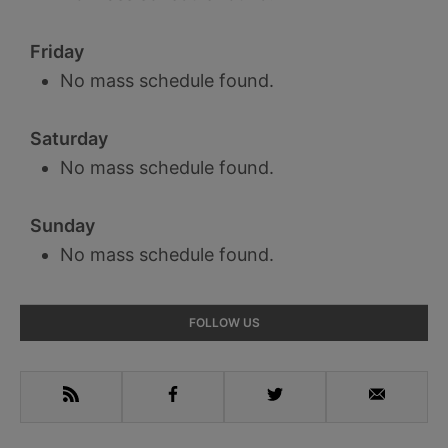
Friday
No mass schedule found.
Saturday
No mass schedule found.
Sunday
No mass schedule found.
Primary
FOLLOW US
Sidebar
RSS
Facebook
Twitter
Email