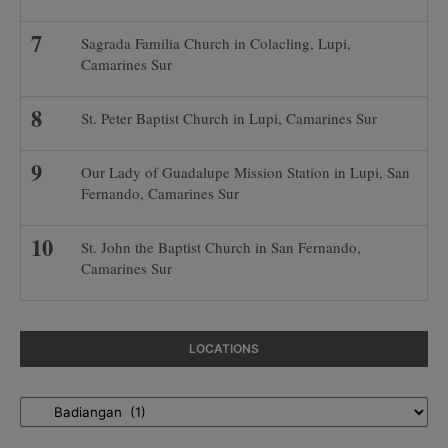
Sagrada Familia Church in Colacling, Lupi,
Camarines Sur
St. Peter Baptist Church in Lupi, Camarines Sur
Our Lady of Guadalupe Mission Station in Lupi, San
Fernando, Camarines Sur
St. John the Baptist Church in San Fernando,
Camarines Sur
LOCATIONS
Locations