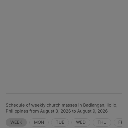
Schedule of weekly church masses in Badiangan, Iloilo,
Philippines from August 3, 2026 to August 9, 2026.
WEEK
MON
TUE
WED
THU
FRI