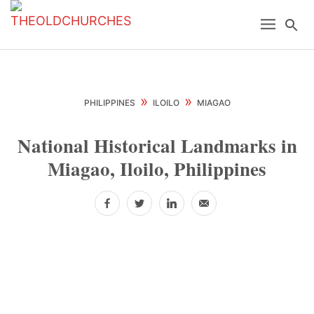
Skip
Skip
Skip
Menu
Se
to
to
to
primary
main
primary
navigation
content
sidebar
»
»
PHILIPPINES
ILOILO
MIAGAO
National Historical Landmarks in
Miagao, Iloilo, Philippines
Facebook
Twitter
LinkedIn
Email