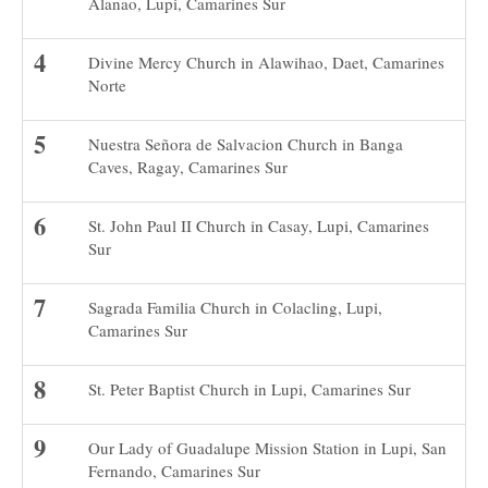
Alanao, Lupi, Camarines Sur
Divine Mercy Church in Alawihao, Daet, Camarines
Norte
Nuestra Señora de Salvacion Church in Banga
Caves, Ragay, Camarines Sur
St. John Paul II Church in Casay, Lupi, Camarines
Sur
Sagrada Familia Church in Colacling, Lupi,
Camarines Sur
St. Peter Baptist Church in Lupi, Camarines Sur
Our Lady of Guadalupe Mission Station in Lupi, San
Fernando, Camarines Sur