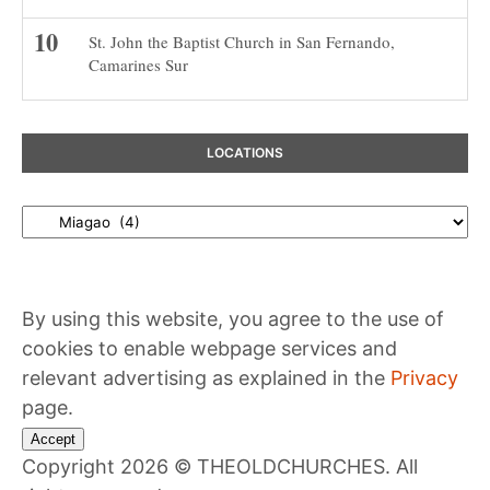
St. John the Baptist Church in San Fernando,
Camarines Sur
LOCATIONS
Locations
By using this website, you agree to the use of
cookies to enable webpage services and
relevant advertising as explained in the
Privacy
page.
Accept
Copyright 2026 © THEOLDCHURCHES. All