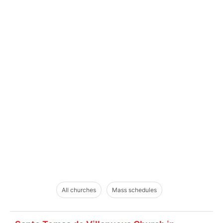
All churches
Mass schedules