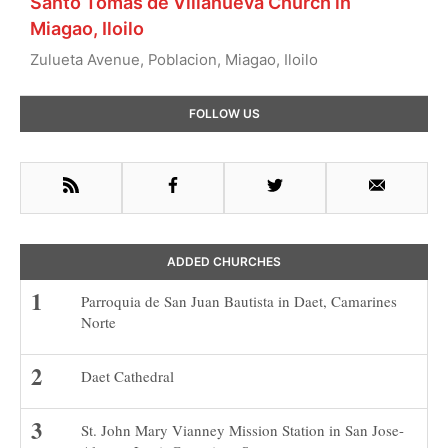
Santo Tomas de Villanueva Church in
Miagao, Iloilo
Zulueta Avenue, Poblacion, Miagao, Iloilo
Primary
FOLLOW US
Sidebar
RSS
Facebook
Twitter
Email
ADDED CHURCHES
Parroquia de San Juan Bautista in Daet, Camarines
Norte
Daet Cathedral
St. John Mary Vianney Mission Station in San Jose-