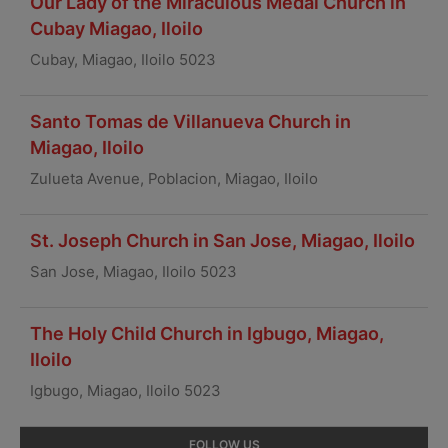
Our Lady of the Miraculous Medal Church in
Cubay Miagao, Iloilo
Cubay, Miagao, Iloilo 5023
Santo Tomas de Villanueva Church in
Miagao, Iloilo
Zulueta Avenue, Poblacion, Miagao, Iloilo
St. Joseph Church in San Jose, Miagao, Iloilo
San Jose, Miagao, Iloilo 5023
The Holy Child Church in Igbugo, Miagao,
Iloilo
Igbugo, Miagao, Iloilo 5023
Primary
FOLLOW US