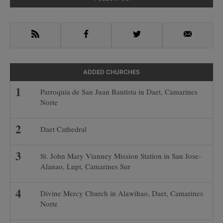
Sidebar
RSS
Facebook
Twitter
Email
ADDED CHURCHES
Parroquia de San Juan Bautista in Daet, Camarines
Norte
Daet Cathedral
St. John Mary Vianney Mission Station in San Jose-
Alanao, Lupi, Camarines Sur
Divine Mercy Church in Alawihao, Daet, Camarines
Norte