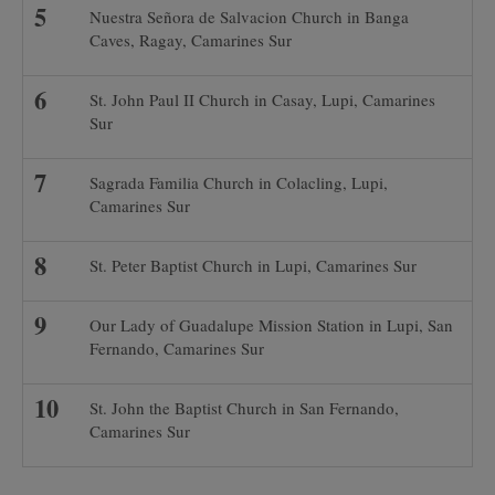
Nuestra Señora de Salvacion Church in Banga
Caves, Ragay, Camarines Sur
St. John Paul II Church in Casay, Lupi, Camarines
Sur
Sagrada Familia Church in Colacling, Lupi,
Camarines Sur
St. Peter Baptist Church in Lupi, Camarines Sur
Our Lady of Guadalupe Mission Station in Lupi, San
Fernando, Camarines Sur
St. John the Baptist Church in San Fernando,
Camarines Sur