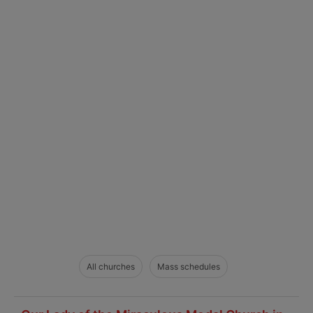
All churches
Mass schedules