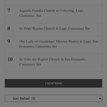
Sagrada Familia Church in Colacling, Lupi,
Camarines Sur
St. Peter Baptist Church in Lupi, Camarines Sur
Our Lady of Guadalupe Mission Station in Lupi, San
Fernando, Camarines Sur
St. John the Baptist Church in San Fernando,
Camarines Sur
LOCATIONS
Locations