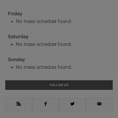
Friday
No mass schedule found.
Saturday
No mass schedule found.
Sunday
No mass schedule found.
Primary
FOLLOW US
Sidebar
RSS
Facebook
Twitter
Email