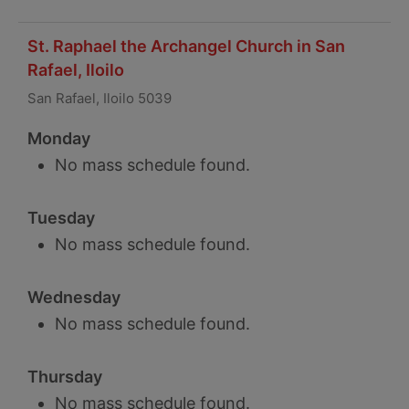
St. Raphael the Archangel Church in San
Rafael, Iloilo
San Rafael, Iloilo 5039
Monday
No mass schedule found.
Tuesday
No mass schedule found.
Wednesday
No mass schedule found.
Thursday
No mass schedule found.