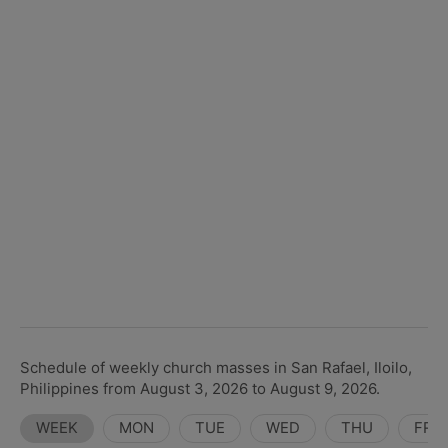
Schedule of weekly church masses in San Rafael, Iloilo,
Philippines from August 3, 2026 to August 9, 2026.
WEEK
MON
TUE
WED
THU
FRI