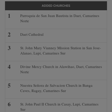
ADDED CHURCHES
Parroquia de San Juan Bautista in Daet, Camarines
Norte
Daet Cathedral
St. John Mary Vianney Mission Station in San Jose-
Alanao, Lupi, Camarines Sur
Divine Mercy Church in Alawihao, Daet, Camarines
Norte
Nuestra Señora de Salvacion Church in Banga
Caves, Ragay, Camarines Sur
St. John Paul II Church in Casay, Lupi, Camarines
Sur