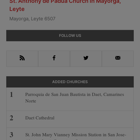
St. Anthony de Padua Church in Mayorga,
Leyte
Mayorga, Leyte 6507
Primary
FOLLOW US
Sidebar
RSS
Facebook
Twitter
Email
ADDED CHURCHES
Parroquia de San Juan Bautista in Daet, Camarines
Norte
Daet Cathedral
St. John Mary Vianney Mission Station in San Jose-