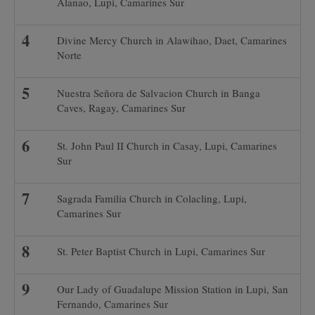
Alanao, Lupi, Camarines Sur
Divine Mercy Church in Alawihao, Daet, Camarines
Norte
Nuestra Señora de Salvacion Church in Banga
Caves, Ragay, Camarines Sur
St. John Paul II Church in Casay, Lupi, Camarines
Sur
Sagrada Familia Church in Colacling, Lupi,
Camarines Sur
St. Peter Baptist Church in Lupi, Camarines Sur
Our Lady of Guadalupe Mission Station in Lupi, San
Fernando, Camarines Sur