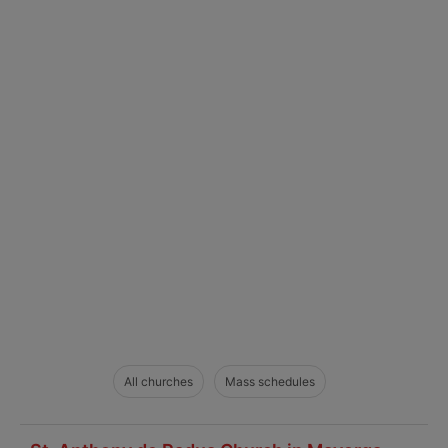
All churches
Mass schedules