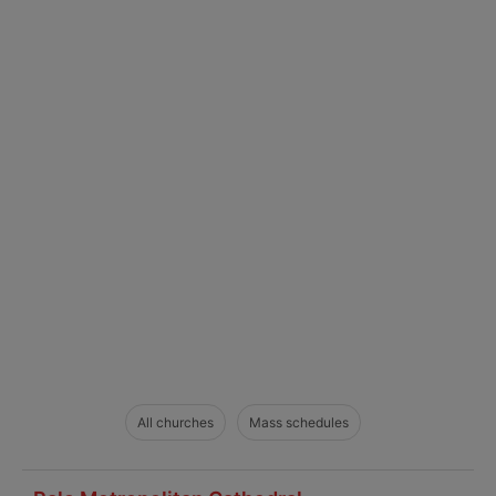
All churches
Mass schedules