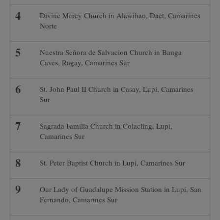
Divine Mercy Church in Alawihao, Daet, Camarines
Norte
Nuestra Señora de Salvacion Church in Banga
Caves, Ragay, Camarines Sur
St. John Paul II Church in Casay, Lupi, Camarines
Sur
Sagrada Familia Church in Colacling, Lupi,
Camarines Sur
St. Peter Baptist Church in Lupi, Camarines Sur
Our Lady of Guadalupe Mission Station in Lupi, San
Fernando, Camarines Sur