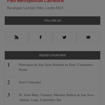
Palo Metropolitan Cathedral
Barangay Luntad, Palo, Leyte 6501
Primary
FOLLOW US
Sidebar
RSS
Facebook
Twitter
Email
ADDED CHURCHES
Parroquia de San Juan Bautista in Daet, Camarines
Norte
Daet Cathedral
St. John Mary Vianney Mission Station in San Jose-
Alanao, Lupi, Camarines Sur