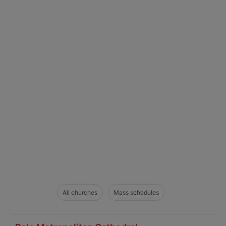
All churches
Mass schedules