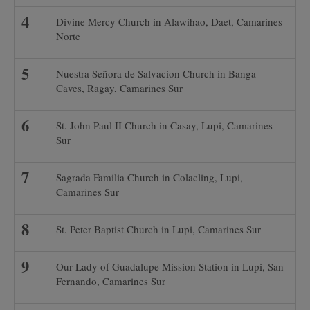
Divine Mercy Church in Alawihao, Daet, Camarines
Norte
Nuestra Señora de Salvacion Church in Banga
Caves, Ragay, Camarines Sur
St. John Paul II Church in Casay, Lupi, Camarines
Sur
Sagrada Familia Church in Colacling, Lupi,
Camarines Sur
St. Peter Baptist Church in Lupi, Camarines Sur
Our Lady of Guadalupe Mission Station in Lupi, San
Fernando, Camarines Sur