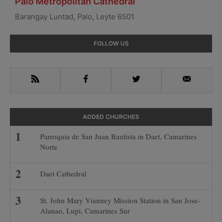
Palo Metropolitan Cathedral
Barangay Luntad, Palo, Leyte 6501
Primary
FOLLOW US
Sidebar
RSS
Facebook
Twitter
Email
ADDED CHURCHES
Parroquia de San Juan Bautista in Daet, Camarines
Norte
Daet Cathedral
St. John Mary Vianney Mission Station in San Jose-
Alanao, Lupi, Camarines Sur