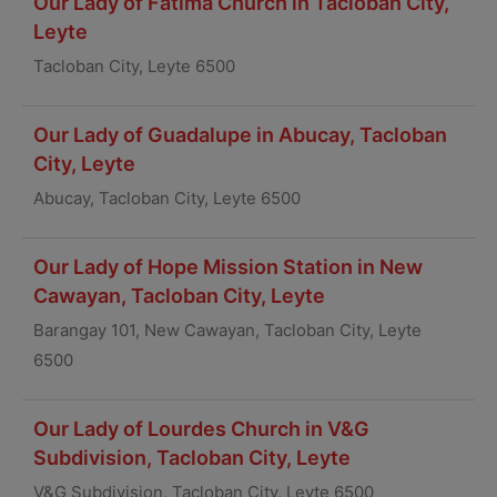
Our Lady of Fatima Church in Tacloban City,
Leyte
Tacloban City, Leyte 6500
Our Lady of Guadalupe in Abucay, Tacloban
City, Leyte
Abucay, Tacloban City, Leyte 6500
Our Lady of Hope Mission Station in New
Cawayan, Tacloban City, Leyte
Barangay 101, New Cawayan, Tacloban City, Leyte
6500
Our Lady of Lourdes Church in V&G
Subdivision, Tacloban City, Leyte
V&G Subdivision, Tacloban City, Leyte 6500