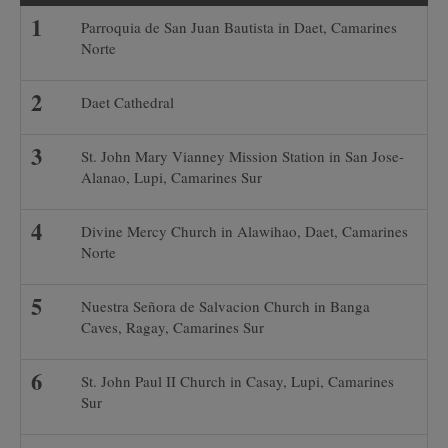
Parroquia de San Juan Bautista in Daet, Camarines
Norte
Daet Cathedral
St. John Mary Vianney Mission Station in San Jose-
Alanao, Lupi, Camarines Sur
Divine Mercy Church in Alawihao, Daet, Camarines
Norte
Nuestra Señora de Salvacion Church in Banga
Caves, Ragay, Camarines Sur
St. John Paul II Church in Casay, Lupi, Camarines
Sur