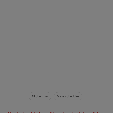
All churches
Mass schedules