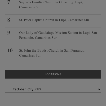
Sagrada Familia Church in Colacling, Lupi,
Camarines Sur
St. Peter Baptist Church in Lupi, Camarines Sur
Our Lady of Guadalupe Mission Station in Lupi, San
Fernando, Camarines Sur
St. John the Baptist Church in San Fernando,
Camarines Sur
LOCATIONS
Locations