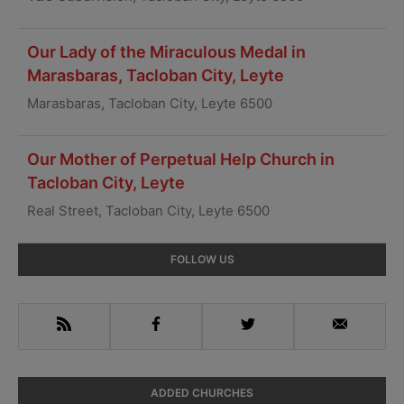
Our Lady of the Miraculous Medal in
Marasbaras, Tacloban City, Leyte
Marasbaras, Tacloban City, Leyte 6500
Our Mother of Perpetual Help Church in
Tacloban City, Leyte
Real Street, Tacloban City, Leyte 6500
Primary
FOLLOW US
Sidebar
RSS
Facebook
Twitter
Email
ADDED CHURCHES