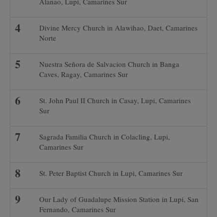
Alanao, Lupi, Camarines Sur
Divine Mercy Church in Alawihao, Daet, Camarines
Norte
Nuestra Señora de Salvacion Church in Banga
Caves, Ragay, Camarines Sur
St. John Paul II Church in Casay, Lupi, Camarines
Sur
Sagrada Familia Church in Colacling, Lupi,
Camarines Sur
St. Peter Baptist Church in Lupi, Camarines Sur
Our Lady of Guadalupe Mission Station in Lupi, San
Fernando, Camarines Sur