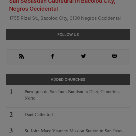
San Sebastian Cathedral in Bacolod City,
Negros Occidental
1755 Rizal St., Bacolod City, 6100 Negros Occidental
Primary
FOLLOW US
Sidebar
RSS
Facebook
Twitter
Email
ADDED CHURCHES
Parroquia de San Juan Bautista in Daet, Camarines
Norte
Daet Cathedral
St. John Mary Vianney Mission Station in San Jose-