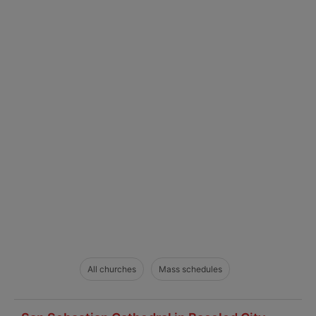
All churches
Mass schedules