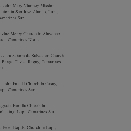
t. John Mary Vianney Mission
tation in San Jose-Alanao, Lupi,
amarines Sur
ivine Mercy Church in Alawihao,
aet, Camarines Norte
uestra Señora de Salvacion Church
n Banga Caves, Ragay, Camarines
ur
t. John Paul II Church in Casay,
upi, Camarines Sur
agrada Familia Church in
olacling, Lupi, Camarines Sur
t. Peter Baptist Church in Lupi,