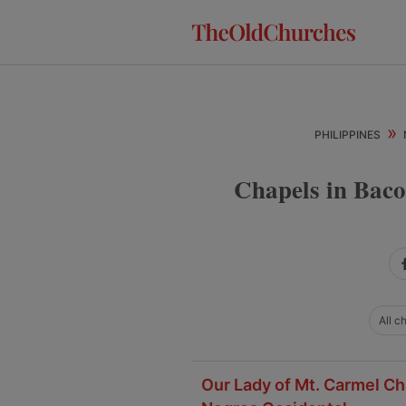
Skip
Skip
Skip
to
to
to
primary
main
primary
navigation
content
sidebar
»
PHILIPPINES
Chapels in Baco
All c
Our Lady of Mt. Carmel Cha