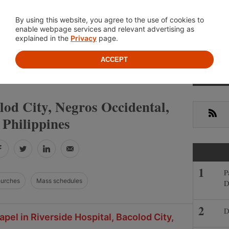
Location
About
Cont
By using this website, you agree to the use of cookies to
enable webpage services and relevant advertising as
explained in the
Privacy
page.
ACCEPT
Primar
»
NEGROS OCCIDENTAL
BACOLOD CITY
Sideba
lod City, Negros Occidental,
RSS
Philippines
Facebook
Twitter
LinkedIn
Email
P
hurches
Mass schedules
D
D
pel in Riverside Hospital, Bacolod City,