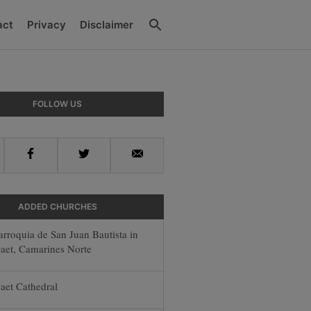
Search
act
Privacy
Disclaimer
y
FOLLOW US
r
Facebook
Twitter
Email
ADDED CHURCHES
arroquia de San Juan Bautista in
aet, Camarines Norte
aet Cathedral