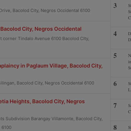
S
 Drive, Bacolod City, Negros Occidental 6100
S
C
Bacolod City, Negros Occidental
D
eet corner Tindalo Avenue 6100 Bacolod CIty,
D
N
i
plaincy in Paglaum Village, Bacolod City,
S
ilingan, Bacolod City, Negros Occidental 6100
S
L
etia Heights, Bacolod City, Negros
S
C
ts Subdivision Barangay Villamonte, Bacolod City,
S
l 6100