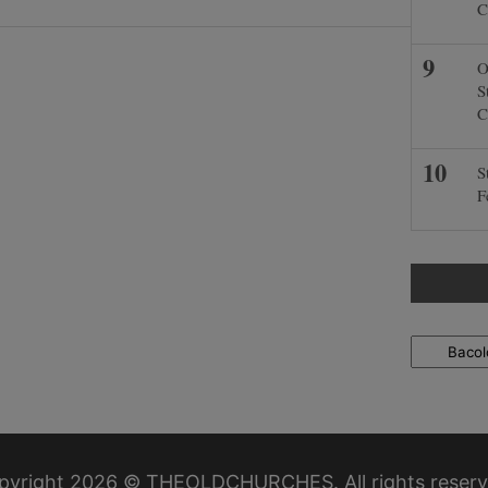
C
O
S
C
S
F
Locations
pyright 2026 © THEOLDCHURCHES. All rights reserv