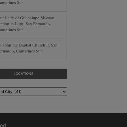
amarines Sur
ur Lady of Guadalupe Mission
tation in Lupi, San Fernando,
amarines Sur
t. John the Baptist Church in San
ernando, Camarines Sur
LOCATIONS
ed.