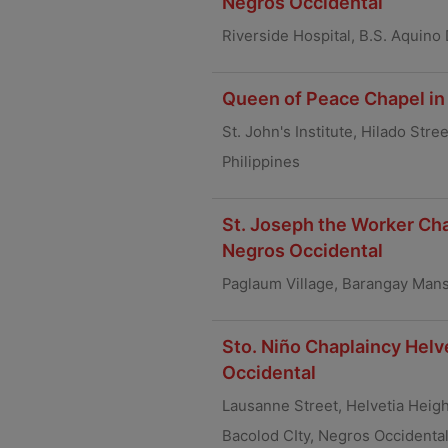
Negros Occidental
Riverside Hospital, B.S. Aquino
Queen of Peace Chapel in 
St. John's Institute, Hilado Str
Philippines
St. Joseph the Worker Cha
Negros Occidental
Paglaum Village, Barangay Mans
Sto. Niño Chaplaincy Helv
Occidental
Lausanne Street, Helvetia Heigh
Bacolod CIty, Negros Occidenta