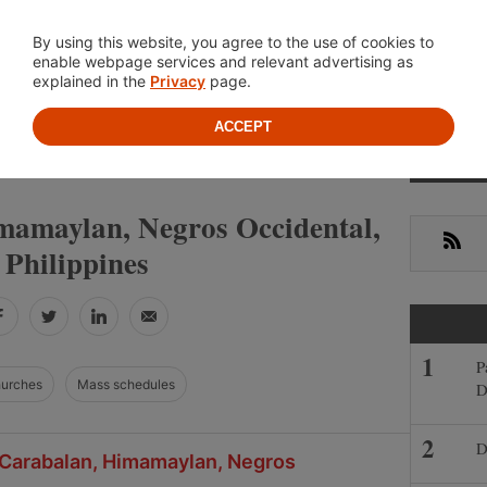
Location
About
Cont
By using this website, you agree to the use of cookies to
enable webpage services and relevant advertising as
explained in the
Privacy
page.
ACCEPT
Primar
»
NEGROS OCCIDENTAL
HIMAMAYLAN
Sideba
mamaylan, Negros Occidental,
RSS
Philippines
Facebook
Twitter
LinkedIn
Email
P
hurches
Mass schedules
D
D
n Carabalan, Himamaylan, Negros