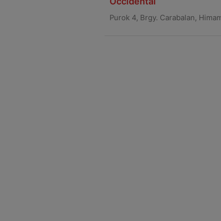
Occidental
Purok 4, Brgy. Carabalan, Hima