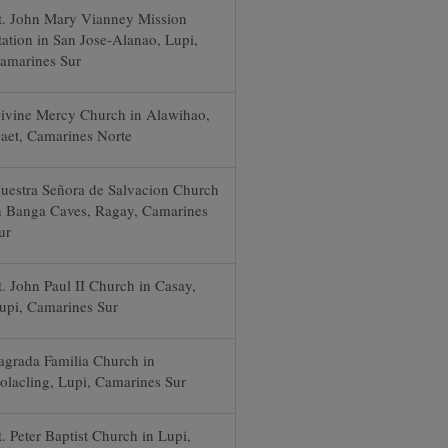
t. John Mary Vianney Mission
tation in San Jose-Alanao, Lupi,
amarines Sur
ivine Mercy Church in Alawihao,
aet, Camarines Norte
uestra Señora de Salvacion Church
n Banga Caves, Ragay, Camarines
ur
t. John Paul II Church in Casay,
upi, Camarines Sur
agrada Familia Church in
olacling, Lupi, Camarines Sur
t. Peter Baptist Church in Lupi,