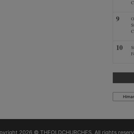
C
O
S
C
S
F
Locations
pyright 2026 © THEOLDCHURCHES. All rights reserv