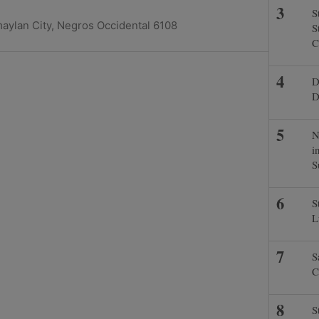
S
maylan City, Negros Occidental 6108
S
C
D
D
N
i
S
S
L
S
C
S