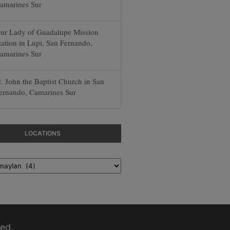
amarines Sur
ur Lady of Guadalupe Mission
tation in Lupi, San Fernando,
amarines Sur
t. John the Baptist Church in San
ernando, Camarines Sur
LOCATIONS
ed.