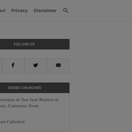
Search
act
Privacy
Disclaimer
y
FOLLOW US
r
Facebook
Twitter
Email
ADDED CHURCHES
arroquia de San Juan Bautista in
aet, Camarines Norte
aet Cathedral