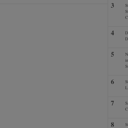
S
S
C
D
D
N
i
S
S
L
S
C
S