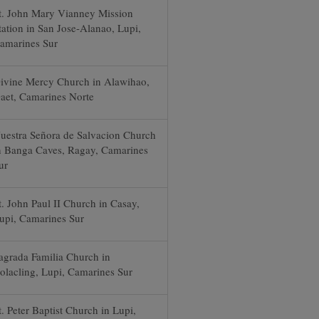
t. John Mary Vianney Mission
tation in San Jose-Alanao, Lupi,
amarines Sur
ivine Mercy Church in Alawihao,
aet, Camarines Norte
uestra Señora de Salvacion Church
n Banga Caves, Ragay, Camarines
ur
t. John Paul II Church in Casay,
upi, Camarines Sur
agrada Familia Church in
olacling, Lupi, Camarines Sur
t. Peter Baptist Church in Lupi,