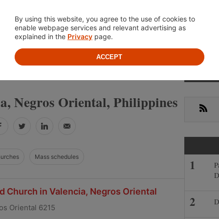
Location
About
Cont
By using this website, you agree to the use of cookies to
enable webpage services and relevant advertising as
explained in the
Privacy
page.
ACCEPT
Primar
»
»
NEGROS ORIENTAL
VALENCIA
Sideba
ia, Negros Oriental, Philippines
RSS
Facebook
Twitter
LinkedIn
Email
hurches
Mass schedules
P
D
 Church in Valencia, Negros Oriental
D
os Oriental 6215