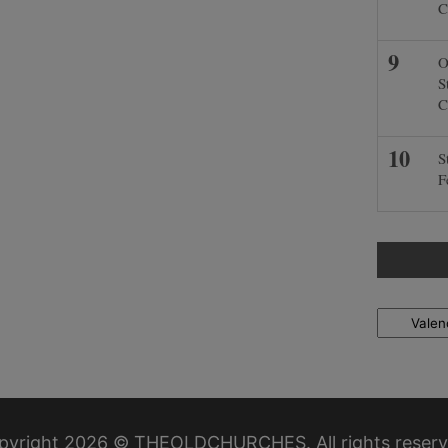
C
O
S
C
S
F
Locations
pyright 2026 © THEOLDCHURCHES. All rights reserv