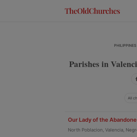
Skip
Skip
Skip
to
to
to
primary
main
primary
navigation
content
sidebar
PHILIPPINES
Parishes in Valenc
All c
Our Lady of the Abandoned
North Poblacion, Valencia, Negr