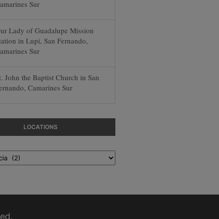
amarines Sur
ur Lady of Guadalupe Mission
tation in Lupi, San Fernando,
amarines Sur
t. John the Baptist Church in San
ernando, Camarines Sur
LOCATIONS
ed.