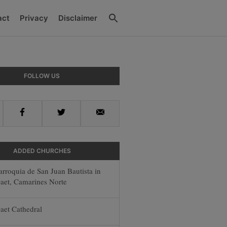
Search
act
Privacy
Disclaimer
y
FOLLOW US
r
Facebook
Twitter
Email
ADDED CHURCHES
arroquia de San Juan Bautista in
aet, Camarines Norte
aet Cathedral