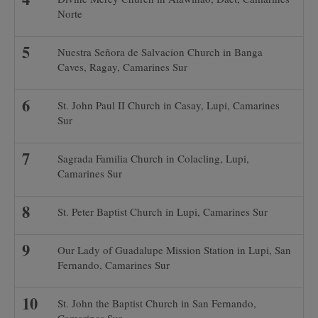
Norte
Nuestra Señora de Salvacion Church in Banga
Caves, Ragay, Camarines Sur
St. John Paul II Church in Casay, Lupi, Camarines
Sur
Sagrada Familia Church in Colacling, Lupi,
Camarines Sur
St. Peter Baptist Church in Lupi, Camarines Sur
Our Lady of Guadalupe Mission Station in Lupi, San
Fernando, Camarines Sur
St. John the Baptist Church in San Fernando,