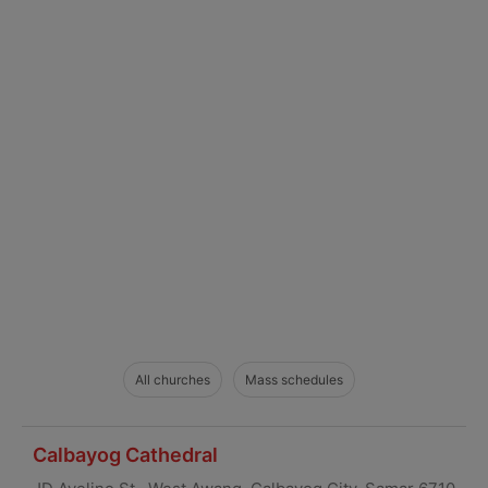
All churches
Mass schedules
Calbayog Cathedral