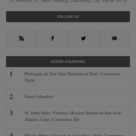
JD Avelino St., West Awang, Calbayog City, Samar 6710
Primary
FOLLOW US
Sidebar
RSS
Facebook
Twitter
Email
ADDED CHURCHES
Parroquia de San Juan Bautista in Daet, Camarines
Norte
Daet Cathedral
St. John Mary Vianney Mission Station in San Jose-
Alanao, Lupi, Camarines Sur
Divine Mercy Church in Alawihao, Daet, Camarines