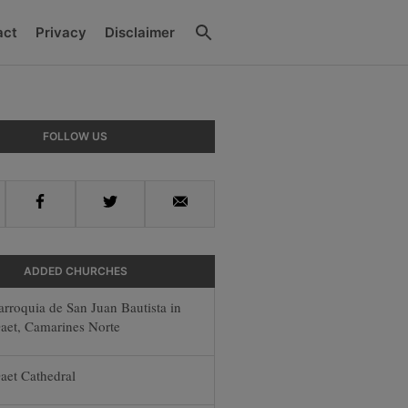
Search
act
Privacy
Disclaimer
y
FOLLOW US
r
Facebook
Twitter
Email
ADDED CHURCHES
arroquia de San Juan Bautista in
aet, Camarines Norte
aet Cathedral