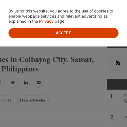
Location
About
Cont
By using this website, you agree to the use of cookies to
enable webpage services and relevant advertising as
explained in the
Privacy
page.
ACCEPT
Primar
»
»
ES
SAMAR
CALBAYOG CITY
Sideba
es in Calbayog City, Samar,
RSS
Philippines
Facebook
Twitter
LinkedIn
Email
P
hurches
Mass schedules
D
D