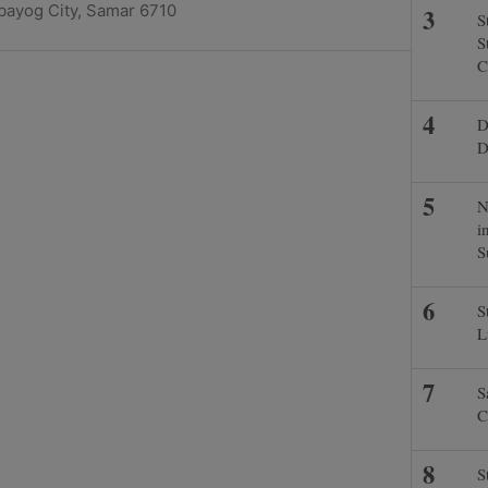
lbayog City, Samar 6710
S
S
C
D
D
N
i
S
S
L
S
C
S