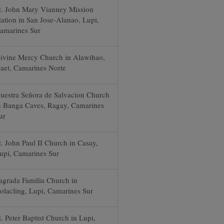
t. John Mary Vianney Mission
tation in San Jose-Alanao, Lupi,
amarines Sur
ivine Mercy Church in Alawihao,
aet, Camarines Norte
uestra Señora de Salvacion Church
n Banga Caves, Ragay, Camarines
ur
t. John Paul II Church in Casay,
upi, Camarines Sur
agrada Familia Church in
olacling, Lupi, Camarines Sur
t. Peter Baptist Church in Lupi,