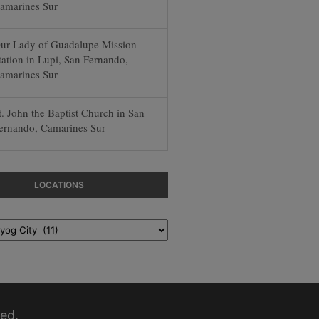
amarines Sur
ur Lady of Guadalupe Mission
tation in Lupi, San Fernando,
amarines Sur
t. John the Baptist Church in San
ernando, Camarines Sur
LOCATIONS
ed.