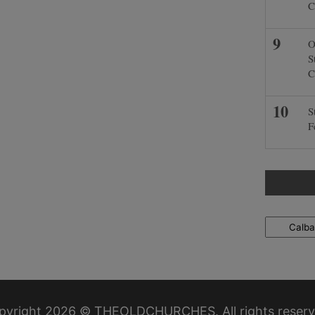
C
O
S
C
S
F
Locations
pyright 2026 © THEOLDCHURCHES. All rights reserv