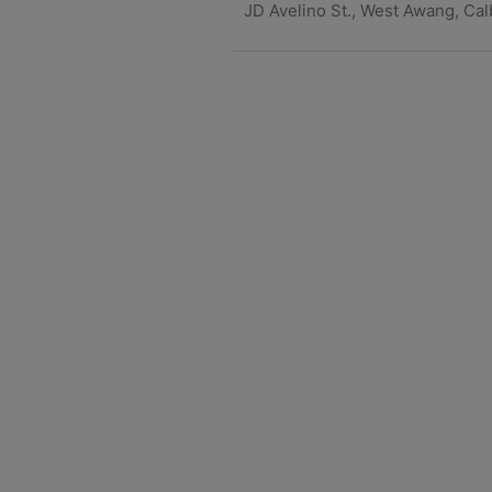
JD Avelino St., West Awang, Ca