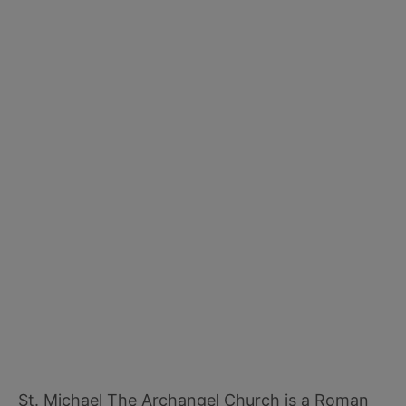
St. Michael The Archangel Church is a Roman