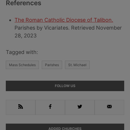
References
The Roman Catholic Diocese of Talibon.
Parishes by Vicariates. Retrieved November
28, 2023
Tagged with:
Mass Schedules
Parishes
St. Michael
Primary
FOLLOW US
Sidebar
RSS
Facebook
Twitter
Email
ADDED CHURCHES