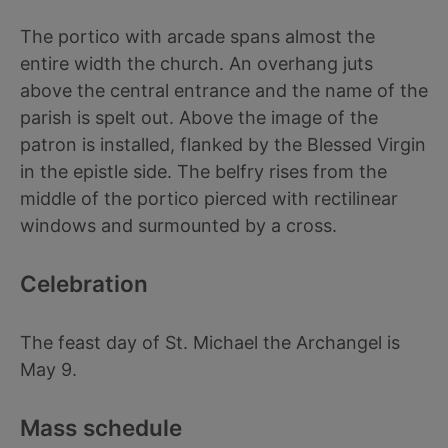
The portico with arcade spans almost the
entire width the church. An overhang juts
above the central entrance and the name of the
parish is spelt out. Above the image of the
patron is installed, flanked by the Blessed Virgin
in the epistle side. The belfry rises from the
middle of the portico pierced with rectilinear
windows and surmounted by a cross.
Celebration
The feast day of St. Michael the Archangel is
May 9.
Mass schedule