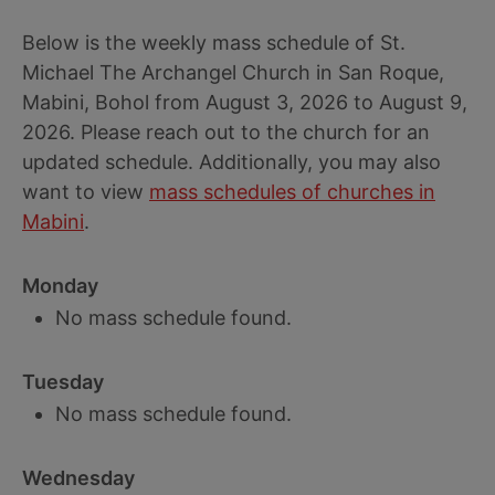
Below is the weekly mass schedule of St.
Michael The Archangel Church in San Roque,
Mabini, Bohol from August 3, 2026 to August 9,
2026. Please reach out to the church for an
updated schedule. Additionally, you may also
want to view
mass schedules of churches in
Mabini
.
Monday
No mass schedule found.
Tuesday
No mass schedule found.
Wednesday