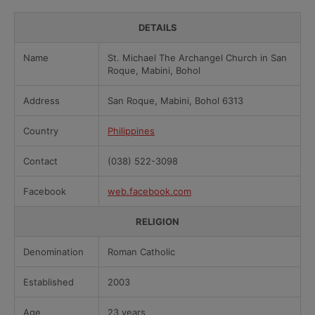
DETAILS
Name
St. Michael The Archangel Church in San
Roque, Mabini, Bohol
Address
San Roque, Mabini, Bohol 6313
Country
Philippines
Contact
(038) 522-3098
Facebook
web.facebook.com
RELIGION
Denomination
Roman Catholic
Established
2003
Age
23 years