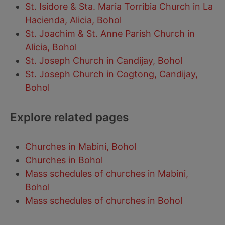
St. Isidore & Sta. Maria Torribia Church in La
Hacienda, Alicia, Bohol
St. Joachim & St. Anne Parish Church in
Alicia, Bohol
St. Joseph Church in Candijay, Bohol
St. Joseph Church in Cogtong, Candijay,
Bohol
Explore related pages
Churches in Mabini, Bohol
Churches in Bohol
Mass schedules of churches in Mabini,
Bohol
Mass schedules of churches in Bohol