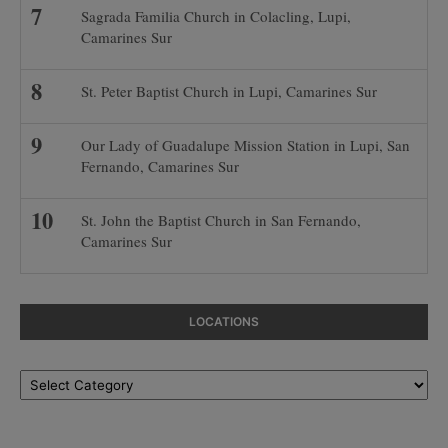
Sagrada Familia Church in Colacling, Lupi,
Camarines Sur
St. Peter Baptist Church in Lupi, Camarines Sur
Our Lady of Guadalupe Mission Station in Lupi, San
Fernando, Camarines Sur
St. John the Baptist Church in San Fernando,
Camarines Sur
LOCATIONS
Locations