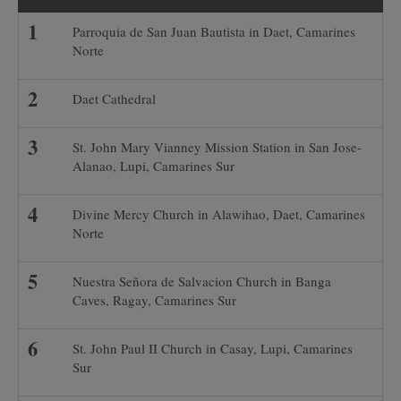
Parroquia de San Juan Bautista in Daet, Camarines
Norte
Daet Cathedral
St. John Mary Vianney Mission Station in San Jose-
Alanao, Lupi, Camarines Sur
Divine Mercy Church in Alawihao, Daet, Camarines
Norte
Nuestra Señora de Salvacion Church in Banga
Caves, Ragay, Camarines Sur
St. John Paul II Church in Casay, Lupi, Camarines
Sur