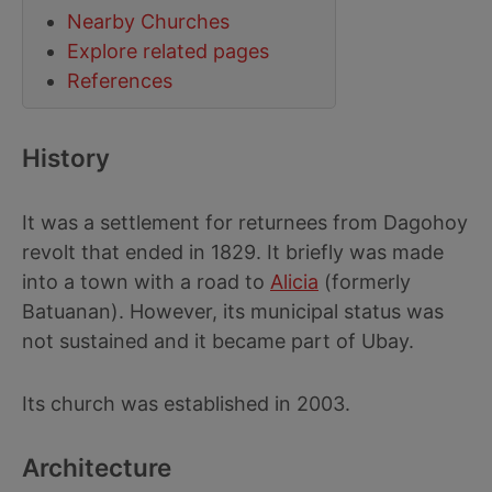
Nearby Churches
Explore related pages
References
History
It was a settlement for returnees from Dagohoy
revolt that ended in 1829. It briefly was made
into a town with a road to
Alicia
(formerly
Batuanan). However, its municipal status was
not sustained and it became part of Ubay.
Its church was established in 2003.
Architecture