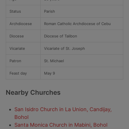
Status
Parish
Archdiocese
Roman Catholic Archdiocese of Cebu
Diocese
Diocese of Talibon
Vicariate
Vicariate of St. Joseph
Patron
St. Michael
Feast day
May 9
Nearby Churches
San Isidro Church in La Union, Candijay,
Bohol
Santa Monica Church in Mabini, Bohol