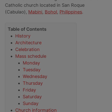
Catholic church located in San Roque
(Cabulao),
Mabini
,
Bohol
,
Philippines
.
Table of Contents
History
Architecture
Celebration
Mass schedule
Monday
Tuesday
Wednesday
Thursday
Friday
Saturday
Sunday
Church information