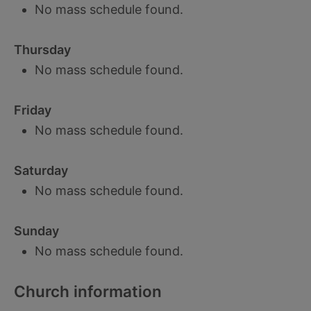
No mass schedule found.
Thursday
No mass schedule found.
Friday
No mass schedule found.
Saturday
No mass schedule found.
Sunday
No mass schedule found.
Church information