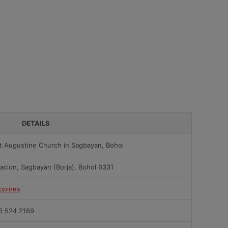
DETAILS
t Augustine Church in Sagbayan, Bohol
acion, Sagbayan (Borja), Bohol 6331
ippines
3 524 2189