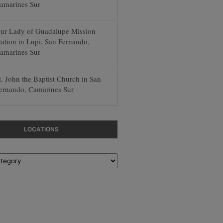
amarines Sur
ur Lady of Guadalupe Mission
tation in Lupi, San Fernando,
amarines Sur
t. John the Baptist Church in San
ernando, Camarines Sur
LOCATIONS