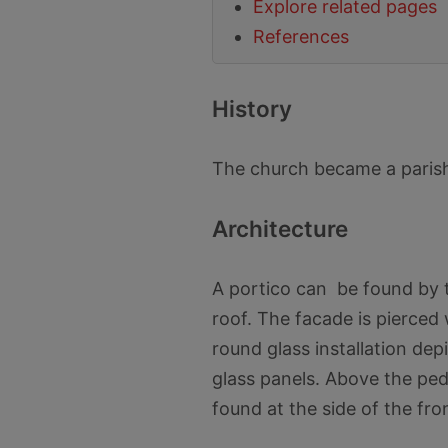
Explore related pages
References
History
The church became a parish
Architecture
A portico can be found by t
roof. The facade is pierced
round glass installation dep
glass panels. Above the pedi
found at the side of the fron