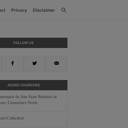
Search
act
Privacy
Disclaimer
ry
FOLLOW US
ar
Facebook
Twitter
Email
ADDED CHURCHES
arroquia de San Juan Bautista in
aet, Camarines Norte
aet Cathedral