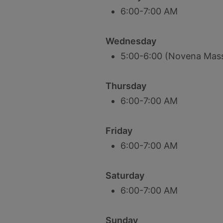
6:00-7:00 AM
Wednesday
5:00-6:00 (Novena Mas
Thursday
6:00-7:00 AM
Friday
6:00-7:00 AM
Saturday
6:00-7:00 AM
Sunday