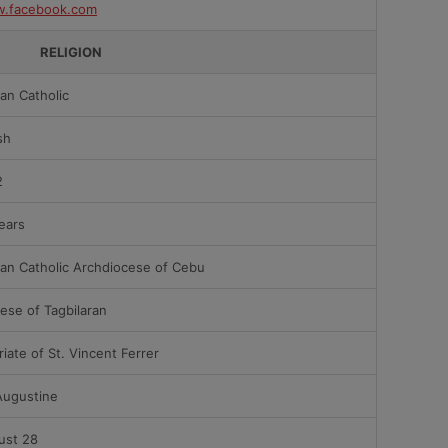
.facebook.com
RELIGION
an Catholic
sh
2
ears
an Catholic Archdiocese of Cebu
ese of Tagbilaran
riate of St. Vincent Ferrer
Augustine
ust 28