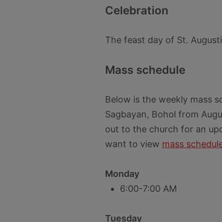
Celebration
The feast day of St. August
Mass schedule
Below is the weekly mass s
Sagbayan, Bohol from Augus
out to the church for an up
want to view
mass schedule
Monday
6:00-7:00 AM
Tuesday