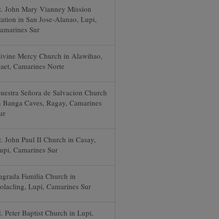
t. John Mary Vianney Mission
tation in San Jose-Alanao, Lupi,
amarines Sur
ivine Mercy Church in Alawihao,
aet, Camarines Norte
uestra Señora de Salvacion Church
n Banga Caves, Ragay, Camarines
ur
t. John Paul II Church in Casay,
upi, Camarines Sur
agrada Familia Church in
olacling, Lupi, Camarines Sur
t. Peter Baptist Church in Lupi,