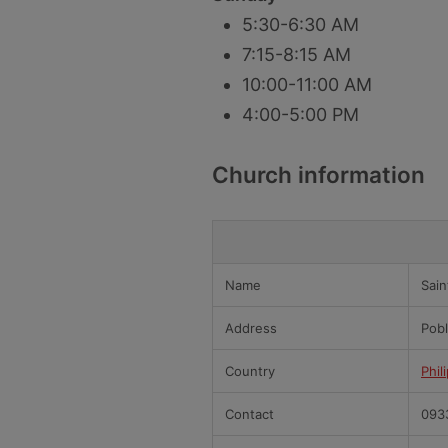
5:30-6:30 AM
7:15-8:15 AM
10:00-11:00 AM
4:00-5:00 PM
Church information
Name
Sain
Address
Pobl
Country
Phil
Contact
093