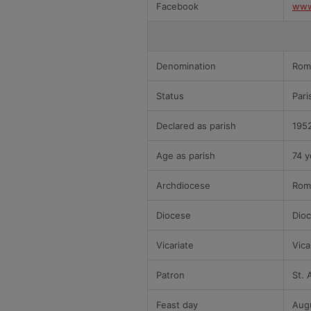
Facebook
www
Denomination
Rom
Status
Pari
Declared as parish
195
Age as parish
74 y
Archdiocese
Rom
Diocese
Dioc
Vicariate
Vica
Patron
St. 
Feast day
Aug