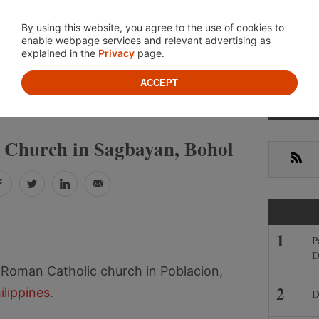
Location
About
Cont
By using this website, you agree to the use of cookies to
enable webpage services and relevant advertising as
explained in the
Privacy
page.
ACCEPT
Prima
»
»
PINES
BOHOL
SAGBAYAN
Sideb
e Church in Sagbayan, Bohol
RSS
Facebook
Twitter
LinkedIn
Email
P
D
 Roman Catholic church in Poblacion,
ilippines
.
D