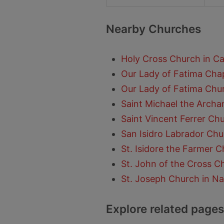
Nearby Churches
Holy Cross Church in C
Our Lady of Fatima Chap
Our Lady of Fatima Chu
Saint Michael the Archan
Saint Vincent Ferrer Ch
San Isidro Labrador Chu
St. Isidore the Farmer C
St. John of the Cross C
St. Joseph Church in Na
Explore related pages