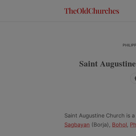
Skip
Skip
Skip
to
to
to
primary
main
primary
navigation
content
sidebar
PHILIP
Saint Augustin
Saint Augustine Church is a
Sagbayan
(Borja),
Bohol
,
Ph