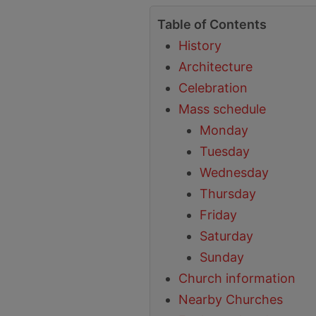
Table of Contents
History
Architecture
Celebration
Mass schedule
Monday
Tuesday
Wednesday
Thursday
Friday
Saturday
Sunday
Church information
Nearby Churches