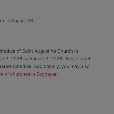
ine is August 28.
chedule of Saint Augustine Church in
t 3, 2026 to August 9, 2026. Please reach
dated schedule. Additionally, you may also
s of churches in Sagbayan
.