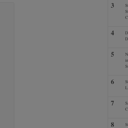
S
S
C
D
D
N
i
S
S
L
S
C
S