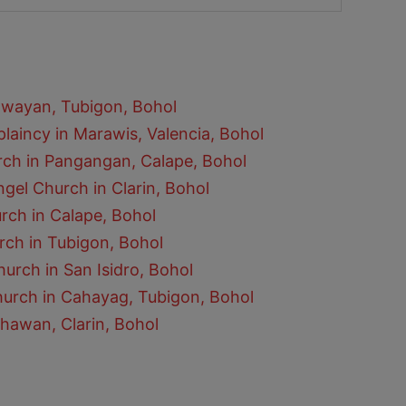
awayan, Tubigon, Bohol
laincy in Marawis, Valencia, Bohol
rch in Pangangan, Calape, Bohol
gel Church in Clarin, Bohol
urch in Calape, Bohol
rch in Tubigon, Bohol
hurch in San Isidro, Bohol
hurch in Cahayag, Tubigon, Bohol
hawan, Clarin, Bohol