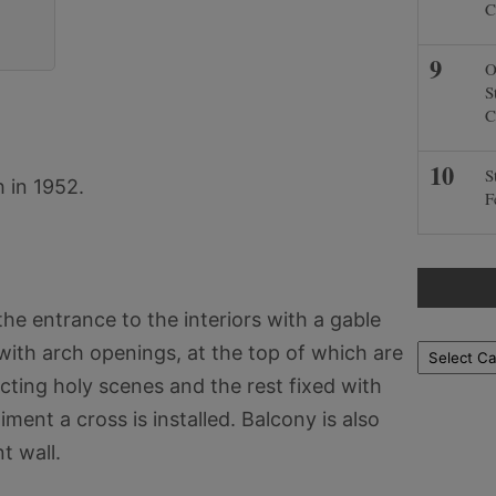
C
O
S
C
S
 in 1952.
F
he entrance to the interiors with a gable
 with arch openings, at the top of which are
Locations
icting holy scenes and the rest fixed with
ment a cross is installed. Balcony is also
t wall.