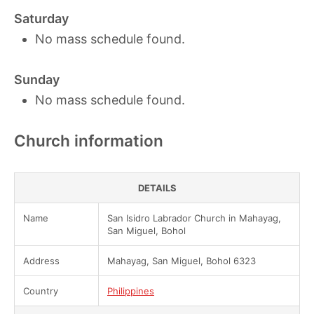
Saturday
No mass schedule found.
Sunday
No mass schedule found.
Church information
DETAILS
Name
San Isidro Labrador Church in Mahayag,
San Miguel, Bohol
Address
Mahayag, San Miguel, Bohol 6323
Country
Philippines