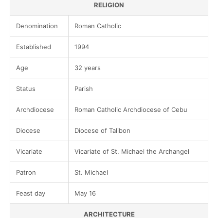
RELIGION
Denomination
Roman Catholic
Established
1994
Age
32 years
Status
Parish
Archdiocese
Roman Catholic Archdiocese of Cebu
Diocese
Diocese of Talibon
Vicariate
Vicariate of St. Michael the Archangel
Patron
St. Michael
Feast day
May 16
ARCHITECTURE