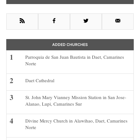
Sidebar
RSS
Facebook
Twitter
Email
ADDED CHURCHES
Parroquia de San Juan Bautista in Daet, Camarines
Norte
Daet Cathedral
St. John Mary Vianney Mission Station in San Jose-
Alanao, Lupi, Camarines Sur
Divine Mercy Church in Alawihao, Daet, Camarines
Norte