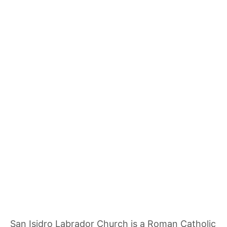
San Isidro Labrador Church is a Roman Catholic