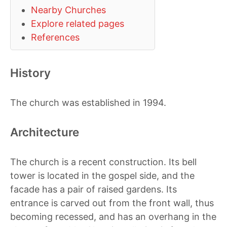
Nearby Churches
Explore related pages
References
History
The church was established in 1994.
Architecture
The church is a recent construction. Its bell
tower is located in the gospel side, and the
facade has a pair of raised gardens. Its
entrance is carved out from the front wall, thus
becoming recessed, and has an overhang in the