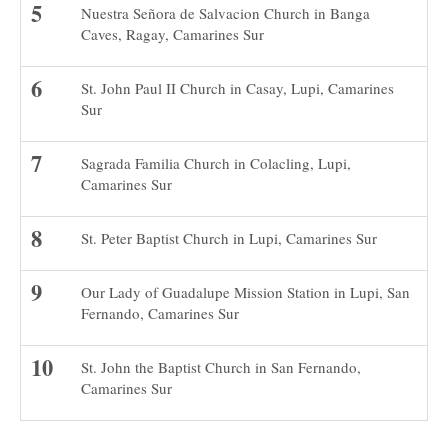
Nuestra Señora de Salvacion Church in Banga
Caves, Ragay, Camarines Sur
St. John Paul II Church in Casay, Lupi, Camarines
Sur
Sagrada Familia Church in Colacling, Lupi,
Camarines Sur
St. Peter Baptist Church in Lupi, Camarines Sur
Our Lady of Guadalupe Mission Station in Lupi, San
Fernando, Camarines Sur
St. John the Baptist Church in San Fernando,
Camarines Sur