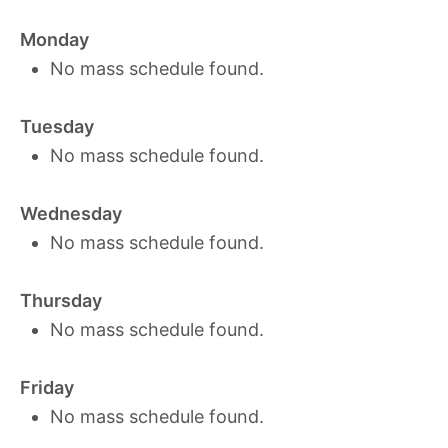
Monday
No mass schedule found.
Tuesday
No mass schedule found.
Wednesday
No mass schedule found.
Thursday
No mass schedule found.
Friday
No mass schedule found.