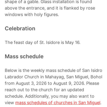
shape of a gable. Glass installation is found
above the entrance, and it is flanked by rose
windows with holy figures.
Celebration
The feast day of St. Isidore is May 16.
Mass schedule
Below is the weekly mass schedule of San Isidro
Labrador Church in Mahayag, San Miguel, Bohol
from August 3, 2026 to August 9, 2026. Please
reach out to the church for an updated
schedule. Additionally, you may also want to
view
mass schedules of churches in San Miguel
.