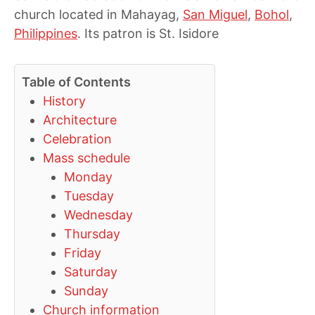
church located in Mahayag,
San Miguel
,
Bohol
,
Philippines
. Its patron is St. Isidore
Table of Contents
History
Architecture
Celebration
Mass schedule
Monday
Tuesday
Wednesday
Thursday
Friday
Saturday
Sunday
Church information