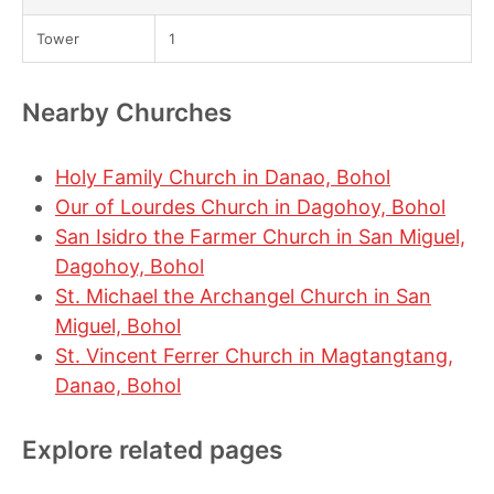
Tower
1
Nearby Churches
Holy Family Church in Danao, Bohol
Our of Lourdes Church in Dagohoy, Bohol
San Isidro the Farmer Church in San Miguel,
Dagohoy, Bohol
St. Michael the Archangel Church in San
Miguel, Bohol
St. Vincent Ferrer Church in Magtangtang,
Danao, Bohol
Explore related pages