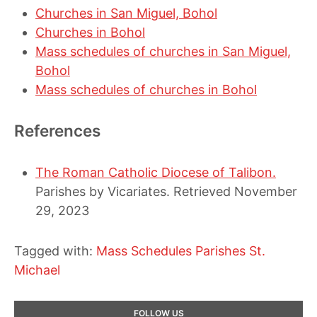
Churches in San Miguel, Bohol
Churches in Bohol
Mass schedules of churches in San Miguel,
Bohol
Mass schedules of churches in Bohol
References
The Roman Catholic Diocese of Talibon.
Parishes by Vicariates. Retrieved November
29, 2023
Tagged with:
Mass Schedules
Parishes
St.
Michael
Primary
FOLLOW US