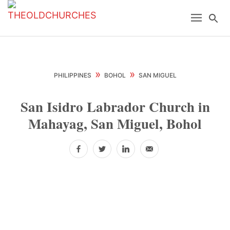
Skip
Skip
Skip
Menu
Se
to
to
to
primary
main
primary
navigation
content
sidebar
»
»
PHILIPPINES
BOHOL
SAN MIGUEL
San Isidro Labrador Church in
Mahayag, San Miguel, Bohol
Facebook
Twitter
LinkedIn
Email