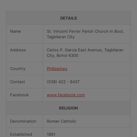
DETAILS
Name
St. Vincent Ferrer Parish Church in Bool,
Tagbilaran City
Address
Carlos P. Garcia East Avenue, Tagbilaran
City, Bohol 6300
Country
Philippines
Contact
(038) 422 - 8437
Facebook
www.facebook.com
RELIGION
Denomination
Roman Catholic
Established
1881