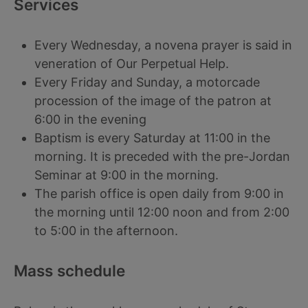
Services
Every Wednesday, a novena prayer is said in
veneration of Our Perpetual Help.
Every Friday and Sunday, a motorcade
procession of the image of the patron at
6:00 in the evening
Baptism is every Saturday at 11:00 in the
morning. It is preceded with the pre-Jordan
Seminar at 9:00 in the morning.
The parish office is open daily from 9:00 in
the morning until 12:00 noon and from 2:00
to 5:00 in the afternoon.
Mass schedule