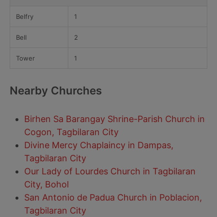
Belfry
1
Bell
2
Tower
1
Nearby Churches
Birhen Sa Barangay Shrine-Parish Church in
Cogon, Tagbilaran City
Divine Mercy Chaplaincy in Dampas,
Tagbilaran City
Our Lady of Lourdes Church in Tagbilaran
City, Bohol
San Antonio de Padua Church in Poblacion,
Tagbilaran City