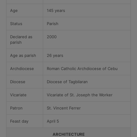
Age
145 years
Status
Parish
Declared as
2000
parish
Age as parish
26 years
Archdiocese
Roman Catholic Archdiocese of Cebu
Diocese
Diocese of Tagbilaran
Vicariate
Vicariate of St. Joseph the Worker
Patron
St. Vincent Ferrer
Feast day
April 5
ARCHITECTURE