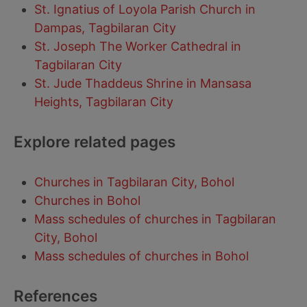
St. Ignatius of Loyola Parish Church in
Dampas, Tagbilaran City
St. Joseph The Worker Cathedral in
Tagbilaran City
St. Jude Thaddeus Shrine in Mansasa
Heights, Tagbilaran City
Explore related pages
Churches in Tagbilaran City, Bohol
Churches in Bohol
Mass schedules of churches in Tagbilaran
City, Bohol
Mass schedules of churches in Bohol
References