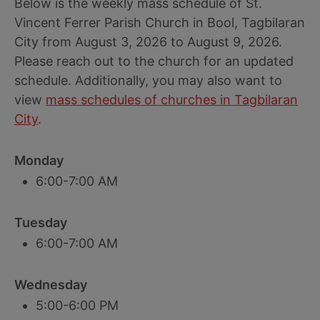
Below is the weekly mass schedule of St.
Vincent Ferrer Parish Church in Bool, Tagbilaran
City from August 3, 2026 to August 9, 2026.
Please reach out to the church for an updated
schedule. Additionally, you may also want to
view
mass schedules of churches in Tagbilaran
City
.
Monday
6:00-7:00 AM
Tuesday
6:00-7:00 AM
Wednesday
5:00-6:00 PM