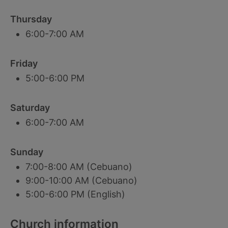
Thursday
6:00-7:00 AM
Friday
5:00-6:00 PM
Saturday
6:00-7:00 AM
Sunday
7:00-8:00 AM (Cebuano)
9:00-10:00 AM (Cebuano)
5:00-6:00 PM (English)
Church information