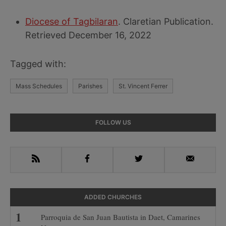
Diocese of Tagbilaran
. Claretian Publication.
Retrieved December 16, 2022
Tagged with:
Mass Schedules
Parishes
St. Vincent Ferrer
Primary
FOLLOW US
Sidebar
RSS
Facebook
Twitter
Email
ADDED CHURCHES
Parroquia de San Juan Bautista in Daet, Camarines