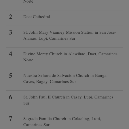
Norte
Daet Cathedral
St. John Mary Vianney Mission Station in San Jose-
Alanao, Lupi, Camarines Sur
Divine Mercy Church in Alawihao, Daet, Camarines
Norte
Nuestra Señora de Salvacion Church in Banga
Caves, Ragay, Camarines Sur
St. John Paul II Church in Casay, Lupi, Camarines
Sur
Sagrada Familia Church in Colacling, Lupi,
Camarines Sur