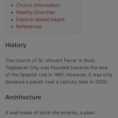
Church information
Nearby Churches
Explore related pages
References
History
The church of St. Vincent Ferrer in Bool,
Tagbilaran City was founded towards the end
of the Spanish rule in 1881. However, it was only
declared a parish over a century later in 2000.
Architecture
A wall made of brick-tile exterior, a plain