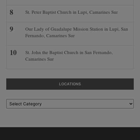
St. Peter Baptist Church in Lupi, Camarines Sur
Our Lady of Guadalupe Mission Station in Lupi, San
Fernando, Camarines Sur
St. John the Baptist Church in San Fernando,
Camarines Sur
LOCATIONS
Locations