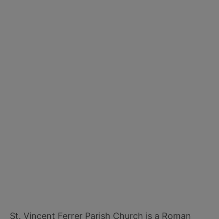
St. Vincent Ferrer Parish Church is a Roman