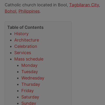
Catholic church located in Bool,
Tagbilaran City
,
Bohol
,
Philippines
.
Table of Contents
History
Architecture
Celebration
Services
Mass schedule
Monday
Tuesday
Wednesday
Thursday
Friday
Saturday
Sunday