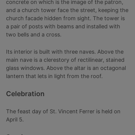
concrete on which is the image of the patron,
and a church tower face the street, keeping the
church facade hidden from sight. The tower is
a pair of posts with beams and installed with
two bells and a cross.
Its interior is built with three naves. Above the
main nave is a clerestory of rectilinear, stained
glass windows. Above the altar is an octagonal
lantern that lets in light from the roof.
Celebration
The feast day of St. Vincent Ferrer is held on
April 5.