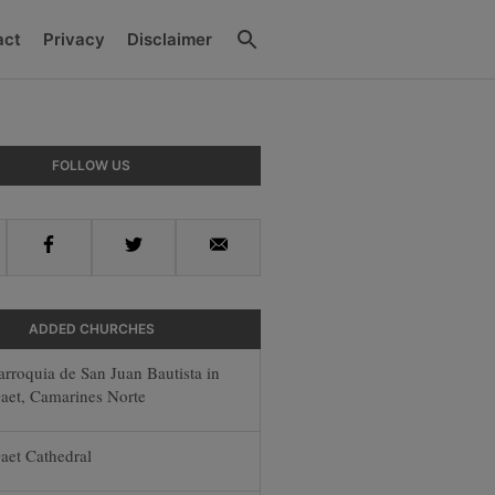
Search
act
Privacy
Disclaimer
ry
FOLLOW US
ar
Facebook
Twitter
Email
ADDED CHURCHES
arroquia de San Juan Bautista in
aet, Camarines Norte
aet Cathedral