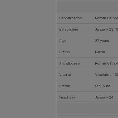
Denomination
Roman Cathol
Established
January 23, 1
Age
27 years
Status
Parish
Archdiocese
Roman Cathol
Vicariate
Vicariate of S
Patron
Sto. Niño
Feast day
January 24