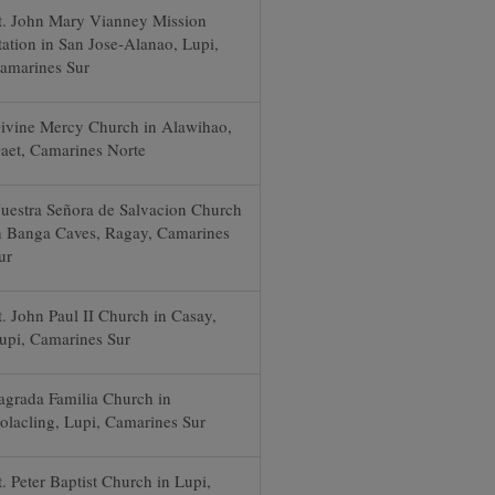
t. John Mary Vianney Mission
tation in San Jose-Alanao, Lupi,
amarines Sur
ivine Mercy Church in Alawihao,
aet, Camarines Norte
uestra Señora de Salvacion Church
n Banga Caves, Ragay, Camarines
ur
t. John Paul II Church in Casay,
upi, Camarines Sur
agrada Familia Church in
olacling, Lupi, Camarines Sur
t. Peter Baptist Church in Lupi,