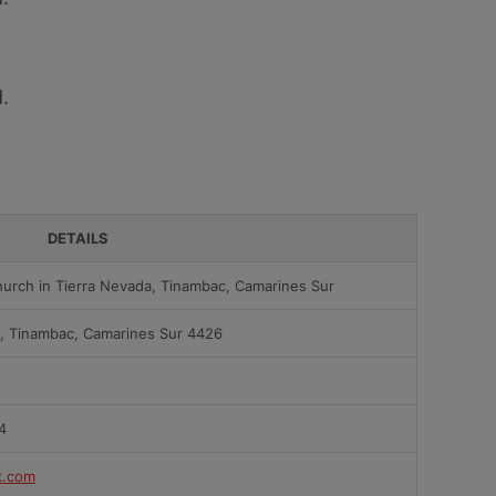
.
DETAILS
urch in Tierra Nevada, Tinambac, Camarines Sur
a, Tinambac, Camarines Sur 4426
4
k.com