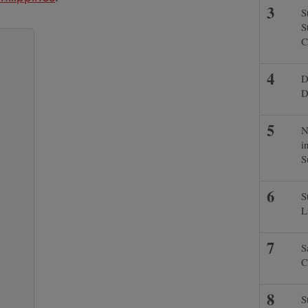
S
S
C
D
D
N
i
S
S
L
S
C
S