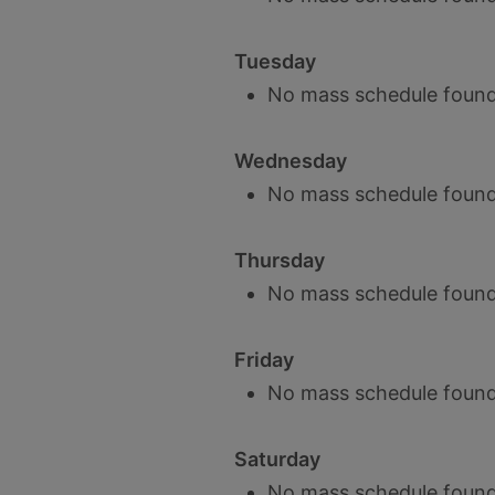
Tuesday
No mass schedule found
Wednesday
No mass schedule found
Thursday
No mass schedule found
Friday
No mass schedule found
Saturday
No mass schedule found