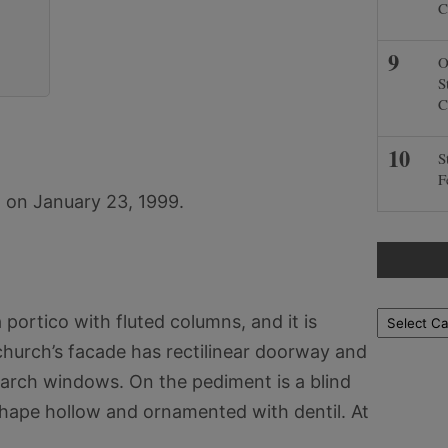
C
O
S
C
S
F
 on January 23, 1999.
Locations
portico with fluted columns, and it is
church’s facade has rectilinear doorway and
d arch windows. On the pediment is a blind
hape hollow and ornamented with dentil. At