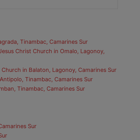
Sagrada, Tinambac, Camarines Sur
Jesus Christ Church in Omalo, Lagonoy,
 Church in Balaton, Lagonoy, Camarines Sur
 Antipolo, Tinambac, Camarines Sur
amban, Tinambac, Camarines Sur
Camarines Sur
Sur