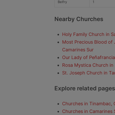
Belfry
1
Nearby Churches
Holy Family Church in 
Most Precious Blood of 
Camarines Sur
Our Lady of Peñafrancia
Rosa Mystica Church in
St. Joseph Church in T
Explore related pages
Churches in Tinambac, 
Churches in Camarines 