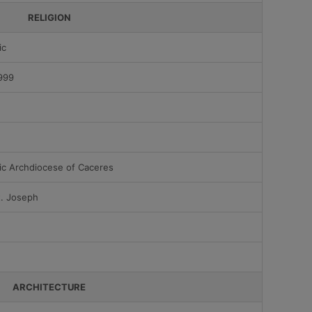
RELIGION
ic
999
ic Archdiocese of Caceres
t. Joseph
ARCHITECTURE