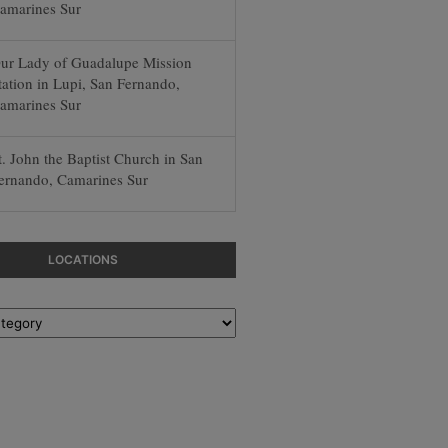
amarines Sur
ur Lady of Guadalupe Mission
tation in Lupi, San Fernando,
amarines Sur
t. John the Baptist Church in San
ernando, Camarines Sur
LOCATIONS