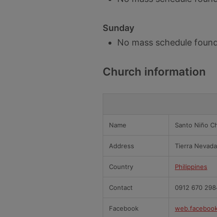
Sunday
No mass schedule found
Church information
Name
Santo Niño Ch
Address
Tierra Nevad
Country
Philippines
Contact
0912 670 298
Facebook
web.faceboo