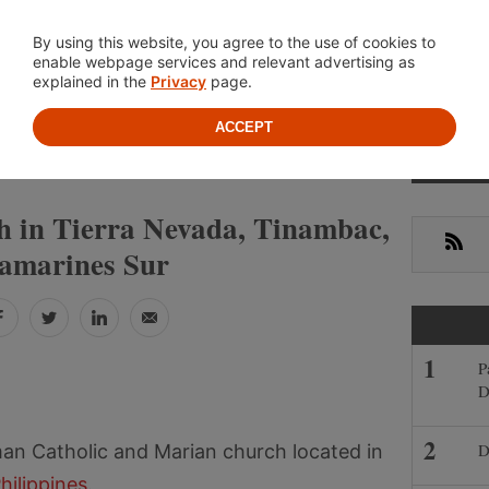
Location
About
Cont
By using this website, you agree to the use of cookies to
enable webpage services and relevant advertising as
explained in the
Privacy
page.
ACCEPT
Prima
»
»
S
CAMARINES SUR
TINAMBAC
Sideb
h in Tierra Nevada, Tinambac,
RSS
amarines Sur
Facebook
Twitter
LinkedIn
Email
P
D
D
an Catholic and Marian church located in
hilippines
.