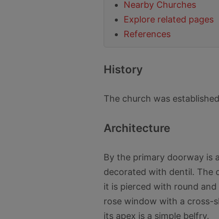
Nearby Churches
Explore related pages
References
History
The church was established
Architecture
By the primary doorway is a 
decorated with dentil. The 
it is pierced with round an
rose window with a cross-s
its apex is a simple belfry.