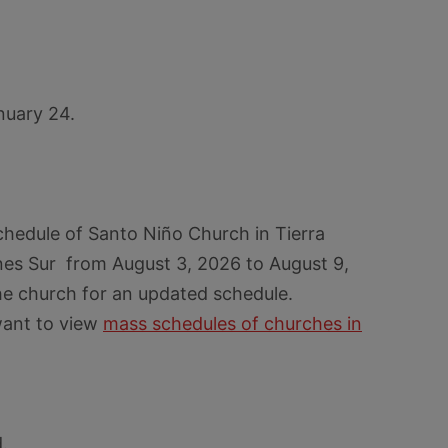
nuary 24.
chedule of Santo Niño Church in Tierra
es Sur from August 3, 2026 to August 9,
he church for an updated schedule.
want to view
mass schedules of churches in
.