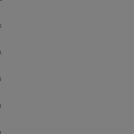
.
.
.
.
.