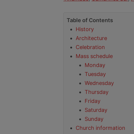
Table of Contents
History
Architecture
Celebration
Mass schedule
Monday
Tuesday
Wednesday
Thursday
Friday
Saturday
Sunday
Church information