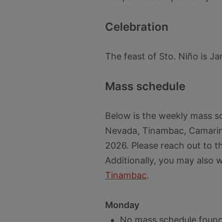
Celebration
The feast of Sto. Niño is Ja
Mass schedule
Below is the weekly mass s
Nevada, Tinambac, Camarin
2026. Please reach out to t
Additionally, you may also 
Tinambac
.
Monday
No mass schedule found