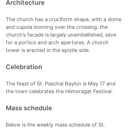
Architecture
The church has a cruciform shape, with a dome
and cupola looming over the crossing. the
church’s facade is largely unembellished, save
for a portico and arch apertures. A church
tower is erected in the epistle side.
Celebration
The feast of St. Paschal Baylon is May 17 and
the town celebrates the Hiimoragat Festival.
Mass schedule
Below is the weekly mass schedule of St.