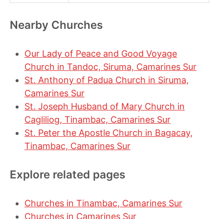
Nearby Churches
Our Lady of Peace and Good Voyage
Church in Tandoc, Siruma, Camarines Sur
St. Anthony of Padua Church in Siruma,
Camarines Sur
St. Joseph Husband of Mary Church in
Cagliliog, Tinambac, Camarines Sur
St. Peter the Apostle Church in Bagacay,
Tinambac, Camarines Sur
Explore related pages
Churches in Tinambac, Camarines Sur
Churches in Camarines Sur