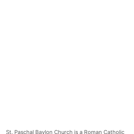
St. Paschal Baylon Church is a Roman Catholic