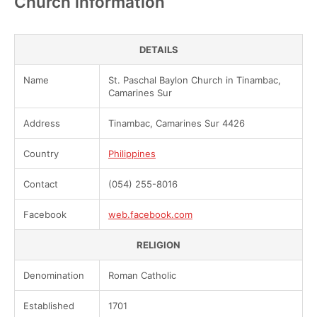
Church information
DETAILS
Name
St. Paschal Baylon Church in Tinambac,
Camarines Sur
Address
Tinambac, Camarines Sur 4426
Country
Philippines
Contact
(054) 255-8016
Facebook
web.facebook.com
RELIGION
Denomination
Roman Catholic
Established
1701