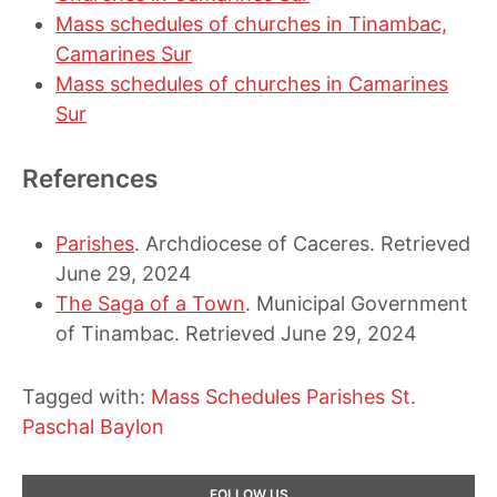
Mass schedules of churches in Tinambac,
Camarines Sur
Mass schedules of churches in Camarines
Sur
References
Parishes
. Archdiocese of Caceres. Retrieved
June 29, 2024
The Saga of a Town
. Municipal Government
of Tinambac. Retrieved June 29, 2024
Tagged with:
Mass Schedules
Parishes
St.
Paschal Baylon
Primary
FOLLOW US