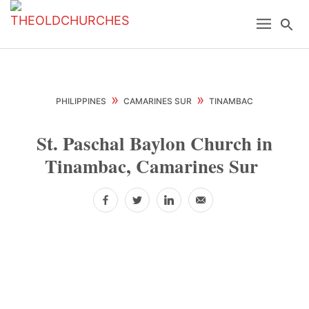
Skip
Skip
Skip
Menu
Se
to
to
to
primary
main
primary
navigation
content
sidebar
»
»
PHILIPPINES
CAMARINES SUR
TINAMBAC
St. Paschal Baylon Church in
Tinambac, Camarines Sur
Facebook
Twitter
LinkedIn
Email