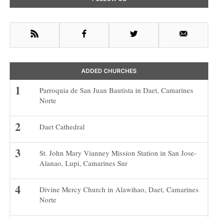
Sidebar
RSS
Facebook
Twitter
Email
ADDED CHURCHES
Parroquia de San Juan Bautista in Daet, Camarines
Norte
Daet Cathedral
St. John Mary Vianney Mission Station in San Jose-
Alanao, Lupi, Camarines Sur
Divine Mercy Church in Alawihao, Daet, Camarines
Norte