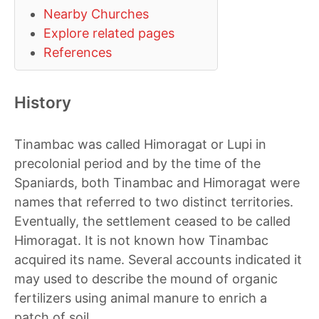
Nearby Churches
Explore related pages
References
History
Tinambac was called Himoragat or Lupi in
precolonial period and by the time of the
Spaniards, both Tinambac and Himoragat were
names that referred to two distinct territories.
Eventually, the settlement ceased to be called
Himoragat. It is not known how Tinambac
acquired its name. Several accounts indicated it
may used to describe the mound of organic
fertilizers using animal manure to enrich a
patch of soil.