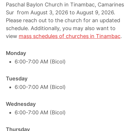
Paschal Baylon Church in Tinambac, Camarines
Sur from August 3, 2026 to August 9, 2026.
Please reach out to the church for an updated
schedule. Additionally, you may also want to
view
mass schedules of churches in Tinambac
.
Monday
6:00-7:00 AM (Bicol)
Tuesday
6:00-7:00 AM (Bicol)
Wednesday
6:00-7:00 AM (Bicol)
Thursday