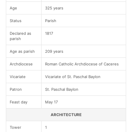
Age
325 years
Status
Parish
Declared as
1817
parish
Age as parish
209 years
Archdiocese
Roman Catholic Archdiocese of Caceres
Vicariate
Vicariate of St. Paschal Baylon
Patron
St. Paschal Baylon
Feast day
May 17
ARCHITECTURE
Tower
1