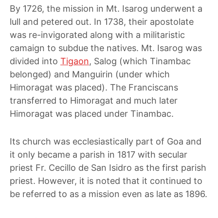
By 1726, the mission in Mt. Isarog underwent a
lull and petered out. In 1738, their apostolate
was re-invigorated along with a militaristic
camaign to subdue the natives. Mt. Isarog was
divided into
Tigaon
, Salog (which Tinambac
belonged) and Manguirin (under which
Himoragat was placed). The Franciscans
transferred to Himoragat and much later
Himoragat was placed under Tinambac.
Its church was ecclesiastically part of Goa and
it only became a parish in 1817 with secular
priest Fr. Cecillo de San Isidro as the first parish
priest. However, it is noted that it continued to
be referred to as a mission even as late as 1896.