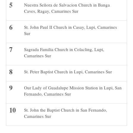
Nuestra Señora de Salvacion Church in Banga
Caves, Ragay, Camarines Sur
St. John Paul II Church in Casay, Lupi, Camarines
Sur
Sagrada Familia Church in Colacling, Lupi,
Camarines Sur
St. Peter Baptist Church in Lupi, Camarines Sur
Our Lady of Guadalupe Mission Station in Lupi, San
Fernando, Camarines Sur
St. John the Baptist Church in San Fernando,
Camarines Sur