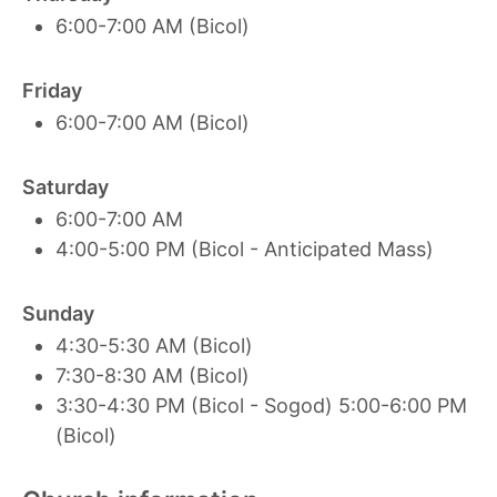
6:00-7:00 AM (Bicol)
Friday
6:00-7:00 AM (Bicol)
Saturday
6:00-7:00 AM
4:00-5:00 PM (Bicol - Anticipated Mass)
Sunday
4:30-5:30 AM (Bicol)
7:30-8:30 AM (Bicol)
3:30-4:30 PM (Bicol - Sogod) 5:00-6:00 PM
(Bicol)