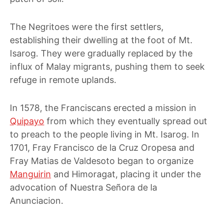
The Negritoes were the first settlers,
establishing their dwelling at the foot of Mt.
Isarog. They were gradually replaced by the
influx of Malay migrants, pushing them to seek
refuge in remote uplands.
In 1578, the Franciscans erected a mission in
Quipayo
from which they eventually spread out
to preach to the people living in Mt. Isarog. In
1701, Fray Francisco de la Cruz Oropesa and
Fray Matias de Valdesoto began to organize
Manguirin
and Himoragat, placing it under the
advocation of
Nuestra Señora de la
Anunciacion
.