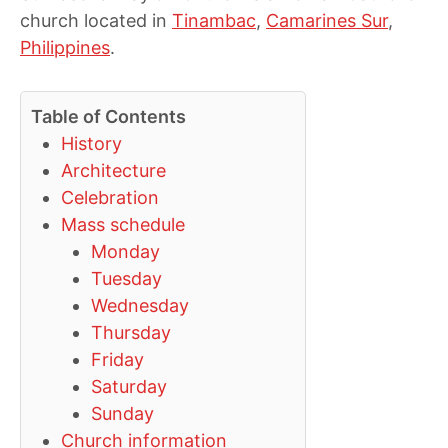
church located in
Tinambac
,
Camarines Sur
,
Philippines
.
Table of Contents
History
Architecture
Celebration
Mass schedule
Monday
Tuesday
Wednesday
Thursday
Friday
Saturday
Sunday
Church information