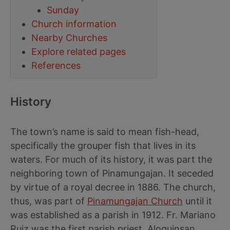
Sunday
Church information
Nearby Churches
Explore related pages
References
History
The town’s name is said to mean fish-head,
specifically the grouper fish that lives in its
waters. For much of its history, it was part the
neighboring town of Pinamungajan. It seceded
by virtue of a royal decree in 1886. The church,
thus, was part of
Pinamungajan Church
until it
was established as a parish in 1912. Fr. Mariano
Ruiz was the first parish priest. Aloguinsan