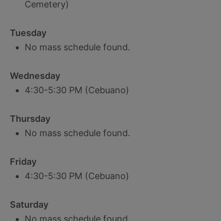
Cemetery)
Tuesday
No mass schedule found.
Wednesday
4:30-5:30 PM (Cebuano)
Thursday
No mass schedule found.
Friday
4:30-5:30 PM (Cebuano)
Saturday
No mass schedule found.