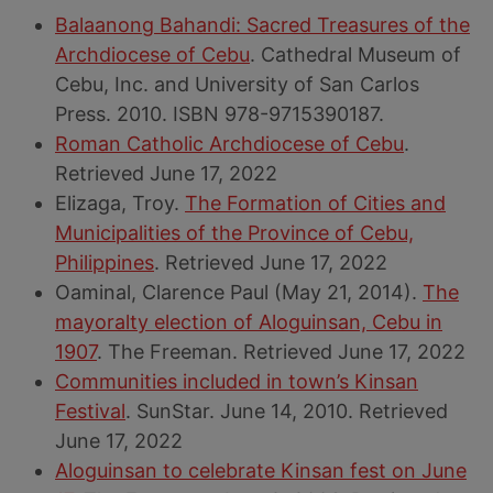
Balaanong Bahandi: Sacred Treasures of the
Archdiocese of Cebu
. Cathedral Museum of
Cebu, Inc. and University of San Carlos
Press. 2010. ISBN 978-9715390187.
Roman Catholic Archdiocese of Cebu
.
Retrieved June 17, 2022
Elizaga, Troy.
The Formation of Cities and
Municipalities of the Province of Cebu,
Philippines
. Retrieved June 17, 2022
Oaminal, Clarence Paul (May 21, 2014).
The
mayoralty election of Aloguinsan, Cebu in
1907
. The Freeman. Retrieved June 17, 2022
Communities included in town’s Kinsan
Festival
. SunStar. June 14, 2010. Retrieved
June 17, 2022
Aloguinsan to celebrate Kinsan fest on June