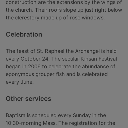
construction are the extensions by the wings of
the church. Their roofs slope up just right below
the clerestory made up of rose windows.
Celebration
The feast of St. Raphael the Archangel is held
every October 24. The secular Kinsan Festival
began in 2006 to celebrate the abundance of
eponymous grouper fish and is celebrated
every June.
Other services
Baptism is scheduled every Sunday in the
10:30-morning Mass. The registration for the