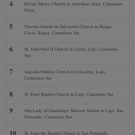
Divine Mercy Church in Alawihao, Daet, Camarines
Norte
Nuestra Señora de Salvacion Church in Banga
Caves, Ragay, Camarines Sur
St. John Paul II Church in Casay, Lupi, Camarines
Sur
Sagrada Familia Church in Colacling, Lupi,
Camarines Sur
St. Peter Baptist Church in Lupi, Camarines Sur
Our Lady of Guadalupe Mission Station in Lupi, San
Fernando, Camarines Sur
St. John the Baptist Church in San Fernando,