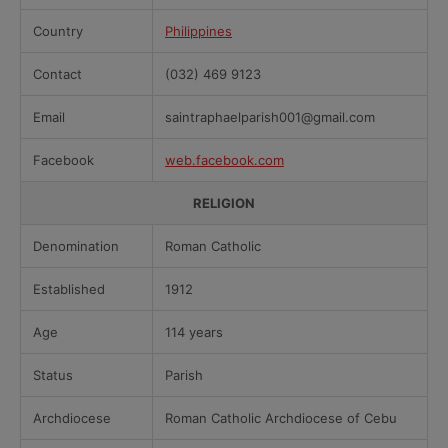
Country
Philippines
Contact
(032) 469 9123
Email
saintraphaelparish001@gmail.com
Facebook
web.facebook.com
RELIGION
Denomination
Roman Catholic
Established
1912
Age
114 years
Status
Parish
Archdiocese
Roman Catholic Archdiocese of Cebu