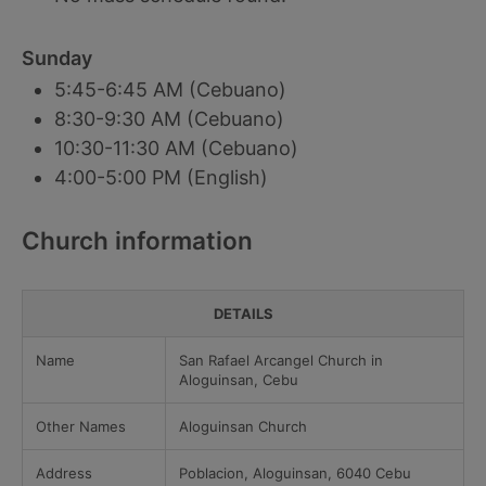
Sunday
5:45-6:45 AM (Cebuano)
8:30-9:30 AM (Cebuano)
10:30-11:30 AM (Cebuano)
4:00-5:00 PM (English)
Church information
DETAILS
Name
San Rafael Arcangel Church in
Aloguinsan, Cebu
Other Names
Aloguinsan Church
Address
Poblacion, Aloguinsan, 6040 Cebu