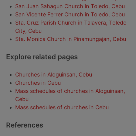
San Juan Sahagun Church in Toledo, Cebu
San Vicente Ferrer Church in Toledo, Cebu
Sta. Cruz Parish Church in Talavera, Toledo
City, Cebu
Sta. Monica Church in Pinamungajan, Cebu
Explore related pages
Churches in Aloguinsan, Cebu
Churches in Cebu
Mass schedules of churches in Aloguinsan,
Cebu
Mass schedules of churches in Cebu
References