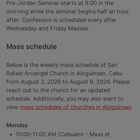
Pre-Jordan Seminar starts at 8:00 in the
morning while the seminar begins half an hour
after. Confession is scheduled every after
Wednesday and Friday Masses.
Mass schedule
Below is the weekly mass schedule of San
Rafael Arcangel Church in Aloguinsan, Cebu
from August 3, 2026 to August 9, 2026. Please
reach out to the church for an updated
schedule. Additionally, you may also want to
view
mass schedules of churches in Aloguinsan
.
Monday
10:00-11:00 AM (Cebuano - Mass at