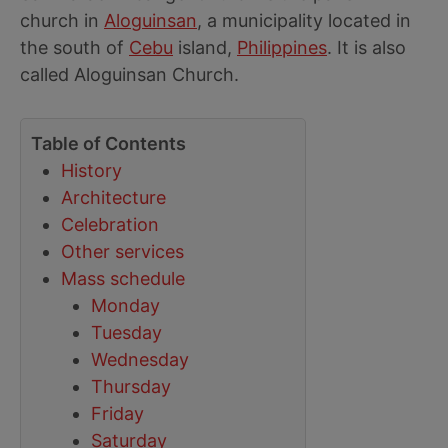
church in
Aloguinsan
, a municipality located in
the south of
Cebu
island,
Philippines
. It is also
called Aloguinsan Church.
Table of Contents
History
Architecture
Celebration
Other services
Mass schedule
Monday
Tuesday
Wednesday
Thursday
Friday
Saturday