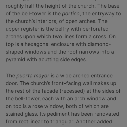
roughly half the height of the church. The base
of the bell-tower is the
portico
, the entryway to
the church’s interiors, of open arches. The
upper register is the belfry with perforated
arches upon which two lines form a cross. On
top is a hexagonal enclosure with diamond-
shaped windows and the roof narrows into a
pyramid with abutting side edges.
The
puerta mayor
is a wide arched entrance
door. The church’s front-facing wall makes up
the rest of the facade (recessed) at the sides of
the bell-tower, each with an arch window and
on top is a rose window, both of which are
stained glass. Its pediment has been renovated
from rectilinear to triangular. Another added