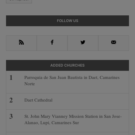
Primary
FOLLOW US
Sidebar
RSS
Facebook
Twitter
Email
ADDED CHURCHES
Parroquia de San Juan Bautista in Daet, Camarines
Norte
Daet Cathedral
St. John Mary Vianney Mission Station in San Jose-
Alanao, Lupi, Camarines Sur