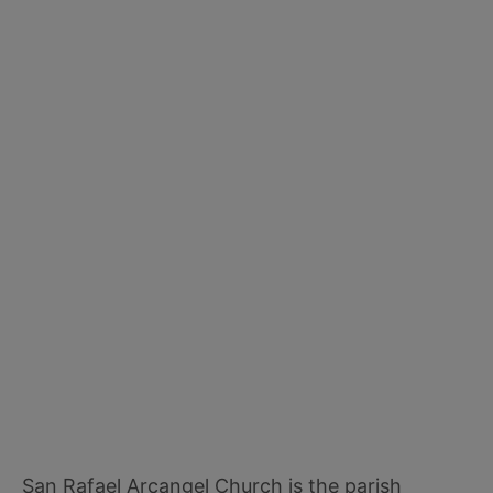
San Rafael Arcangel Church is the parish