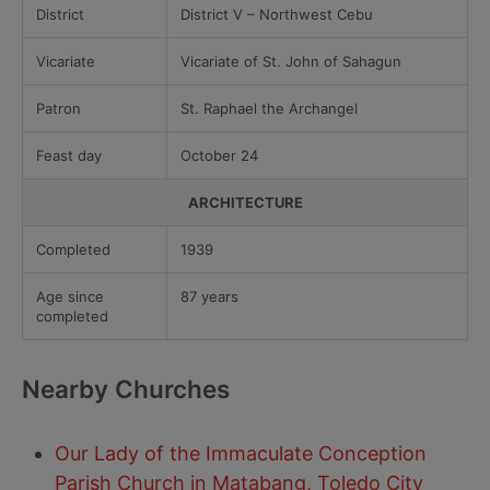
District
District V – Northwest Cebu
Vicariate
Vicariate of St. John of Sahagun
Patron
St. Raphael the Archangel
Feast day
October 24
ARCHITECTURE
Completed
1939
Age since
87 years
completed
Nearby Churches
Our Lady of the Immaculate Conception
Parish Church in Matabang, Toledo City