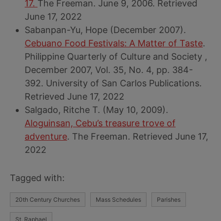
17.
The Freeman. June 9, 2006. Retrieved
June 17, 2022
Sabanpan-Yu, Hope (December 2007).
Cebuano Food Festivals: A Matter of Taste
.
Philippine Quarterly of Culture and Society ,
December 2007, Vol. 35, No. 4, pp. 384-
392. University of San Carlos Publications.
Retrieved June 17, 2022
Salgado, Ritche T. (May 10, 2009).
Aloguinsan, Cebu’s treasure trove of
adventure
. The Freeman. Retrieved June 17,
2022
Tagged with:
20th Century Churches
Mass Schedules
Parishes
St. Raphael