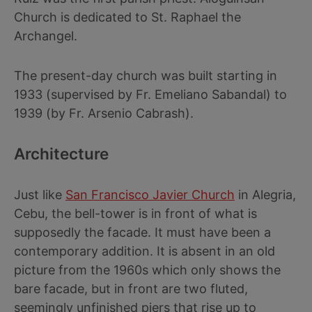
Church is dedicated to St. Raphael the
Archangel.
The present-day church was built starting in
1933 (supervised by Fr. Emeliano Sabandal) to
1939 (by Fr. Arsenio Cabrash).
Architecture
Just like
San Francisco Javier Church
in Alegria,
Cebu, the bell-tower is in front of what is
supposedly the facade. It must have been a
contemporary addition. It is absent in an old
picture from the 1960s which only shows the
bare facade, but in front are two fluted,
seemingly unfinished piers that rise up to