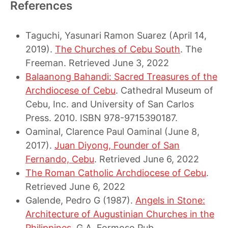
References
Taguchi, Yasunari Ramon Suarez (April 14,
2019).
The Churches of Cebu South
. The
Freeman. Retrieved June 3, 2022
Balaanong Bahandi: Sacred Treasures of the
Archdiocese of Cebu
. Cathedral Museum of
Cebu, Inc. and University of San Carlos
Press. 2010. ISBN 978-9715390187.
Oaminal, Clarence Paul Oaminal (June 8,
2017).
Juan Diyong, Founder of San
Fernando, Cebu
. Retrieved June 6, 2022
The Roman Catholic Archdiocese of Cebu
.
Retrieved June 6, 2022
Galende, Pedro G (1987).
Angels in Stone:
Architecture of Augustinian Churches in the
Philippines
. G.A. Formoso Pub.