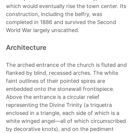
which would eventually rise the town center. Its
construction, including the belfry, was
completed in 1886 and survived the Second
World War largely unscathed.
Architecture
The arched entrance of the church is fluted and
flanked by blind, recessed arches. The white
faint outlines of their pointed spires are
embedded onto the stonewall frontispiece.
Above the entrance is a circular relief
representing the Divine Trinity (a
triquetra
enclosed in a triangle, each side of which is a
white winged angel—all of which circumscribed
by decorative knots), and on the pediment