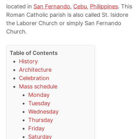
located in
San Fernando
,
Cebu
,
Philippines
. This
Roman Catholic parish is also called St. Isidore
the Laborer Church or simply San Fernando
Church.
Table of Contents
History
Architecture
Celebration
Mass schedule
Monday
Tuesday
Wednesday
Thursday
Friday
Saturday