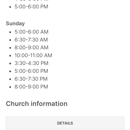
5:00-6:00 PM
Sunday
5:00-6:00 AM
6:30-7:30 AM
8:00-9:00 AM
10:00-11:00 AM
3:30-4:30 PM
5:00-6:00 PM
6:30-7:30 PM
8:00-9:00 PM
Church information
DETAILS