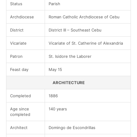
Status
Parish
Archdiocese
Roman Catholic Archdiocese of Cebu
District
District III – Southeast Cebu
Vicariate
Vicariate of St. Catherine of Alexandria
Patron
St. Isidore the Laborer
Feast day
May 15
ARCHITECTURE
Completed
1886
Age since
140 years
completed
Architect
Domingo de Escondrillas