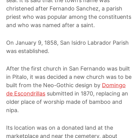
seal. It is said that the town’s name was
christened after Fernando Sanchez, a parish
priest who was popular among the constituents
and who was named after a saint.
On January 9, 1858, San Isidro Labrador Parish
was established.
After the first church in San Fernando was built
in Pitalo, it was decided a new church was to be
built from the Neo-Gothic design by
Domingo
de Escondrillas
submitted in 1870, replacing an
older place of worship made of bamboo and
nipa
.
Its location was on a donated land at the
marketplace and near the cemetery, about