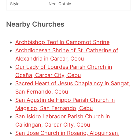
Style
Neo-Gothic
Nearby Churches
Archbishop Teofilo Camomot Shrine
Archdiocesan Shrine of St. Catherine of
Alexandria in Carcar, Cebu
Our Lady of Lourdes Parish Church in
Ocaña, Carcar City, Cebu
Sacred Heart of Jesus Chaplaincy in Sangat,
San Fernando, Cebu
San Agustin de Hippo Parish Church in
Magsico, San Fernando, Cebu
San Isidro Labrador Parish Church in
Calidngan, Carcar City, Cebu
San Jose Church in Rosario, Aloguinsan,