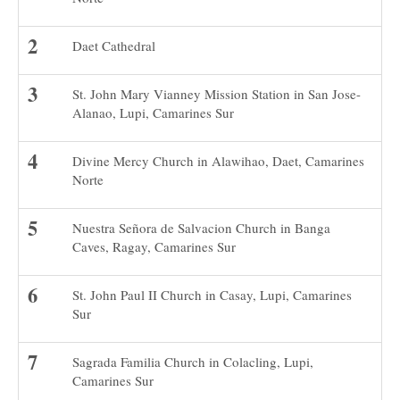
Daet Cathedral
St. John Mary Vianney Mission Station in San Jose-
Alanao, Lupi, Camarines Sur
Divine Mercy Church in Alawihao, Daet, Camarines
Norte
Nuestra Señora de Salvacion Church in Banga
Caves, Ragay, Camarines Sur
St. John Paul II Church in Casay, Lupi, Camarines
Sur
Sagrada Familia Church in Colacling, Lupi,
Camarines Sur