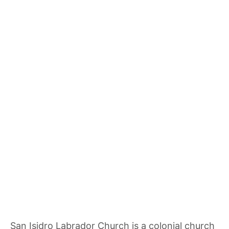
San Isidro Labrador Church is a colonial church