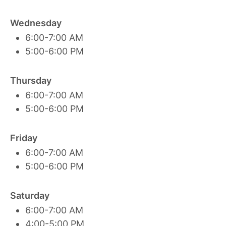
Wednesday
6:00-7:00 AM
5:00-6:00 PM
Thursday
6:00-7:00 AM
5:00-6:00 PM
Friday
6:00-7:00 AM
5:00-6:00 PM
Saturday
6:00-7:00 AM
4:00-5:00 PM