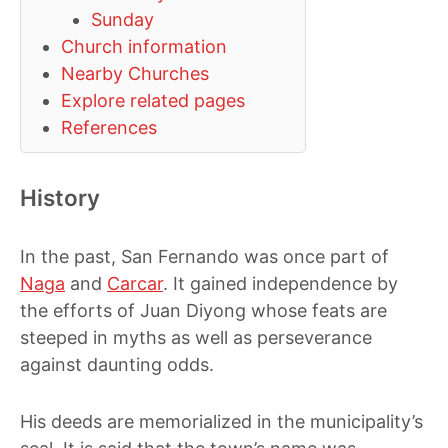
Sunday
Church information
Nearby Churches
Explore related pages
References
History
In the past, San Fernando was once part of
Naga
and
Carcar
. It gained independence by
the efforts of Juan Diyong whose feats are
steeped in myths as well as perseverance
against daunting odds.
His deeds are memorialized in the municipality’s