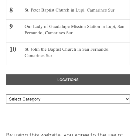
St. Peter Baptist Church in Lupi, Camarines Sur
Our Lady of Guadalupe Mission Station in Lupi, San
Fernando, Camarines Sur
St. John the Baptist Church in San Fernando,
Camarines Sur
LOCATIONS
Locations
By using this website, you agree to the use of