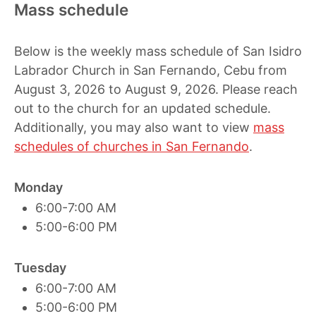
Mass schedule
Below is the weekly mass schedule of San Isidro
Labrador Church in San Fernando, Cebu from
August 3, 2026 to August 9, 2026. Please reach
out to the church for an updated schedule.
Additionally, you may also want to view
mass
schedules of churches in San Fernando
.
Monday
6:00-7:00 AM
5:00-6:00 PM
Tuesday
6:00-7:00 AM
5:00-6:00 PM