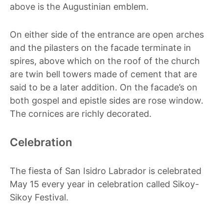
above is the Augustinian emblem.
On either side of the entrance are open arches
and the pilasters on the facade terminate in
spires, above which on the roof of the church
are twin bell towers made of cement that are
said to be a later addition. On the facade’s on
both gospel and epistle sides are rose window.
The cornices are richly decorated.
Celebration
The fiesta of San Isidro Labrador is celebrated
May 15 every year in celebration called Sikoy-
Sikoy Festival.