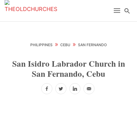
Skip
Skip
Skip
Menu
Se
to
to
to
primary
main
primary
navigation
content
sidebar
»
»
PHILIPPINES
CEBU
SAN FERNANDO
San Isidro Labrador Church in
San Fernando, Cebu
Facebook
Twitter
LinkedIn
Email