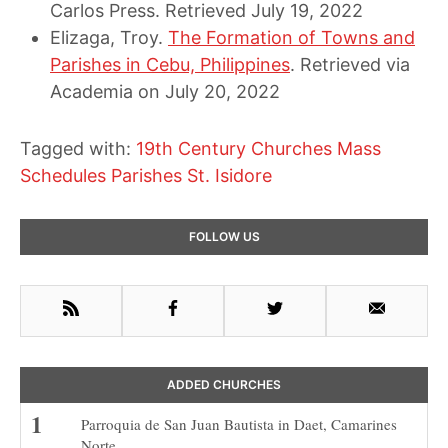
Carlos Press. Retrieved July 19, 2022
Elizaga, Troy.
The Formation of Towns and
Parishes in Cebu, Philippines
. Retrieved via
Academia on July 20, 2022
Tagged with:
19th Century Churches
Mass
Schedules
Parishes
St. Isidore
Primary
FOLLOW US
Sidebar
RSS
Facebook
Twitter
Email
ADDED CHURCHES
Parroquia de San Juan Bautista in Daet, Camarines
Norte