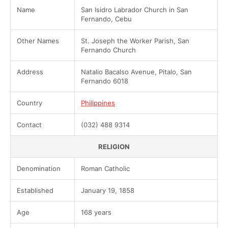
Name
San Isidro Labrador Church in San
Fernando, Cebu
Other Names
St. Joseph the Worker Parish, San
Fernando Church
Address
Natalio Bacalso Avenue, Pitalo, San
Fernando 6018
Country
Philippines
Contact
(032) 488 9314
RELIGION
Denomination
Roman Catholic
Established
January 19, 1858
Age
168 years