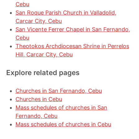
Cebu
San Roque Parish Church in Valladolid,
Carcar City, Cebu
San Vicente Ferrer Chapel in San Fernando,
Cebu
Theotokos Archdiocesan Shrine in Perrelos
Hill, Carcar City, Cebu
Explore related pages
Churches in San Fernando, Cebu
Churches in Cebu
Mass schedules of churches in San
Fernando, Cebu
Mass schedules of churches in Cebu