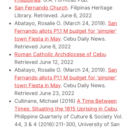
San Fernando Church
. Filipinas Heritage
Library. Retrieved. June 6, 2022
Abatayo, Rosalie O. (March 24, 2019).
San
Fernando allots P1.1 M budget for ‘simpler’
town Fiesta in May
. Cebu Daily News.
Retrieved June 6, 2022
Roman Catholic Archdiocese of Cebu
.
Retrieved June 12, 2022
Abatayo, Rosalie O. (March 24, 2019).
San
Fernando allots P1.1 M budget for ‘simpler’
town Fiesta in May
. Cebu Daily News.
Retrieved June 23, 2022
Cullinane, Michael (2016)
A Time Between
Times: Situating the 1815 Uprising in Cebu
.
Philippine Quarterly of Culture & Society Vol.
44, 3 & 4 (2016):211-300, University of San