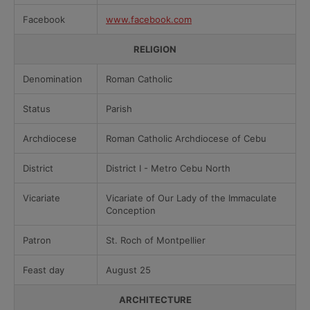
Facebook
www.facebook.com
RELIGION
Denomination
Roman Catholic
Status
Parish
Archdiocese
Roman Catholic Archdiocese of Cebu
District
District I - Metro Cebu North
Vicariate
Vicariate of Our Lady of the Immaculate
Conception
Patron
St. Roch of Montpellier
Feast day
August 25
ARCHITECTURE