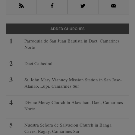
RSS
Facebook
Twitter
Email
ADDED CHURCHES
Parroquia de San Juan Bautista in Daet, Camarines
Norte
Daet Cathedral
St. John Mary Vianney Mission Station in San Jose-
Alanao, Lupi, Camarines Sur
Divine Mercy Church in Alawihao, Daet, Camarines
Norte
Nuestra Señora de Salvacion Church in Banga
Caves, Ragay, Camarines Sur