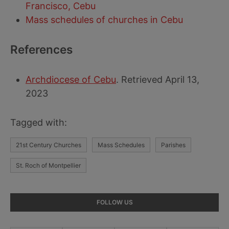
Francisco, Cebu
Mass schedules of churches in Cebu
References
Archdiocese of Cebu
. Retrieved April 13,
2023
Tagged with:
21st Century Churches
Mass Schedules
Parishes
St. Roch of Montpellier
Primary
FOLLOW US
Sidebar