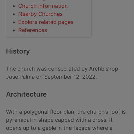
Church information
Nearby Churches
Explore related pages
References
History
The church was consecrated by Archbishop
Jose Palma on September 12, 2022.
Architecture
With a polygonal floor plan, the church’s roof is
pyramidal in shape capped with a cross. It
opens up to a gable in the facade where a