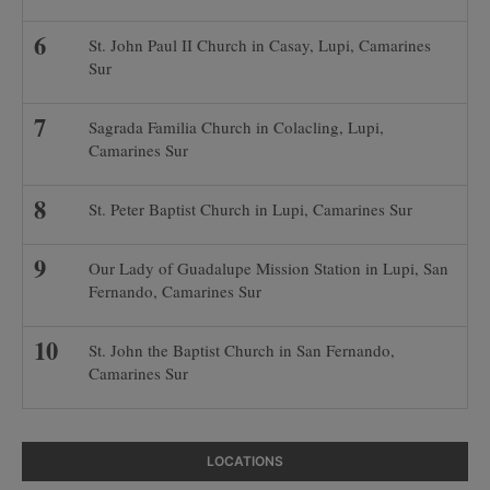
St. John Paul II Church in Casay, Lupi, Camarines
Sur
Sagrada Familia Church in Colacling, Lupi,
Camarines Sur
St. Peter Baptist Church in Lupi, Camarines Sur
Our Lady of Guadalupe Mission Station in Lupi, San
Fernando, Camarines Sur
St. John the Baptist Church in San Fernando,
Camarines Sur
LOCATIONS