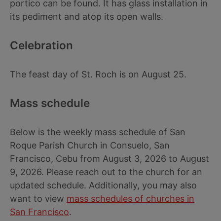
portico can be found. It has glass installation in
its pediment and atop its open walls.
Celebration
The feast day of St. Roch is on August 25.
Mass schedule
Below is the weekly mass schedule of San
Roque Parish Church in Consuelo, San
Francisco, Cebu from August 3, 2026 to August
9, 2026. Please reach out to the church for an
updated schedule. Additionally, you may also
want to view
mass schedules of churches in
San Francisco
.