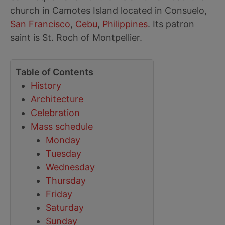
church in Camotes Island located in Consuelo,
San Francisco
,
Cebu
,
Philippines
. Its patron
saint is St. Roch of Montpellier.
Table of Contents
History
Architecture
Celebration
Mass schedule
Monday
Tuesday
Wednesday
Thursday
Friday
Saturday
Sunday