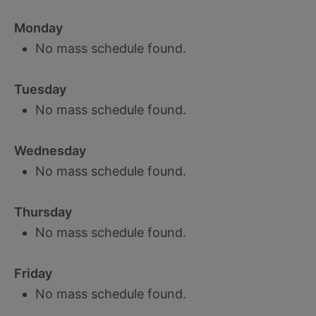
Monday
No mass schedule found.
Tuesday
No mass schedule found.
Wednesday
No mass schedule found.
Thursday
No mass schedule found.
Friday
No mass schedule found.