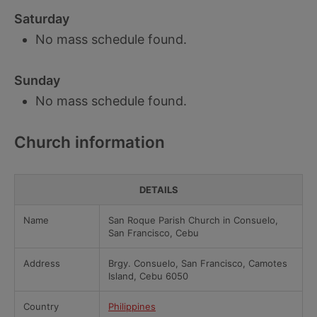
Saturday
No mass schedule found.
Sunday
No mass schedule found.
Church information
DETAILS
Name
San Roque Parish Church in Consuelo,
San Francisco, Cebu
Address
Brgy. Consuelo, San Francisco, Camotes
Island, Cebu 6050
Country
Philippines