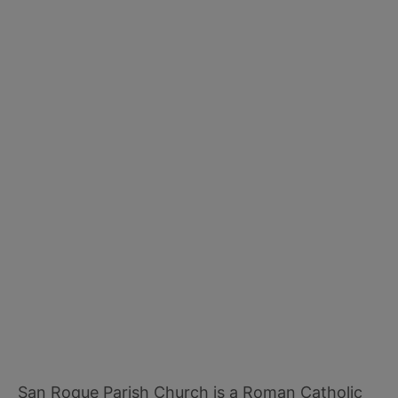
San Roque Parish Church is a Roman Catholic