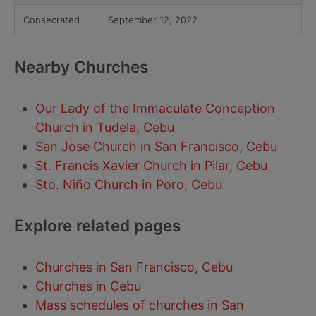
Consecrated
September 12, 2022
Nearby Churches
Our Lady of the Immaculate Conception
Church in Tudela, Cebu
San Jose Church in San Francisco, Cebu
St. Francis Xavier Church in Pilar, Cebu
Sto. Niño Church in Poro, Cebu
Explore related pages
Churches in San Francisco, Cebu
Churches in Cebu
Mass schedules of churches in San