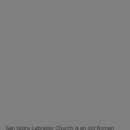
San Isidro Labrador Church is an old Roman