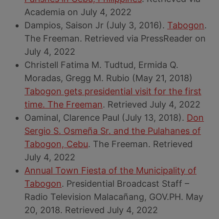
Academia on July 4, 2022
Dampios, Saison Jr (July 3, 2016).
Tabogon
.
The Freeman. Retrieved via PressReader on
July 4, 2022
Christell Fatima M. Tudtud, Ermida Q.
Moradas, Gregg M. Rubio (May 21, 2018)
Tabogon gets presidential visit for the first
time. The Freeman
. Retrieved July 4, 2022
Oaminal, Clarence Paul (July 13, 2018).
Don
Sergio S. Osmeña Sr. and the Pulahanes of
Tabogon, Cebu
. The Freeman. Retrieved
July 4, 2022
Annual Town Fiesta of the Municipality of
Tabogon
. Presidential Broadcast Staff –
Radio Television Malacañang, GOV.PH. May
20, 2018. Retrieved July 4, 2022