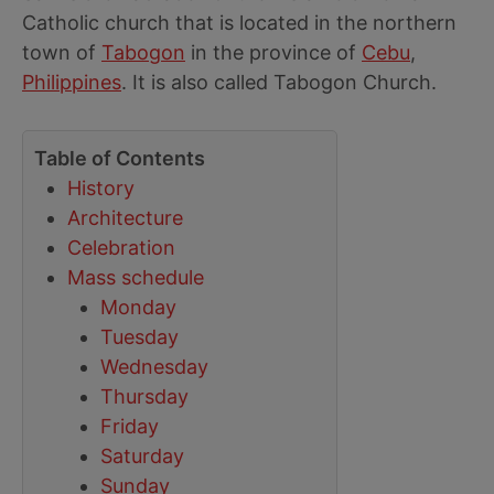
Catholic church that is located in the northern
town of
Tabogon
in the province of
Cebu
,
Philippines
. It is also called Tabogon Church.
Table of Contents
History
Architecture
Celebration
Mass schedule
Monday
Tuesday
Wednesday
Thursday
Friday
Saturday
Sunday