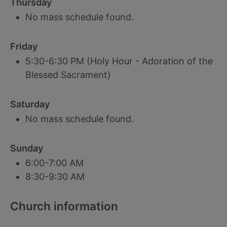
Thursday
No mass schedule found.
Friday
5:30-6:30 PM (Holy Hour - Adoration of the
Blessed Sacrament)
Saturday
No mass schedule found.
Sunday
6:00-7:00 AM
8:30-9:30 AM
Church information