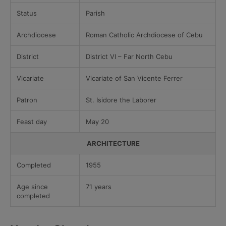
Status
Parish
Archdiocese
Roman Catholic Archdiocese of Cebu
District
District VI – Far North Cebu
Vicariate
Vicariate of San Vicente Ferrer
Patron
St. Isidore the Laborer
Feast day
May 20
ARCHITECTURE
Completed
1955
Age since
71 years
completed