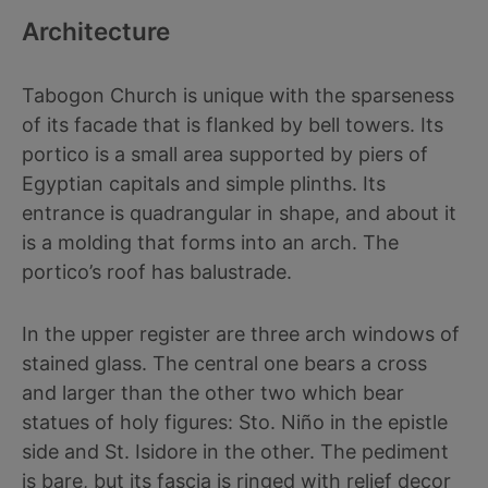
Architecture
Tabogon Church is unique with the sparseness
of its facade that is flanked by bell towers. Its
portico is a small area supported by piers of
Egyptian capitals and simple plinths. Its
entrance is quadrangular in shape, and about it
is a molding that forms into an arch. The
portico’s roof has balustrade.
In the upper register are three arch windows of
stained glass. The central one bears a cross
and larger than the other two which bear
statues of holy figures: Sto. Niño in the epistle
side and St. Isidore in the other. The pediment
is bare, but its fascia is ringed with relief decor