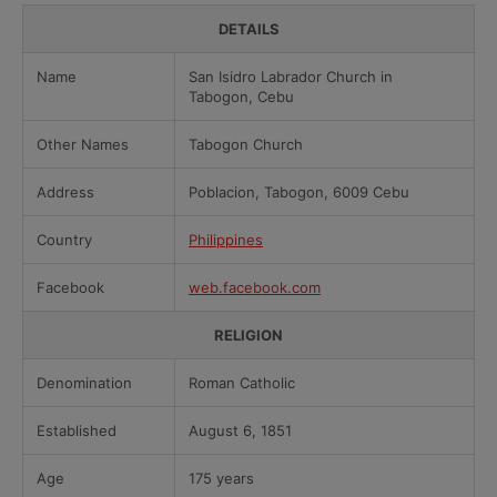
DETAILS
Name
San Isidro Labrador Church in
Tabogon, Cebu
Other Names
Tabogon Church
Address
Poblacion, Tabogon, 6009 Cebu
Country
Philippines
Facebook
web.facebook.com
RELIGION
Denomination
Roman Catholic
Established
August 6, 1851
Age
175 years