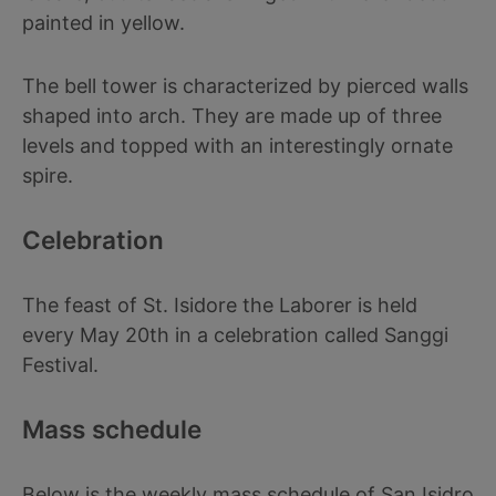
painted in yellow.
The bell tower is characterized by pierced walls
shaped into arch. They are made up of three
levels and topped with an interestingly ornate
spire.
Celebration
The feast of St. Isidore the Laborer is held
every May 20th in a celebration called Sanggi
Festival.
Mass schedule
Below is the weekly mass schedule of San Isidro