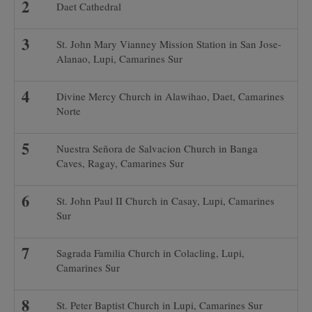
Daet Cathedral
St. John Mary Vianney Mission Station in San Jose-
Alanao, Lupi, Camarines Sur
Divine Mercy Church in Alawihao, Daet, Camarines
Norte
Nuestra Señora de Salvacion Church in Banga
Caves, Ragay, Camarines Sur
St. John Paul II Church in Casay, Lupi, Camarines
Sur
Sagrada Familia Church in Colacling, Lupi,
Camarines Sur
St. Peter Baptist Church in Lupi, Camarines Sur