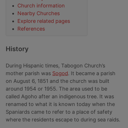
Church information
Nearby Churches
Explore related pages
References
History
During Hispanic times, Tabogon Church’s
mother parish was
Sogod
. It became a parish
on August 6, 1851 and the church was built
around 1954 or 1955. The area used to be
called Agoho after an indigenous tree. It was
renamed to what it is known today when the
Spaniards came to refer to a place of safety
where the residents escape to during sea raids.