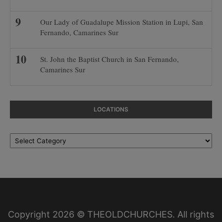
Our Lady of Guadalupe Mission Station in Lupi, San
Fernando, Camarines Sur
St. John the Baptist Church in San Fernando,
Camarines Sur
LOCATIONS
Locations
Copyright 2026 © THEOLDCHURCHES. All rights