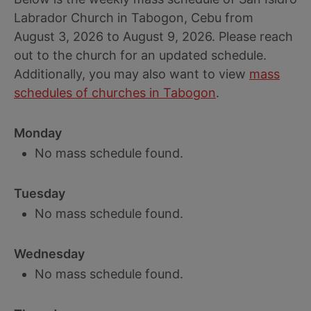
Labrador Church in Tabogon, Cebu from
August 3, 2026 to August 9, 2026. Please reach
out to the church for an updated schedule.
Additionally, you may also want to view
mass
schedules of churches in Tabogon
.
Monday
No mass schedule found.
Tuesday
No mass schedule found.
Wednesday
No mass schedule found.