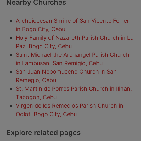
Nearby Churches
Archdiocesan Shrine of San Vicente Ferrer
in Bogo City, Cebu
Holy Family of Nazareth Parish Church in La
Paz, Bogo City, Cebu
Saint Michael the Archangel Parish Church
in Lambusan, San Remigio, Cebu
San Juan Nepomuceno Church in San
Remegio, Cebu
St. Martin de Porres Parish Church in Ilihan,
Tabogon, Cebu
Virgen de los Remedios Parish Church in
Odlot, Bogo City, Cebu
Explore related pages