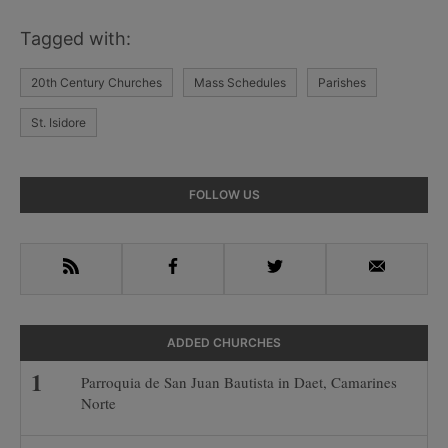
Tagged with:
20th Century Churches
Mass Schedules
Parishes
St. Isidore
Primary
FOLLOW US
Sidebar
RSS
Facebook
Twitter
Email
ADDED CHURCHES
Parroquia de San Juan Bautista in Daet, Camarines
Norte