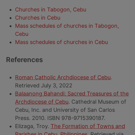
Churches in Tabogon, Cebu
Churches in Cebu
Mass schedules of churches in Tabogon,
Cebu
Mass schedules of churches in Cebu
References
Roman Catholic Archdiocese of Cebu
.
Retrieved July 3, 2022
Balaanong Bahandi: Sacred Treasures of the
Archdiocese of Cebu
. Cathedral Museum of
Cebu, Inc. and University of San Carlos
Press. 2010. ISBN 978-9715390187.
Elizaga, Troy.
The Formation of Towns and
Parishes in Cebu, Philippines
. Retrieved via