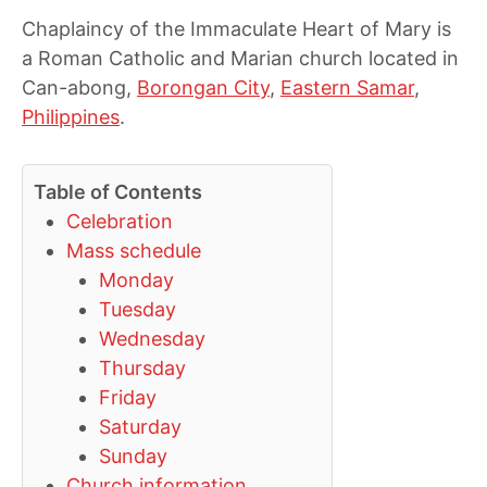
Chaplaincy of the Immaculate Heart of Mary is
a Roman Catholic and Marian church located in
Can-abong,
Borongan City
,
Eastern Samar
,
Philippines
.
Table of Contents
Celebration
Mass schedule
Monday
Tuesday
Wednesday
Thursday
Friday
Saturday
Sunday
Church information