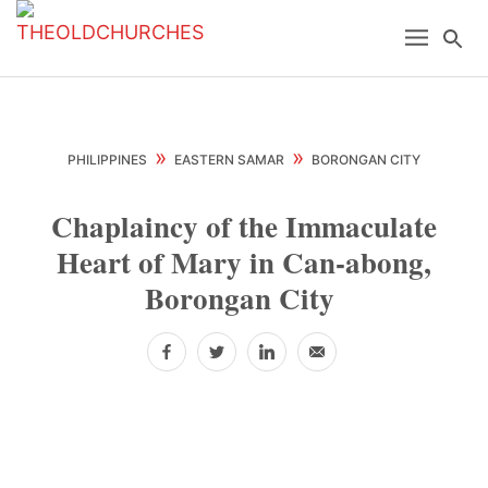
Skip
Skip
Skip
Menu
Se
to
to
to
primary
main
primary
navigation
content
sidebar
»
»
PHILIPPINES
EASTERN SAMAR
BORONGAN CITY
Chaplaincy of the Immaculate
Heart of Mary in Can-abong,
Borongan City
Facebook
Twitter
LinkedIn
Email