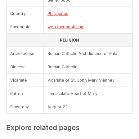
Samar 6800
Country
Philippines
Facebook
web.facebook.com
RELIGION
Archdiocese
Roman Catholic Archdiocese of Palo
Diocese
Roman Catholic
Vicariate
Vicariate of St. John Mary Vianney
Patron
Immaculate Heart of Mary
Feast day
August 22
Explore related pages