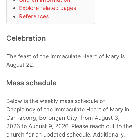
Explore related pages
References
Celebration
The feast of the Immaculate Heart of Mary is
August 22.
Mass schedule
Below is the weekly mass schedule of
Chaplaincy of the Immaculate Heart of Mary in
Can-abong, Borongan City from August 3,
2026 to August 9, 2026. Please reach out to the
church for an updated schedule. Additionally,