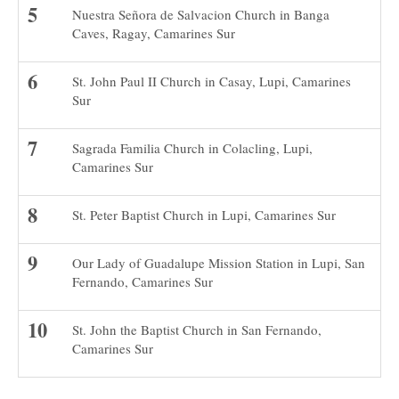
Nuestra Señora de Salvacion Church in Banga
Caves, Ragay, Camarines Sur
St. John Paul II Church in Casay, Lupi, Camarines
Sur
Sagrada Familia Church in Colacling, Lupi,
Camarines Sur
St. Peter Baptist Church in Lupi, Camarines Sur
Our Lady of Guadalupe Mission Station in Lupi, San
Fernando, Camarines Sur
St. John the Baptist Church in San Fernando,
Camarines Sur