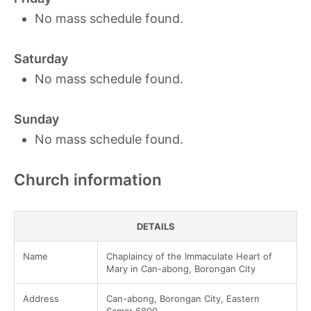
No mass schedule found.
Saturday
No mass schedule found.
Sunday
No mass schedule found.
Church information
DETAILS
Name
Chaplaincy of the Immaculate Heart of
Mary in Can-abong, Borongan City
Address
Can-abong, Borongan City, Eastern