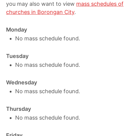
you may also want to view
mass schedules of
churches in Borongan City
.
Monday
No mass schedule found.
Tuesday
No mass schedule found.
Wednesday
No mass schedule found.
Thursday
No mass schedule found.
Friday