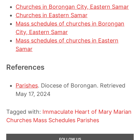
Churches in Borongan City, Eastern Samar
Churches in Eastern Samar
Mass schedules of churches in Borongan
City, Eastern Samar
Mass schedules of churches in Eastern
Samar
References
Parishes
. Diocese of Borongan. Retrieved
May 17, 2024
Tagged with:
Immaculate Heart of Mary
Marian
Churches
Mass Schedules
Parishes
Primary
FOLLOW US