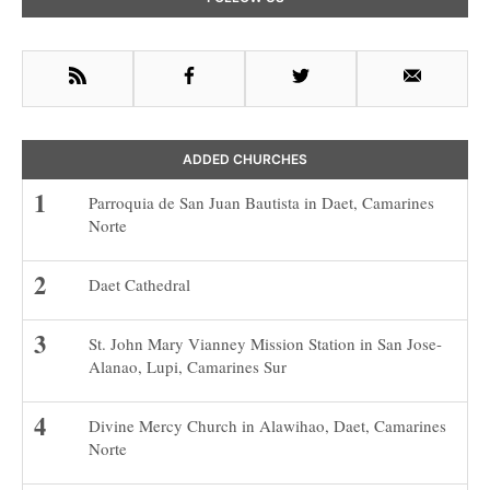
Sidebar
RSS
Facebook
Twitter
Email
ADDED CHURCHES
Parroquia de San Juan Bautista in Daet, Camarines
Norte
Daet Cathedral
St. John Mary Vianney Mission Station in San Jose-
Alanao, Lupi, Camarines Sur
Divine Mercy Church in Alawihao, Daet, Camarines
Norte