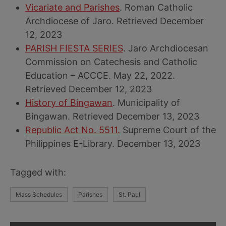
Vicariate and Parishes
. Roman Catholic
Archdiocese of Jaro. Retrieved December
12, 2023
PARISH FIESTA SERIES
. Jaro Archdiocesan
Commission on Catechesis and Catholic
Education – ACCCE. May 22, 2022.
Retrieved December 12, 2023
History of Bingawan
. Municipality of
Bingawan. Retrieved December 13, 2023
Republic Act No. 5511.
Supreme Court of the
Philippines E-Library. December 13, 2023
Tagged with:
Mass Schedules
Parishes
St. Paul