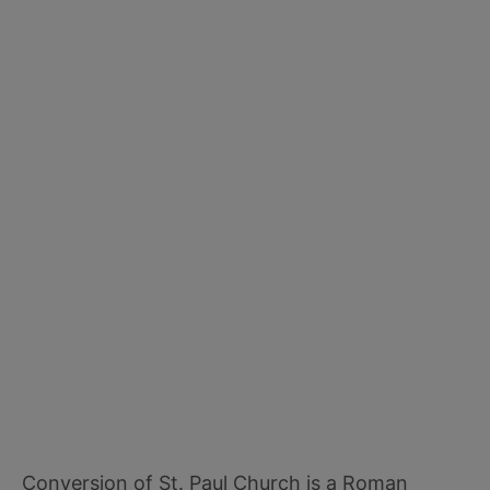
Conversion of St. Paul Church is a Roman