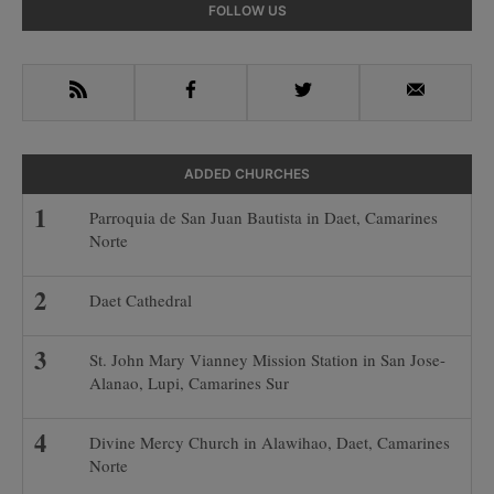
Primary
FOLLOW US
Sidebar
RSS
Facebook
Twitter
Email
ADDED CHURCHES
Parroquia de San Juan Bautista in Daet, Camarines
Norte
Daet Cathedral
St. John Mary Vianney Mission Station in San Jose-
Alanao, Lupi, Camarines Sur
Divine Mercy Church in Alawihao, Daet, Camarines
Norte