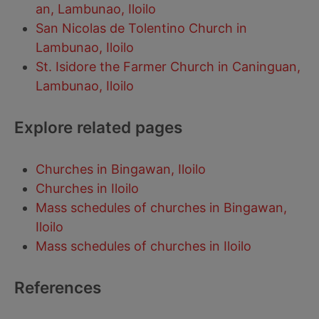
an, Lambunao, Iloilo
San Nicolas de Tolentino Church in
Lambunao, Iloilo
St. Isidore the Farmer Church in Caninguan,
Lambunao, Iloilo
Explore related pages
Churches in Bingawan, Iloilo
Churches in Iloilo
Mass schedules of churches in Bingawan,
Iloilo
Mass schedules of churches in Iloilo
References