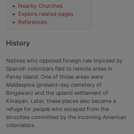
Nearby Churches
Explore related pages
References
History
Natives who opposed foreign rule imposed by
Spanish colonizers fled to remote areas in
Panay island. One of those areas were
Maldespina (present-day cemetery of
Bingawan) and the upland settlement of
Kinalyan. Later, these places also became a
refuge for people who escaped from the
atrocities committed by the incoming American
colonialists.