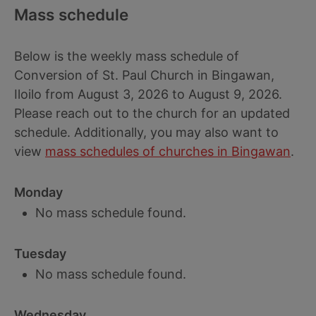
Mass schedule
Below is the weekly mass schedule of
Conversion of St. Paul Church in Bingawan,
Iloilo from August 3, 2026 to August 9, 2026.
Please reach out to the church for an updated
schedule. Additionally, you may also want to
view
mass schedules of churches in Bingawan
.
Monday
No mass schedule found.
Tuesday
No mass schedule found.
Wednesday