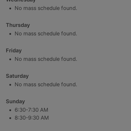
No mass schedule found.
Thursday
No mass schedule found.
Friday
No mass schedule found.
Saturday
No mass schedule found.
Sunday
6:30-7:30 AM
8:30-9:30 AM