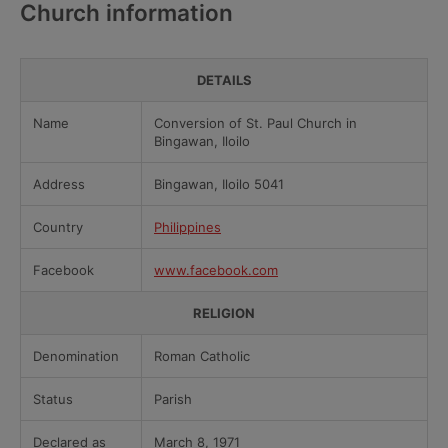
Church information
DETAILS
Name
Conversion of St. Paul Church in
Bingawan, Iloilo
Address
Bingawan, Iloilo 5041
Country
Philippines
Facebook
www.facebook.com
RELIGION
Denomination
Roman Catholic
Status
Parish
Declared as
March 8, 1971