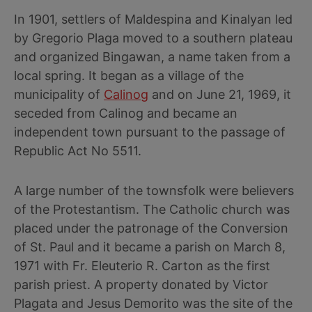
In 1901, settlers of Maldespina and Kinalyan led
by Gregorio Plaga moved to a southern plateau
and organized Bingawan, a name taken from a
local spring. It began as a village of the
municipality of
Calinog
and on June 21, 1969, it
seceded from Calinog and became an
independent town pursuant to the passage of
Republic Act No 5511.
A large number of the townsfolk were believers
of the Protestantism. The Catholic church was
placed under the patronage of the Conversion
of St. Paul and it became a parish on March 8,
1971 with Fr. Eleuterio R. Carton as the first
parish priest. A property donated by Victor
Plagata and Jesus Demorito was the site of the