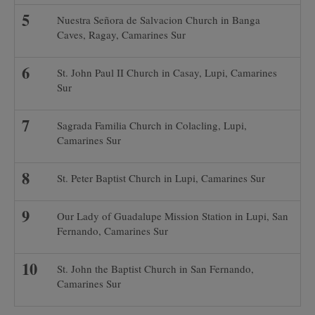
Nuestra Señora de Salvacion Church in Banga
Caves, Ragay, Camarines Sur
St. John Paul II Church in Casay, Lupi, Camarines
Sur
Sagrada Familia Church in Colacling, Lupi,
Camarines Sur
St. Peter Baptist Church in Lupi, Camarines Sur
Our Lady of Guadalupe Mission Station in Lupi, San
Fernando, Camarines Sur
St. John the Baptist Church in San Fernando,
Camarines Sur