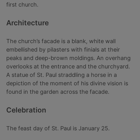
first church.
Architecture
The church’s facade is a blank, white wall
embellished by pilasters with finials at their
peaks and deep-brown moldings. An overhang
overlooks at the entrance and the churchyard.
A statue of St. Paul straddling a horse in a
depiction of the moment of his divine vision is
found in the garden across the facade.
Celebration
The feast day of St. Paul is January 25.