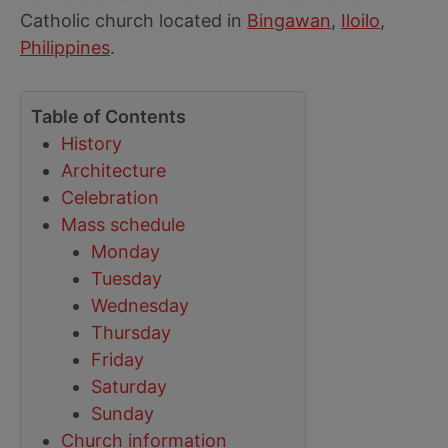
Catholic church located in
Bingawan
,
Iloilo
,
Philippines
.
Table of Contents
History
Architecture
Celebration
Mass schedule
Monday
Tuesday
Wednesday
Thursday
Friday
Saturday
Sunday
Church information