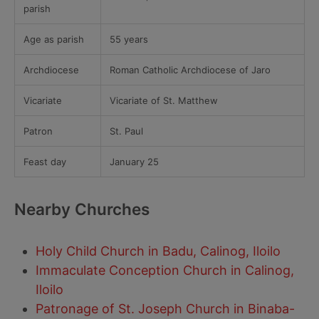
parish
Age as parish
55 years
Archdiocese
Roman Catholic Archdiocese of Jaro
Vicariate
Vicariate of St. Matthew
Patron
St. Paul
Feast day
January 25
Nearby Churches
Holy Child Church in Badu, Calinog, Iloilo
Immaculate Conception Church in Calinog,
Iloilo
Patronage of St. Joseph Church in Binaba-