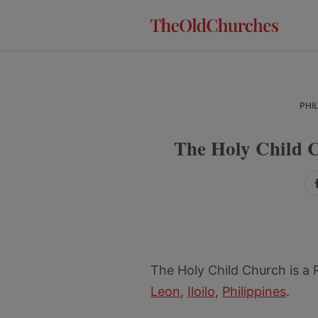
Skip
Skip
Skip
to
to
to
primary
main
primary
navigation
content
sidebar
PHI
The Holy Child C
The Holy Child Church is a
Leon
,
Iloilo
,
Philippines
.