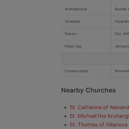
Archdiocese
Roman C
Vicariate
Vicaria
Patron
Sto. Ni
Feast day
January
Consecrated
Novemb
Nearby Churches
St. Catherine of Alexandr
St. Michael the Archange
St. Thomas of Villanova 