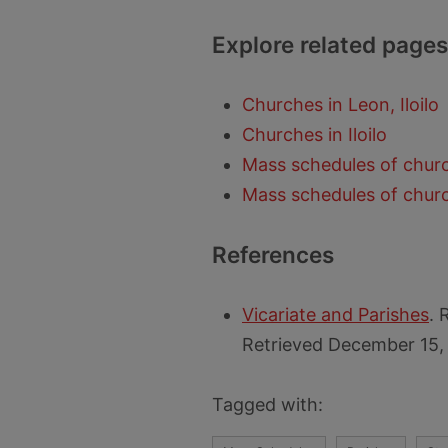
Explore related pages
Churches in Leon, Iloilo
Churches in Iloilo
Mass schedules of church
Mass schedules of church
References
Vicariate and Parishes
. 
Retrieved December 15,
Tagged with: