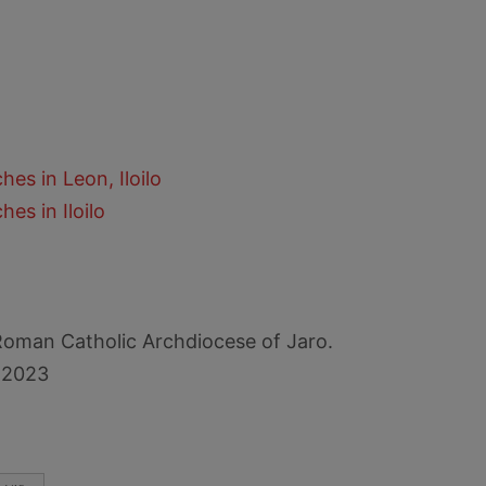
es in Leon, Iloilo
es in Iloilo
Roman Catholic Archdiocese of Jaro.
 2023