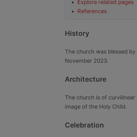
Explore related pages
References
History
The church was blessed by 
November 2023.
Architecture
The church is of curvilinear 
image of the Holy Child.
Celebration