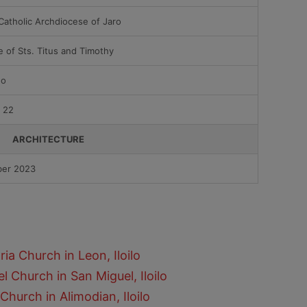
atholic Archdiocese of Jaro
te of Sts. Titus and Timothy
ño
 22
ARCHITECTURE
er 2023
ia Church in Leon, Iloilo
l Church in San Miguel, Iloilo
Church in Alimodian, Iloilo