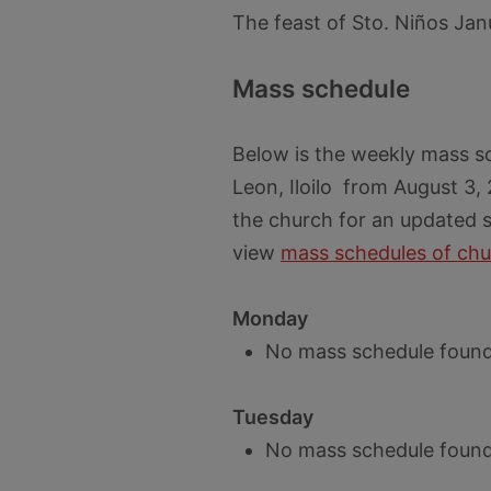
The feast of Sto. Niños Jan
Mass schedule
Below is the weekly mass s
Leon, Iloilo from August 3,
the church for an updated s
view
mass schedules of chu
Monday
No mass schedule found
Tuesday
No mass schedule found