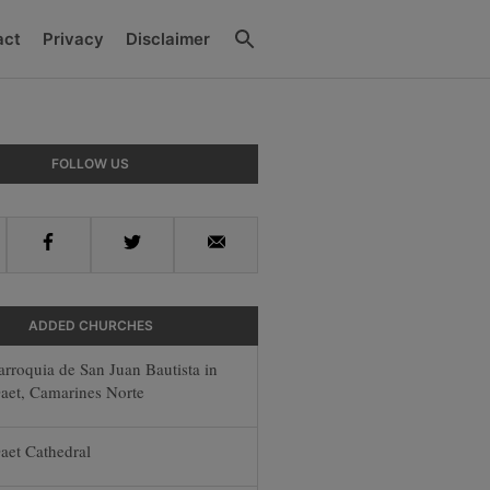
Search
act
Privacy
Disclaimer
ry
FOLLOW US
ar
Facebook
Twitter
Email
ADDED CHURCHES
arroquia de San Juan Bautista in
aet, Camarines Norte
aet Cathedral