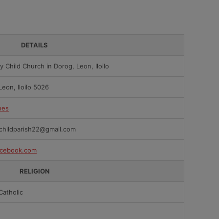
DETAILS
y Child Church in Dorog, Leon, Iloilo
Leon, Iloilo 5026
nes
childparish22@gmail.com
cebook.com
RELIGION
atholic