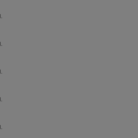
.
.
.
.
.