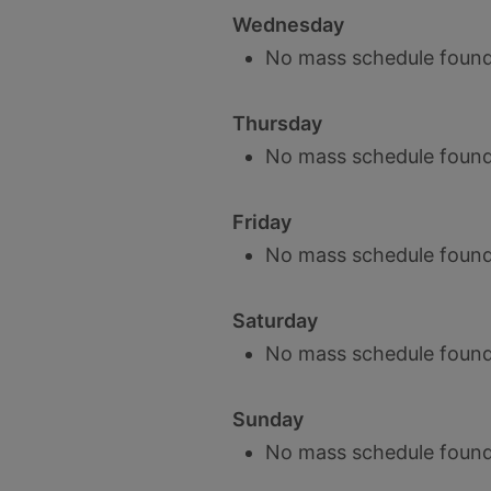
Wednesday
No mass schedule found
Thursday
No mass schedule found
Friday
No mass schedule found
Saturday
No mass schedule found
Sunday
No mass schedule found