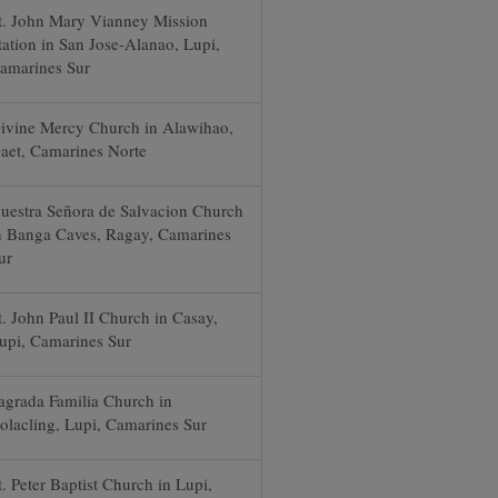
t. John Mary Vianney Mission
tation in San Jose-Alanao, Lupi,
amarines Sur
ivine Mercy Church in Alawihao,
aet, Camarines Norte
uestra Señora de Salvacion Church
n Banga Caves, Ragay, Camarines
ur
t. John Paul II Church in Casay,
upi, Camarines Sur
agrada Familia Church in
olacling, Lupi, Camarines Sur
t. Peter Baptist Church in Lupi,