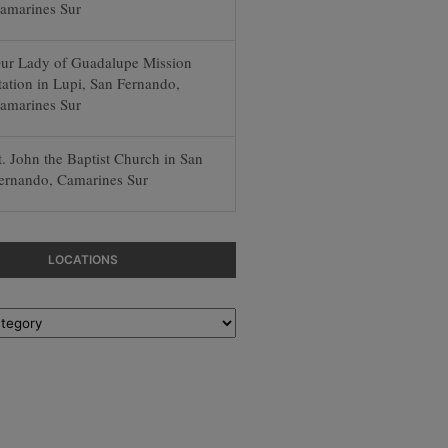
amarines Sur
ur Lady of Guadalupe Mission
tation in Lupi, San Fernando,
amarines Sur
t. John the Baptist Church in San
ernando, Camarines Sur
LOCATIONS