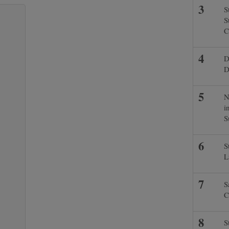
S
S
C
D
D
N
i
S
S
L
S
C
S