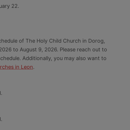
uary 22.
chedule of The Holy Child Church in Dorog,
 2026 to August 9, 2026. Please reach out to
chedule. Additionally, you may also want to
rches in Leon
.
.
.