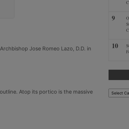
C
O
S
C
S
Archbishop Jose Romeo Lazo, D.D. in
F
outline. Atop its portico is the massive
Locations