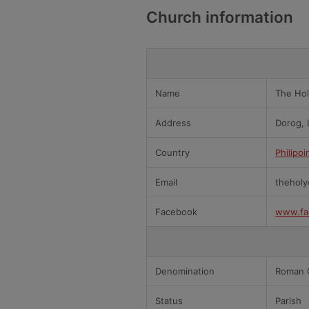
Church information
Name
The Hol
Address
Dorog, 
Country
Philippi
Email
theholy
Facebook
www.fa
Denomination
Roman C
Status
Parish