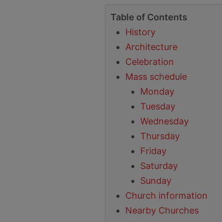
Table of Contents
History
Architecture
Celebration
Mass schedule
Monday
Tuesday
Wednesday
Thursday
Friday
Saturday
Sunday
Church information
Nearby Churches