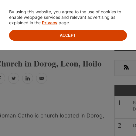
Location
About
Cont
By using this website, you agree to the use of cookies to
enable webpage services and relevant advertising as
explained in the
Privacy
page.
ACCEPT
Prima
»
»
LIPPINES
ILOILO
LEON
Sideb
hurch in Dorog, Leon, Iloilo
RSS
Facebook
Twitter
LinkedIn
Email
P
D
 Roman Catholic church located in Dorog,
D