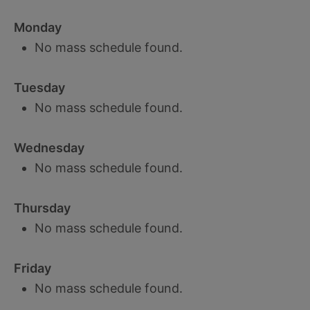
Monday
No mass schedule found.
Tuesday
No mass schedule found.
Wednesday
No mass schedule found.
Thursday
No mass schedule found.
Friday
No mass schedule found.