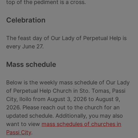
top of the pediment is a cross.
Celebration
The feast day of Our Lady of Perpetual Help is
every June 27.
Mass schedule
Below is the weekly mass schedule of Our Lady
of Perpetual Help Church in Sto. Tomas, Passi
City, Iloilo from August 3, 2026 to August 9,
2026. Please reach out to the church for an
updated schedule. Additionally, you may also
want to view
mass schedules of churches in
Passi City
.