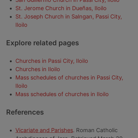
St. Jerome Church in Dueñas, Iloilo
St. Joseph Church in Salngan, Passi City,
Iloilo
Explore related pages
Churches in Passi City, Iloilo
Churches in Iloilo
Mass schedules of churches in Passi City,
Iloilo
Mass schedules of churches in Iloilo
References
Vicariate and Parishes
. Roman Catholic