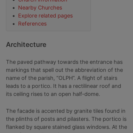
Nearby Churches
Explore related pages
References
Architecture
The paved pathway towards the entrance has
markings that spell out the abbreviation of the
name of the parish, “OLPH”. A flight of stairs
leads to a portico. It has a rectilinear roof and
its ceiling rises to an open half-dome.
The facade is accented by granite tiles found in
the plinths of posts and pilasters. The portico is
flanked by square stained glass windows. At the