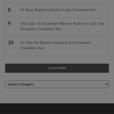
St. Peter Baptist Church in Lupi, Camarines Sur
Our Lady of Guadalupe Mission Station in Lupi, San
Fernando, Camarines Sur
St. John the Baptist Church in San Fernando,
Camarines Sur
LOCATIONS
Locations