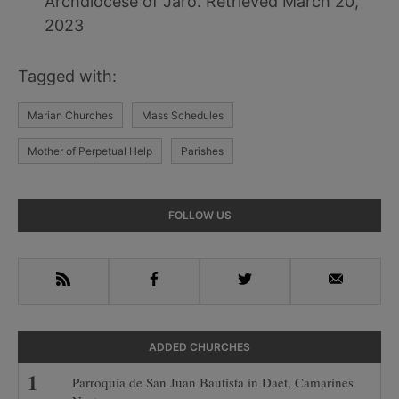
Archdiocese of Jaro. Retrieved March 20,
2023
Tagged with:
Marian Churches
Mass Schedules
Mother of Perpetual Help
Parishes
Primary
FOLLOW US
Sidebar
RSS
Facebook
Twitter
Email
ADDED CHURCHES
Parroquia de San Juan Bautista in Daet, Camarines