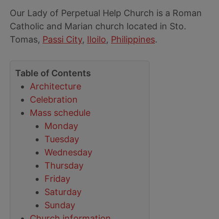
Our Lady of Perpetual Help Church is a Roman
Catholic and Marian church located in Sto.
Tomas,
Passi City
,
Iloilo
,
Philippines
.
Table of Contents
Architecture
Celebration
Mass schedule
Monday
Tuesday
Wednesday
Thursday
Friday
Saturday
Sunday
Church information