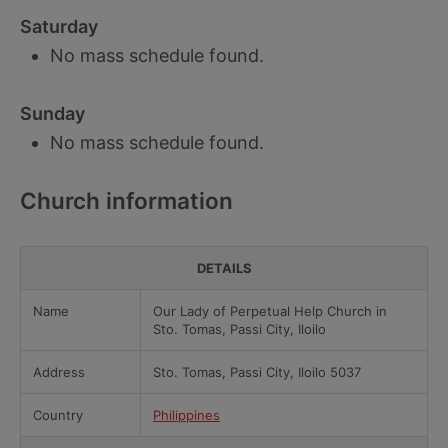
Saturday
No mass schedule found.
Sunday
No mass schedule found.
Church information
DETAILS
Name
Our Lady of Perpetual Help Church in
Sto. Tomas, Passi City, Iloilo
Address
Sto. Tomas, Passi City, Iloilo 5037
Country
Philippines