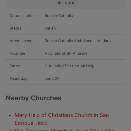
RELIGION
Denomination
Roman Catholic
Status
Parish
Archdiocese
Roman Catholic Archdiocese of Jaro
Vicariate
Vicariate of St. Andrew
Patron
Our Lady of Perpetual Help
Feast day
June 27
Nearby Churches
Mary Help of Christians Church in San
Enrique, Iloilo
San Guillermo Church in Passi City, Iloilo