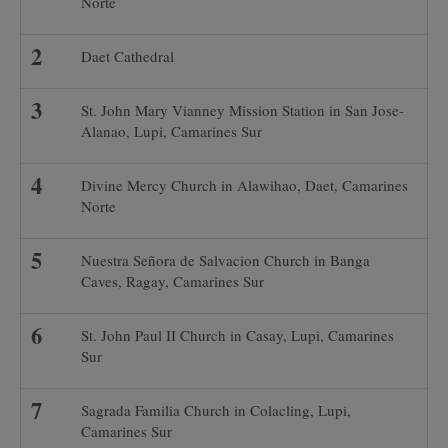
Norte
Daet Cathedral
St. John Mary Vianney Mission Station in San Jose-
Alanao, Lupi, Camarines Sur
Divine Mercy Church in Alawihao, Daet, Camarines
Norte
Nuestra Señora de Salvacion Church in Banga
Caves, Ragay, Camarines Sur
St. John Paul II Church in Casay, Lupi, Camarines
Sur
Sagrada Familia Church in Colacling, Lupi,
Camarines Sur