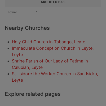
ARCHITECTURE
Tower
1
Nearby Churches
Holy Child Church in Tabango, Leyte
Immaculate Conception Church in Leyte,
Leyte
Shrine Parish of Our Lady of Fatima in
Calubian, Leyte
St. Isidore the Worker Church in San Isidro,
Leyte
Explore related pages