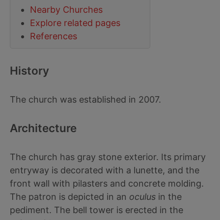
Nearby Churches
Explore related pages
References
History
The church was established in 2007.
Architecture
The church has gray stone exterior. Its primary
entryway is decorated with a lunette, and the
front wall with pilasters and concrete molding.
The patron is depicted in an
oculus
in the
pediment. The bell tower is erected in the