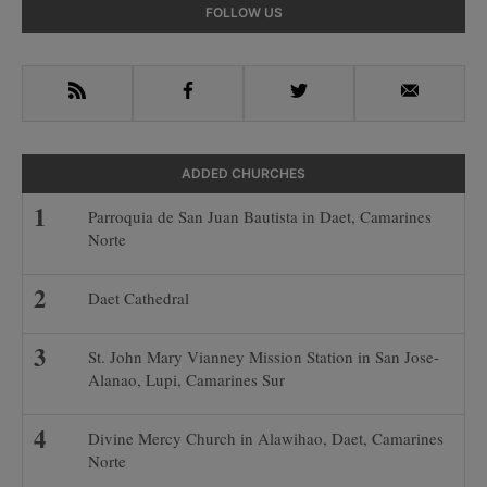
Primary
FOLLOW US
Sidebar
RSS
Facebook
Twitter
Email
ADDED CHURCHES
Parroquia de San Juan Bautista in Daet, Camarines
Norte
Daet Cathedral
St. John Mary Vianney Mission Station in San Jose-
Alanao, Lupi, Camarines Sur
Divine Mercy Church in Alawihao, Daet, Camarines
Norte