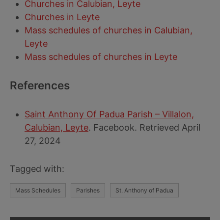
Churches in Calubian, Leyte
Churches in Leyte
Mass schedules of churches in Calubian,
Leyte
Mass schedules of churches in Leyte
References
Saint Anthony Of Padua Parish – Villalon,
Calubian, Leyte
. Facebook. Retrieved April
27, 2024
Tagged with:
Mass Schedules
Parishes
St. Anthony of Padua