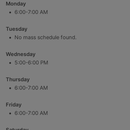
Monday
6:00-7:00 AM
Tuesday
No mass schedule found.
Wednesday
5:00-6:00 PM
Thursday
6:00-7:00 AM
Friday
6:00-7:00 AM
Saturday