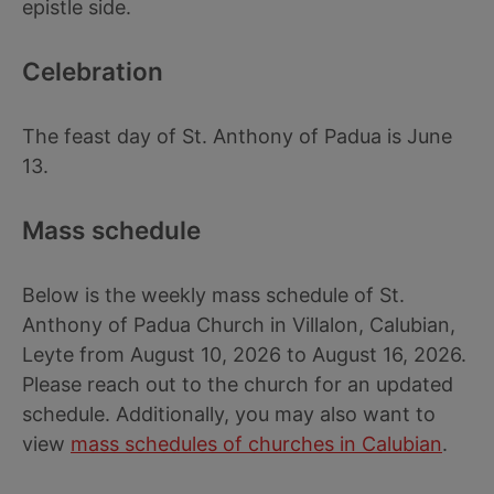
epistle side.
Celebration
The feast day of St. Anthony of Padua is June
13.
Mass schedule
Below is the weekly mass schedule of St.
Anthony of Padua Church in Villalon, Calubian,
Leyte from August 10, 2026 to August 16, 2026.
Please reach out to the church for an updated
schedule. Additionally, you may also want to
view
mass schedules of churches in Calubian
.