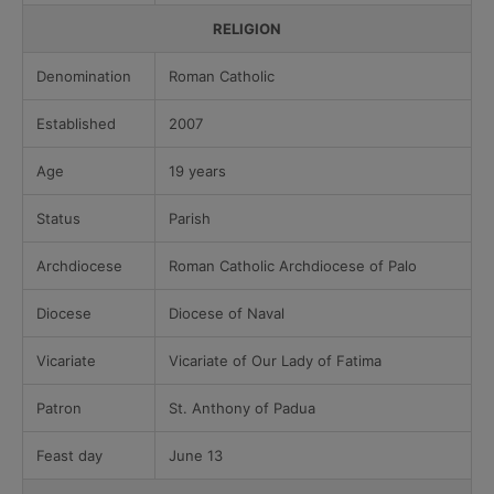
RELIGION
Denomination
Roman Catholic
Established
2007
Age
19 years
Status
Parish
Archdiocese
Roman Catholic Archdiocese of Palo
Diocese
Diocese of Naval
Vicariate
Vicariate of Our Lady of Fatima
Patron
St. Anthony of Padua
Feast day
June 13