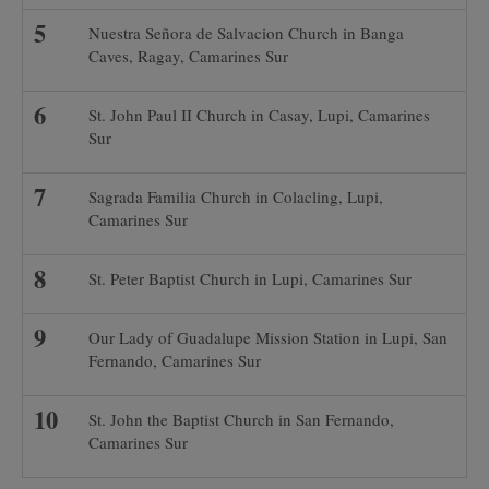
Nuestra Señora de Salvacion Church in Banga
Caves, Ragay, Camarines Sur
St. John Paul II Church in Casay, Lupi, Camarines
Sur
Sagrada Familia Church in Colacling, Lupi,
Camarines Sur
St. Peter Baptist Church in Lupi, Camarines Sur
Our Lady of Guadalupe Mission Station in Lupi, San
Fernando, Camarines Sur
St. John the Baptist Church in San Fernando,
Camarines Sur