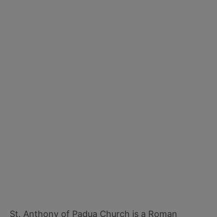
St. Anthony of Padua Church is a Roman