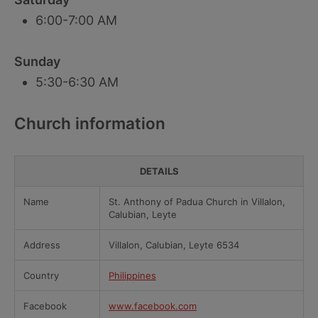
6:00-7:00 AM
Sunday
5:30-6:30 AM
Church information
DETAILS
Name
St. Anthony of Padua Church in Villalon,
Calubian, Leyte
Address
Villalon, Calubian, Leyte 6534
Country
Philippines
Facebook
www.facebook.com