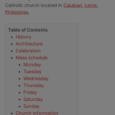
Catholic church located in
Calubian
,
Leyte
,
Philippines
.
Table of Contents
History
Architecture
Celebration
Mass schedule
Monday
Tuesday
Wednesday
Thursday
Friday
Saturday
Sunday
Church information