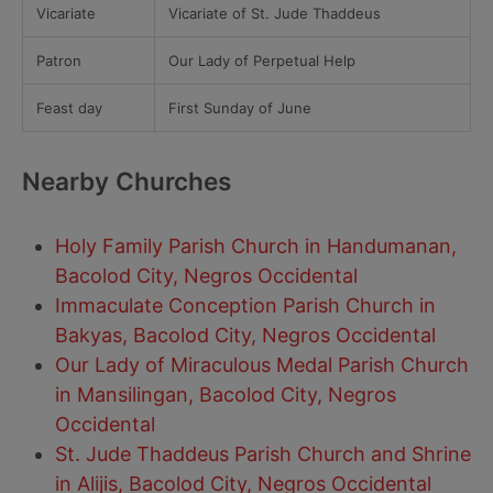
Vicariate
Vicariate of St. Jude Thaddeus
Patron
Our Lady of Perpetual Help
Feast day
First Sunday of June
Nearby Churches
Holy Family Parish Church in Handumanan,
Bacolod City, Negros Occidental
Immaculate Conception Parish Church in
Bakyas, Bacolod City, Negros Occidental
Our Lady of Miraculous Medal Parish Church
in Mansilingan, Bacolod City, Negros
Occidental
St. Jude Thaddeus Parish Church and Shrine
in Alijis, Bacolod City, Negros Occidental