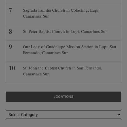
Sagrada Familia Church in Colacling, Lupi,
Camarines Sur
St. Peter Baptist Church in Lupi, Camarines Sur
Our Lady of Guadalupe Mission Station in Lupi, San
Fernando, Camarines Sur
St. John the Baptist Church in San Fernando,
Camarines Sur
LOCATIONS
Locations