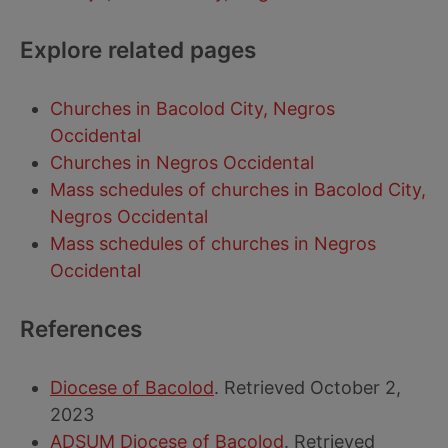
Explore related pages
Churches in Bacolod City, Negros
Occidental
Churches in Negros Occidental
Mass schedules of churches in Bacolod City,
Negros Occidental
Mass schedules of churches in Negros
Occidental
References
Diocese of Bacolod
. Retrieved October 2,
2023
ADSUM Diocese of Bacolod
. Retrieved