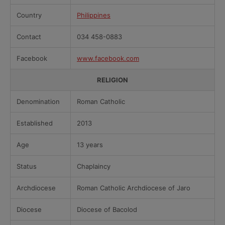
Country
Philippines
Contact
034 458-0883
Facebook
www.facebook.com
RELIGION
Denomination
Roman Catholic
Established
2013
Age
13 years
Status
Chaplaincy
Archdiocese
Roman Catholic Archdiocese of Jaro
Diocese
Diocese of Bacolod