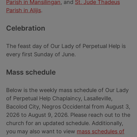
Parish in Mansilingan
, and
St. Jude Thadeus
Parish in Alijis
.
Celebration
The feast day of Our Lady of Perpetual Help is
every first Sunday of June.
Mass schedule
Below is the weekly mass schedule of Our Lady
of Perpetual Help Chaplaincy, Lasalleville,
Bacolod City, Negros Occidental from August 3,
2026 to August 9, 2026. Please reach out to the
church for an updated schedule. Additionally,
you may also want to view
mass schedules of