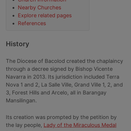
Nearby Churches
Explore related pages
References
History
The Diocese of Bacolod created the chaplaincy
through a decree signed by Bishop Vicente
Navarra in 2013. Its jurisdiction included Terra
Nova 1 and 2, La Salle Ville, Grand Ville 1, 2, and
3, Forest Hills and Arcelo, all in Barangay
Mansilingan.
Its creation was prompted by the petition by
the lay people,
Lady of the Miraculous Medal