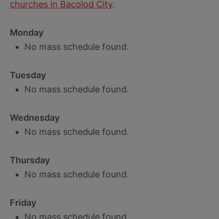
churches in Bacolod City
.
Monday
No mass schedule found.
Tuesday
No mass schedule found.
Wednesday
No mass schedule found.
Thursday
No mass schedule found.
Friday
No mass schedule found.