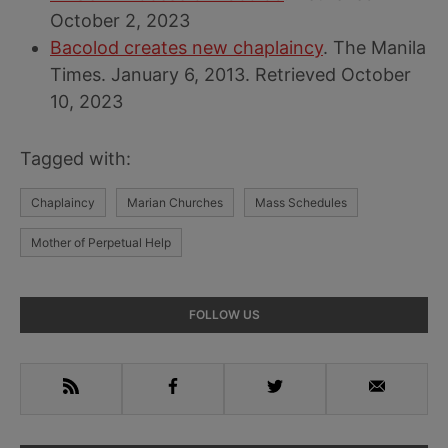
October 2, 2023
Bacolod creates new chaplaincy
. The Manila
Times. January 6, 2013. Retrieved October
10, 2023
Tagged with:
Chaplaincy
Marian Churches
Mass Schedules
Mother of Perpetual Help
Primary
FOLLOW US
Sidebar
RSS
Facebook
Twitter
Email