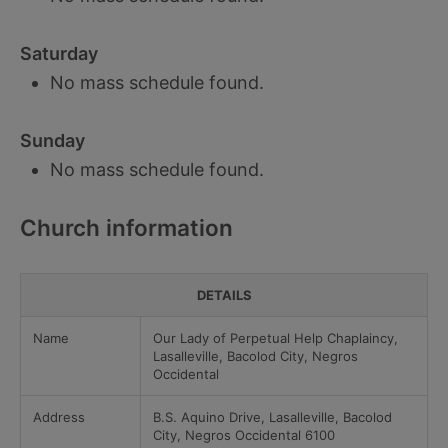
Saturday
No mass schedule found.
Sunday
No mass schedule found.
Church information
DETAILS
Name
Our Lady of Perpetual Help Chaplaincy,
Lasalleville, Bacolod City, Negros
Occidental
Address
B.S. Aquino Drive, Lasalleville, Bacolod
City, Negros Occidental 6100