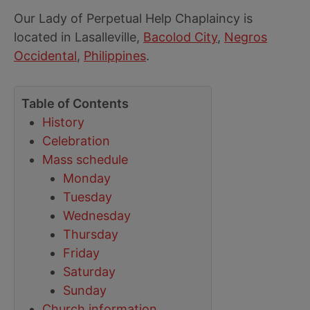
Our Lady of Perpetual Help Chaplaincy is
located in Lasalleville,
Bacolod City
,
Negros
Occidental
,
Philippines
.
Table of Contents
History
Celebration
Mass schedule
Monday
Tuesday
Wednesday
Thursday
Friday
Saturday
Sunday
Church information