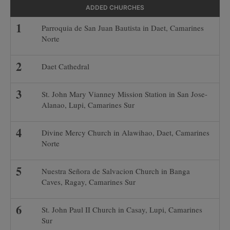
ADDED CHURCHES
Parroquia de San Juan Bautista in Daet, Camarines
Norte
Daet Cathedral
St. John Mary Vianney Mission Station in San Jose-
Alanao, Lupi, Camarines Sur
Divine Mercy Church in Alawihao, Daet, Camarines
Norte
Nuestra Señora de Salvacion Church in Banga
Caves, Ragay, Camarines Sur
St. John Paul II Church in Casay, Lupi, Camarines
Sur