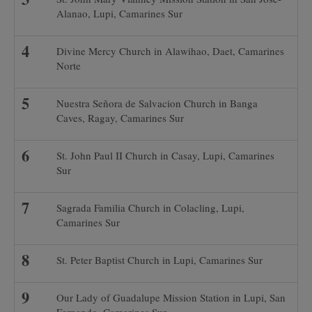
Alanao, Lupi, Camarines Sur
Divine Mercy Church in Alawihao, Daet, Camarines
Norte
Nuestra Señora de Salvacion Church in Banga
Caves, Ragay, Camarines Sur
St. John Paul II Church in Casay, Lupi, Camarines
Sur
Sagrada Familia Church in Colacling, Lupi,
Camarines Sur
St. Peter Baptist Church in Lupi, Camarines Sur
Our Lady of Guadalupe Mission Station in Lupi, San