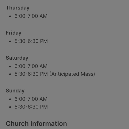
Thursday
6:00-7:00 AM
Friday
5:30-6:30 PM
Saturday
6:00-7:00 AM
5:30-6:30 PM (Anticipated Mass)
Sunday
6:00-7:00 AM
5:30-6:30 PM
Church information