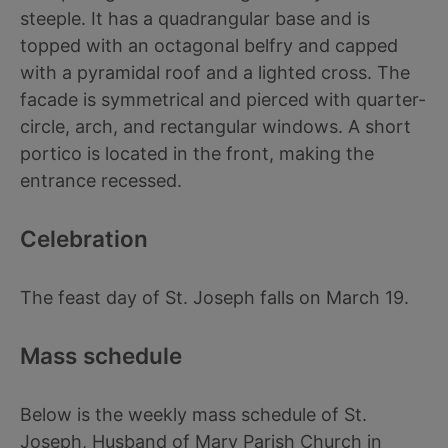
steeple. It has a quadrangular base and is
topped with an octagonal belfry and capped
with a pyramidal roof and a lighted cross. The
facade is symmetrical and pierced with quarter-
circle, arch, and rectangular windows. A short
portico is located in the front, making the
entrance recessed.
Celebration
The feast day of St. Joseph falls on March 19.
Mass schedule
Below is the weekly mass schedule of St.
Joseph, Husband of Mary Parish Church in