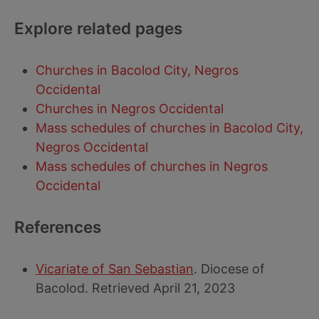
Explore related pages
Churches in Bacolod City, Negros
Occidental
Churches in Negros Occidental
Mass schedules of churches in Bacolod City,
Negros Occidental
Mass schedules of churches in Negros
Occidental
References
Vicariate of San Sebastian
. Diocese of
Bacolod. Retrieved April 21, 2023