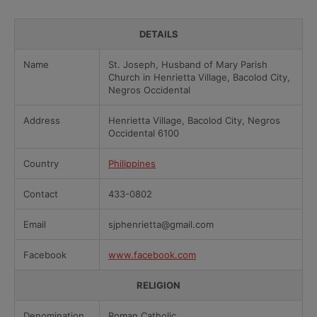
DETAILS
Name
St. Joseph, Husband of Mary Parish
Church in Henrietta Village, Bacolod City,
Negros Occidental
Address
Henrietta Village, Bacolod City, Negros
Occidental 6100
Country
Philippines
Contact
433-0802
Email
sjphenrietta@gmail.com
Facebook
www.facebook.com
RELIGION
Denomination
Roman Catholic