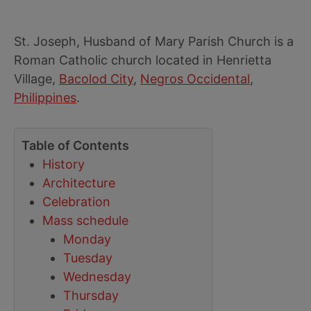
St. Joseph, Husband of Mary Parish Church is a
Roman Catholic church located in Henrietta
Village,
Bacolod City
,
Negros Occidental
,
Philippines
.
Table of Contents
History
Architecture
Celebration
Mass schedule
Monday
Tuesday
Wednesday
Thursday