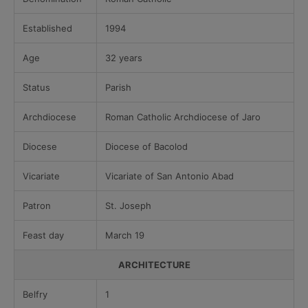
Established
1994
Age
32 years
Status
Parish
Archdiocese
Roman Catholic Archdiocese of Jaro
Diocese
Diocese of Bacolod
Vicariate
Vicariate of San Antonio Abad
Patron
St. Joseph
Feast day
March 19
ARCHITECTURE
Belfry
1