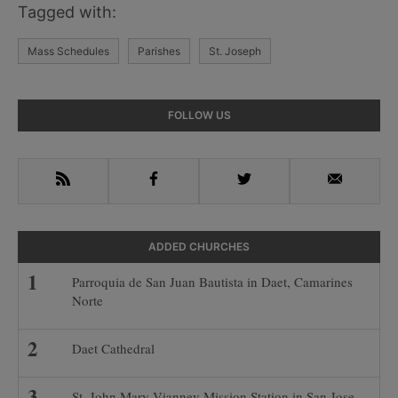
Tagged with:
Mass Schedules
Parishes
St. Joseph
Primary
FOLLOW US
Sidebar
RSS
Facebook
Twitter
Email
ADDED CHURCHES
Parroquia de San Juan Bautista in Daet, Camarines
Norte
Daet Cathedral
St. John Mary Vianney Mission Station in San Jose-