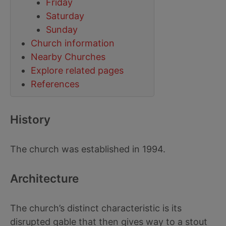
Friday
Saturday
Sunday
Church information
Nearby Churches
Explore related pages
References
History
The church was established in 1994.
Architecture
The church’s distinct characteristic is its
disrupted gable that then gives way to a stout