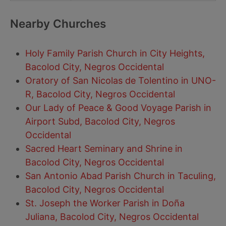
Nearby Churches
Holy Family Parish Church in City Heights,
Bacolod City, Negros Occidental
Oratory of San Nicolas de Tolentino in UNO-
R, Bacolod City, Negros Occidental
Our Lady of Peace & Good Voyage Parish in
Airport Subd, Bacolod City, Negros
Occidental
Sacred Heart Seminary and Shrine in
Bacolod City, Negros Occidental
San Antonio Abad Parish Church in Taculing,
Bacolod City, Negros Occidental
St. Joseph the Worker Parish in Doña
Juliana, Bacolod City, Negros Occidental