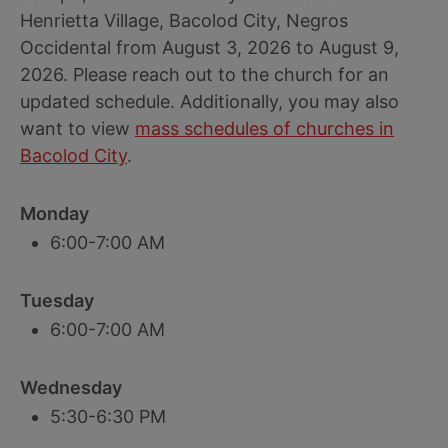
Henrietta Village, Bacolod City, Negros
Occidental from August 3, 2026 to August 9,
2026. Please reach out to the church for an
updated schedule. Additionally, you may also
want to view
mass schedules of churches in
Bacolod City
.
Monday
6:00-7:00 AM
Tuesday
6:00-7:00 AM
Wednesday
5:30-6:30 PM