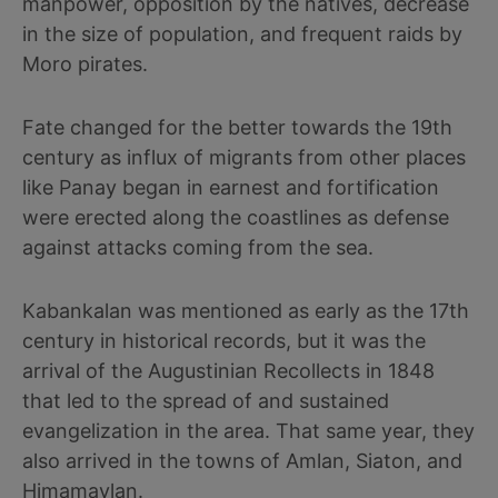
manpower, opposition by the natives, decrease
in the size of population, and frequent raids by
Moro pirates.
Fate changed for the better towards the 19th
century as influx of migrants from other places
like Panay began in earnest and fortification
were erected along the coastlines as defense
against attacks coming from the sea.
Kabankalan was mentioned as early as the 17th
century in historical records, but it was the
arrival of the Augustinian Recollects in 1848
that led to the spread of and sustained
evangelization in the area. That same year, they
also arrived in the towns of Amlan, Siaton, and
Himamaylan.