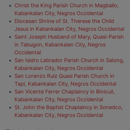
Christ the King Parish Church in Magballo,
Kabankalan City, Negros Occidental
Diocesan Shrine of St. Therese the Child
Jesus in Kabankalan City, Negros Occidental
Saint Joseph Husband of Mary, Quasi-Parish
in Tabugon, Kabankalan City, Negros
Occidental
San Isidro Labrador Parish Church in Salong,
Kabankalan City, Negros Occidental
San Lorenzo Ruiz Quasi Parish Church in
Tapi, Kabankalan City, Negros Occidental
San Vicente Ferrer Chaplaincy in Binicuil,
Kabankalan City, Negros Occidental
St. John the Baptist Chaplaincy in Sonedco,
Kabankalan City, Negros Occidental