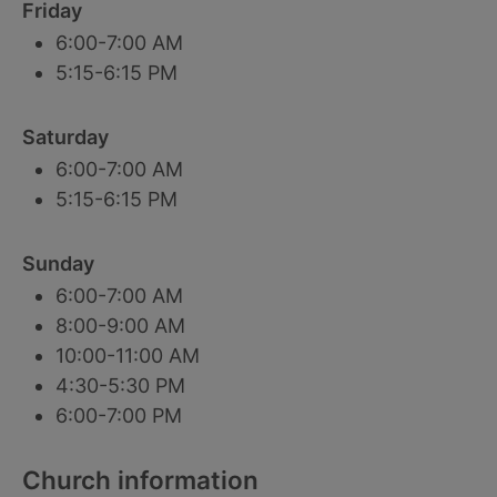
Friday
6:00-7:00 AM
5:15-6:15 PM
Saturday
6:00-7:00 AM
5:15-6:15 PM
Sunday
6:00-7:00 AM
8:00-9:00 AM
10:00-11:00 AM
4:30-5:30 PM
6:00-7:00 PM
Church information