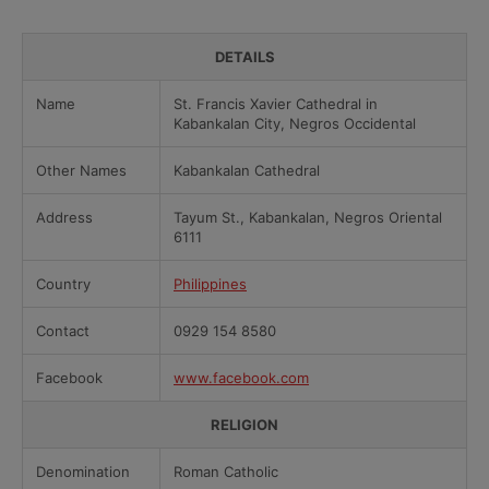
DETAILS
Name
St. Francis Xavier Cathedral in
Kabankalan City, Negros Occidental
Other Names
Kabankalan Cathedral
Address
Tayum St., Kabankalan, Negros Oriental
6111
Country
Philippines
Contact
0929 154 8580
Facebook
www.facebook.com
RELIGION
Denomination
Roman Catholic