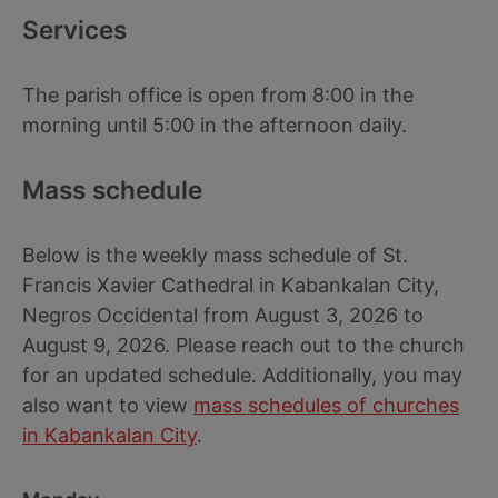
Services
The parish office is open from 8:00 in the
morning until 5:00 in the afternoon daily.
Mass schedule
Below is the weekly mass schedule of St.
Francis Xavier Cathedral in Kabankalan City,
Negros Occidental from August 3, 2026 to
August 9, 2026. Please reach out to the church
for an updated schedule. Additionally, you may
also want to view
mass schedules of churches
in Kabankalan City
.