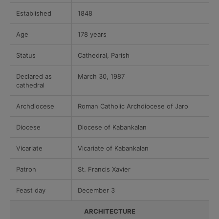
Established
1848
Age
178 years
Status
Cathedral, Parish
Declared as
March 30, 1987
cathedral
Archdiocese
Roman Catholic Archdiocese of Jaro
Diocese
Diocese of Kabankalan
Vicariate
Vicariate of Kabankalan
Patron
St. Francis Xavier
Feast day
December 3
ARCHITECTURE