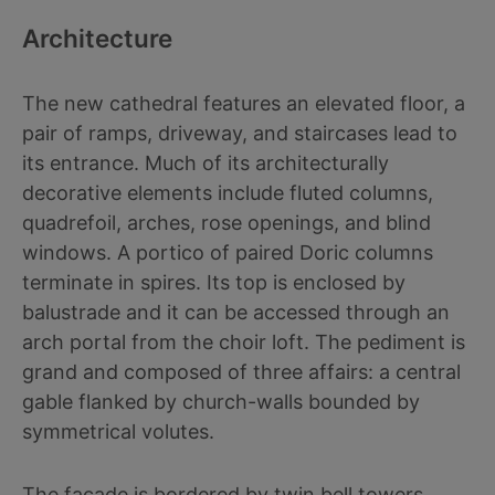
Architecture
The new cathedral features an elevated floor, a
pair of ramps, driveway, and staircases lead to
its entrance. Much of its architecturally
decorative elements include fluted columns,
quadrefoil, arches, rose openings, and blind
windows. A portico of paired Doric columns
terminate in spires. Its top is enclosed by
balustrade and it can be accessed through an
arch portal from the choir loft. The pediment is
grand and composed of three affairs: a central
gable flanked by church-walls bounded by
symmetrical volutes.
The facade is bordered by twin bell towers.