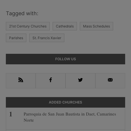
Tagged with:
21st Century Churches
Cathedrals
Mass Schedules
Parishes
St. Francis Xavier
Primary
FOLLOW US
Sidebar
RSS
Facebook
Twitter
Email
ADDED CHURCHES
Parroquia de San Juan Bautista in Daet, Camarines
Norte