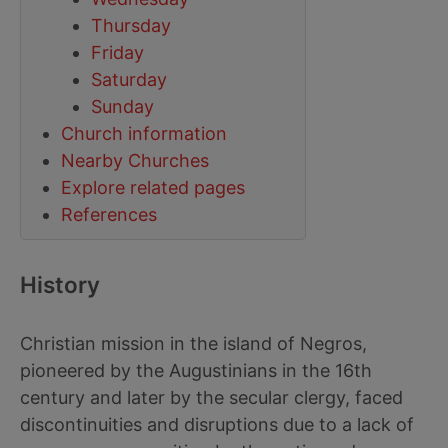
Thursday
Friday
Saturday
Sunday
Church information
Nearby Churches
Explore related pages
References
History
Christian mission in the island of Negros,
pioneered by the Augustinians in the 16th
century and later by the secular clergy, faced
discontinuities and disruptions due to a lack of