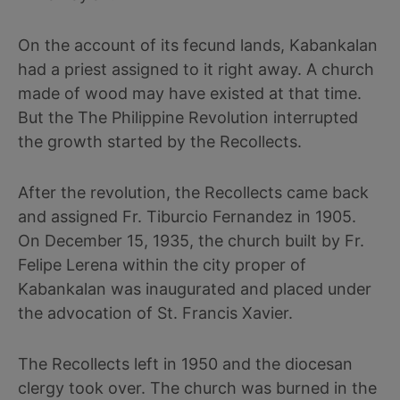
On the account of its fecund lands, Kabankalan
had a priest assigned to it right away. A church
made of wood may have existed at that time.
But the The Philippine Revolution interrupted
the growth started by the Recollects.
After the revolution, the Recollects came back
and assigned Fr. Tiburcio Fernandez in 1905.
On December 15, 1935, the church built by Fr.
Felipe Lerena within the city proper of
Kabankalan was inaugurated and placed under
the advocation of St. Francis Xavier.
The Recollects left in 1950 and the diocesan
clergy took over. The church was burned in the