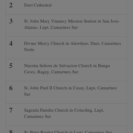
Daet Cathedral
St. John Mary Vianney Mission Station in San Jose-
Alanao, Lupi, Camarines Sur
Divine Mercy Church in Alawihao, Daet, Camarines
Norte
Nuestra Señora de Salvacion Church in Banga
Caves, Ragay, Camarines Sur
St. John Paul II Church in Casay, Lupi, Camarines
Sur
Sagrada Familia Church in Colacling, Lupi,
Camarines Sur
St. Peter Baptist Church in Lupi, Camarines Sur