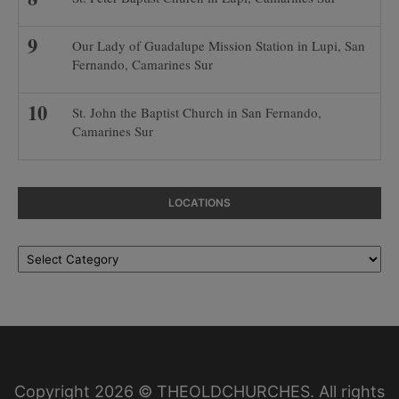
Our Lady of Guadalupe Mission Station in Lupi, San
Fernando, Camarines Sur
St. John the Baptist Church in San Fernando,
Camarines Sur
LOCATIONS
Locations
Copyright 2026 © THEOLDCHURCHES. All rights