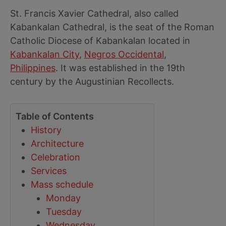
St. Francis Xavier Cathedral, also called
Kabankalan Cathedral, is the seat of the Roman
Catholic Diocese of Kabankalan located in
Kabankalan City
,
Negros Occidental
,
Philippines
. It was established in the 19th
century by the Augustinian Recollects.
Table of Contents
History
Architecture
Celebration
Services
Mass schedule
Monday
Tuesday
Wednesday