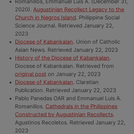
Romanillos, Emmanuel Luis A. (December 31,
2020).
Augustinian Recollect Legacy to the
Church in Negros Island
. Philippine Social
Science Journal. Retrieved January 22,
2023
Diocese of Kabankalan
. Union of Catholic
Asian News. Retrieved January 22, 2023
History of the Diocese of Kabankalan
.
Diocese of Kabankalan. Retrieved from
original post
on January 22, 2023
Diocese of Kabankalan
. Claretian
Publication. Retrieved January 22, 2023
Pablo Panedas OAR and Emmanuel Luis A.
Romanillos.
Cathedrals in the Philippines
Constructed by Augustinian Recollects
.
Agustinos Recoletos. Retrieved January 22,
2023