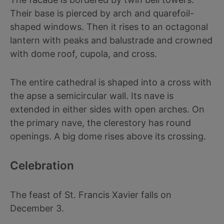
Their base is pierced by arch and quarefoil-
shaped windows. Then it rises to an octagonal
lantern with peaks and balustrade and crowned
with dome roof, cupola, and cross.
The entire cathedral is shaped into a cross with
the apse a semicircular wall. Its nave is
extended in either sides with open arches. On
the primary nave, the clerestory has round
openings. A big dome rises above its crossing.
Celebration
The feast of St. Francis Xavier falls on
December 3.