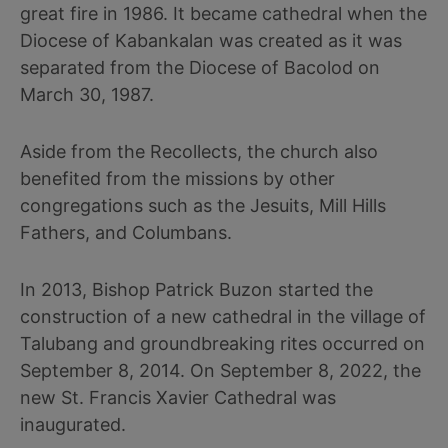
great fire in 1986. It became cathedral when the
Diocese of Kabankalan was created as it was
separated from the Diocese of Bacolod on
March 30, 1987.
Aside from the Recollects, the church also
benefited from the missions by other
congregations such as the Jesuits, Mill Hills
Fathers, and Columbans.
In 2013, Bishop Patrick Buzon started the
construction of a new cathedral in the village of
Talubang and groundbreaking rites occurred on
September 8, 2014. On September 8, 2022, the
new St. Francis Xavier Cathedral was
inaugurated.