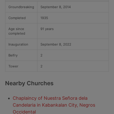
Groundbreaking
September 8, 2014
Completed
1935
Age since
91 years
completed
Inauguration
September 8, 2022
Belfry
2
Tower
2
Nearby Churches
Chaplaincy of Nuestra Señora dela
Candelaria in Kabankalan City, Negros
Occidental