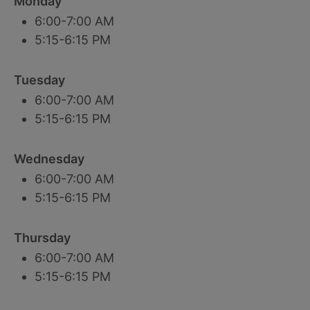
Monday
6:00-7:00 AM
5:15-6:15 PM
Tuesday
6:00-7:00 AM
5:15-6:15 PM
Wednesday
6:00-7:00 AM
5:15-6:15 PM
Thursday
6:00-7:00 AM
5:15-6:15 PM