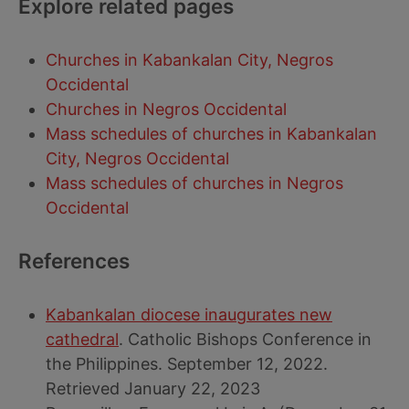
Explore related pages
Churches in Kabankalan City, Negros
Occidental
Churches in Negros Occidental
Mass schedules of churches in Kabankalan
City, Negros Occidental
Mass schedules of churches in Negros
Occidental
References
Kabankalan diocese inaugurates new
cathedral
. Catholic Bishops Conference in
the Philippines. September 12, 2022.
Retrieved January 22, 2023