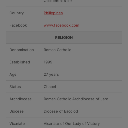
Occidental 6119
Country
Philippines
Facebook
www.facebook.com
RELIGION
Denomination
Roman Catholic
Established
1999
Age
27 years
Status
Chapel
Archdiocese
Roman Catholic Archdiocese of Jaro
Diocese
Diocese of Bacolod
Vicariate
Vicariate of Our Lady of Victory