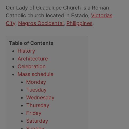
Our Lady of Guadalupe Church is a Roman
Catholic church located in Estado,
Victorias
City
,
Negros Occidental
,
Philippines
.
Table of Contents
History
Architecture
Celebration
Mass schedule
Monday
Tuesday
Wednesday
Thursday
Friday
Saturday
Sunday