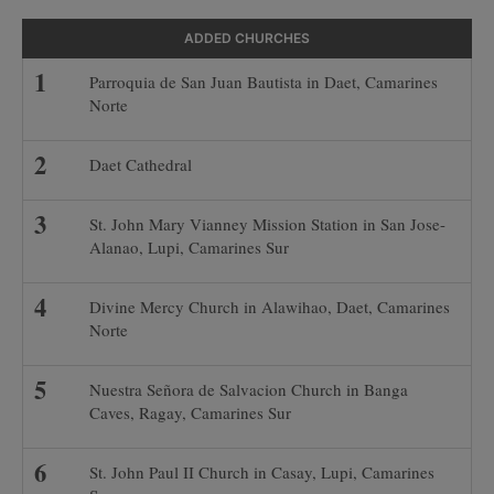
ADDED CHURCHES
Parroquia de San Juan Bautista in Daet, Camarines
Norte
Daet Cathedral
St. John Mary Vianney Mission Station in San Jose-
Alanao, Lupi, Camarines Sur
Divine Mercy Church in Alawihao, Daet, Camarines
Norte
Nuestra Señora de Salvacion Church in Banga
Caves, Ragay, Camarines Sur
St. John Paul II Church in Casay, Lupi, Camarines