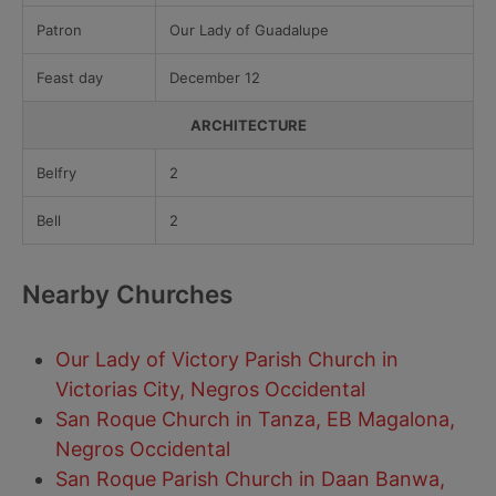
Patron
Our Lady of Guadalupe
Feast day
December 12
ARCHITECTURE
Belfry
2
Bell
2
Nearby Churches
Our Lady of Victory Parish Church in
Victorias City, Negros Occidental
San Roque Church in Tanza, EB Magalona,
Negros Occidental
San Roque Parish Church in Daan Banwa,