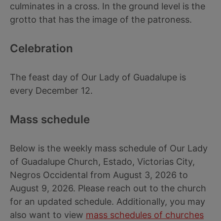
culminates in a cross. In the ground level is the
grotto that has the image of the patroness.
Celebration
The feast day of Our Lady of Guadalupe is
every December 12.
Mass schedule
Below is the weekly mass schedule of Our Lady
of Guadalupe Church, Estado, Victorias City,
Negros Occidental from August 3, 2026 to
August 9, 2026. Please reach out to the church
for an updated schedule. Additionally, you may
also want to view
mass schedules of churches