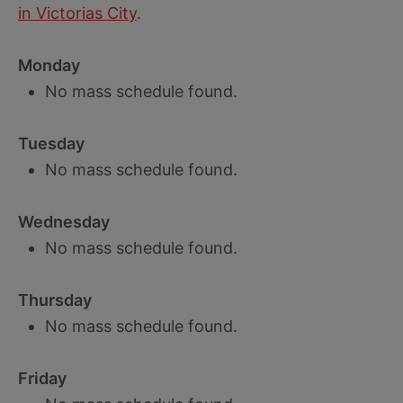
in Victorias City
.
Monday
No mass schedule found.
Tuesday
No mass schedule found.
Wednesday
No mass schedule found.
Thursday
No mass schedule found.
Friday