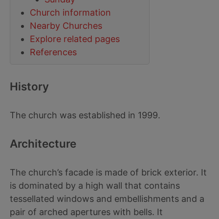
Church information
Nearby Churches
Explore related pages
References
History
The church was established in 1999.
Architecture
The church’s facade is made of brick exterior. It
is dominated by a high wall that contains
tessellated windows and embellishments and a
pair of arched apertures with bells. It