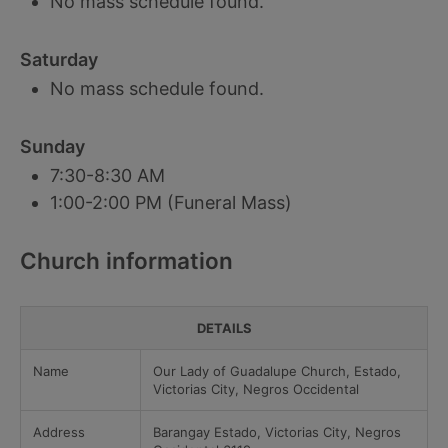
No mass schedule found.
Saturday
No mass schedule found.
Sunday
7:30-8:30 AM
1:00-2:00 PM (Funeral Mass)
Church information
DETAILS
Name
Our Lady of Guadalupe Church, Estado,
Victorias City, Negros Occidental
Address
Barangay Estado, Victorias City, Negros