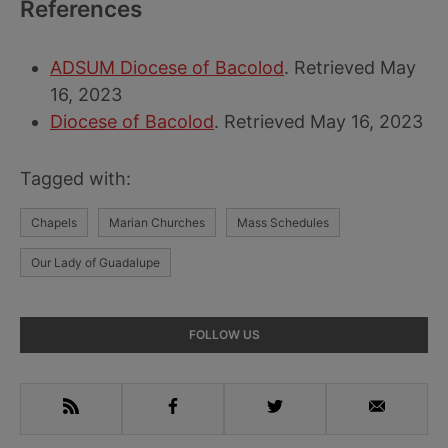
References
ADSUM Diocese of Bacolod
. Retrieved May
16, 2023
Diocese of Bacolod
. Retrieved May 16, 2023
Tagged with:
Chapels
Marian Churches
Mass Schedules
Our Lady of Guadalupe
Primary
FOLLOW US
Sidebar
RSS
Facebook
Twitter
Email