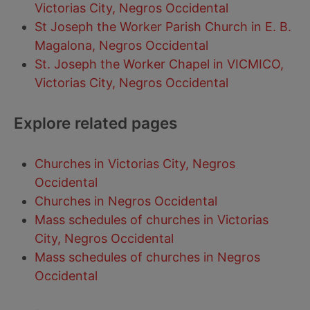
Victorias City, Negros Occidental
St Joseph the Worker Parish Church in E. B.
Magalona, Negros Occidental
St. Joseph the Worker Chapel in VICMICO,
Victorias City, Negros Occidental
Explore related pages
Churches in Victorias City, Negros
Occidental
Churches in Negros Occidental
Mass schedules of churches in Victorias
City, Negros Occidental
Mass schedules of churches in Negros
Occidental