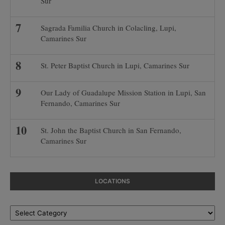
Sur
Sagrada Familia Church in Colacling, Lupi,
Camarines Sur
St. Peter Baptist Church in Lupi, Camarines Sur
Our Lady of Guadalupe Mission Station in Lupi, San
Fernando, Camarines Sur
St. John the Baptist Church in San Fernando,
Camarines Sur
LOCATIONS
Locations