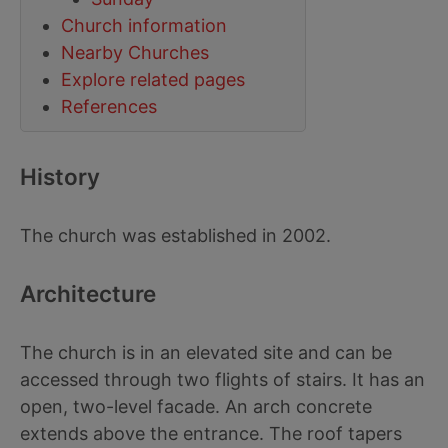
Church information
Nearby Churches
Explore related pages
References
History
The church was established in 2002.
Architecture
The church is in an elevated site and can be
accessed through two flights of stairs. It has an
open, two-level facade. An arch concrete
extends above the entrance. The roof tapers