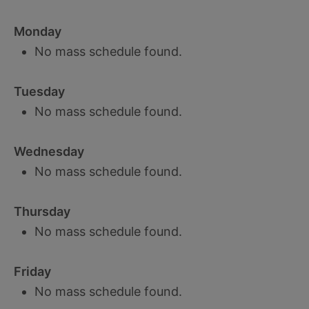
Monday
No mass schedule found.
Tuesday
No mass schedule found.
Wednesday
No mass schedule found.
Thursday
No mass schedule found.
Friday
No mass schedule found.