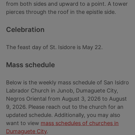
from both sides and upward to a point. A tower
pierces through the roof in the epistle side.
Celebration
The feast day of St. Isidore is May 22.
Mass schedule
Below is the weekly mass schedule of San Isidro
Labrador Church in Junob, Dumaguete City,
Negros Oriental from August 3, 2026 to August
9, 2026. Please reach out to the church for an
updated schedule. Additionally, you may also
want to view
mass schedules of churches in
Dumaguete City
.