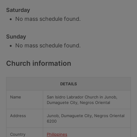
Saturday
No mass schedule found.
Sunday
No mass schedule found.
Church information
DETAILS
Name
San Isidro Labrador Church in Junob,
Dumaguete City, Negros Oriental
Address
Junob, Dumaguete City, Negros Oriental
6200
Country
Philippines