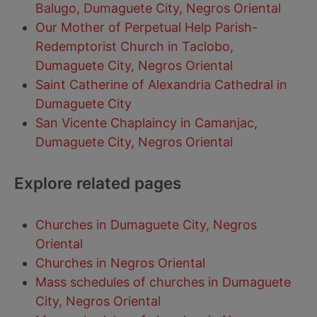
Balugo, Dumaguete City, Negros Oriental
Our Mother of Perpetual Help Parish-
Redemptorist Church in Taclobo,
Dumaguete City, Negros Oriental
Saint Catherine of Alexandria Cathedral in
Dumaguete City
San Vicente Chaplaincy in Camanjac,
Dumaguete City, Negros Oriental
Explore related pages
Churches in Dumaguete City, Negros
Oriental
Churches in Negros Oriental
Mass schedules of churches in Dumaguete
City, Negros Oriental