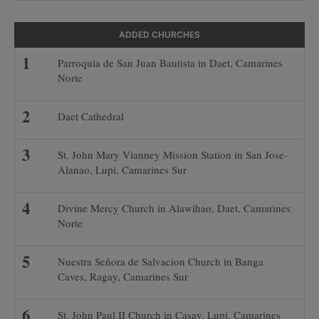
ADDED CHURCHES
Parroquia de San Juan Bautista in Daet, Camarines
Norte
Daet Cathedral
St. John Mary Vianney Mission Station in San Jose-
Alanao, Lupi, Camarines Sur
Divine Mercy Church in Alawihao, Daet, Camarines
Norte
Nuestra Señora de Salvacion Church in Banga
Caves, Ragay, Camarines Sur
St. John Paul II Church in Casay, Lupi, Camarines