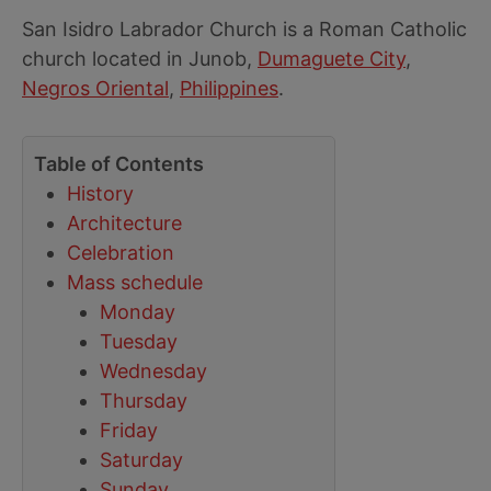
San Isidro Labrador Church is a Roman Catholic
church located in Junob,
Dumaguete City
,
Negros Oriental
,
Philippines
.
Table of Contents
History
Architecture
Celebration
Mass schedule
Monday
Tuesday
Wednesday
Thursday
Friday
Saturday
Sunday