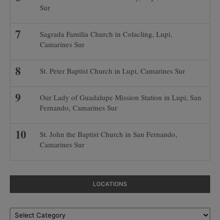
Sur
Sagrada Familia Church in Colacling, Lupi,
Camarines Sur
St. Peter Baptist Church in Lupi, Camarines Sur
Our Lady of Guadalupe Mission Station in Lupi, San
Fernando, Camarines Sur
St. John the Baptist Church in San Fernando,
Camarines Sur
LOCATIONS
Locations