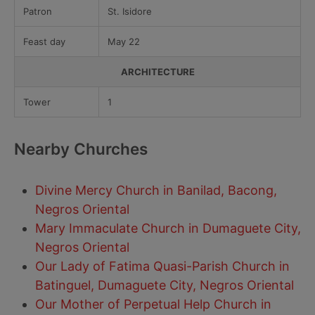
Patron
St. Isidore
Feast day
May 22
ARCHITECTURE
Tower
1
Nearby Churches
Divine Mercy Church in Banilad, Bacong,
Negros Oriental
Mary Immaculate Church in Dumaguete City,
Negros Oriental
Our Lady of Fatima Quasi-Parish Church in
Batinguel, Dumaguete City, Negros Oriental
Our Mother of Perpetual Help Church in