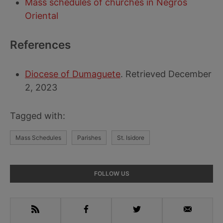
Mass schedules of churches in Negros
Oriental
References
Diocese of Dumaguete
. Retrieved December
2, 2023
Tagged with:
Mass Schedules
Parishes
St. Isidore
Primary
FOLLOW US
Sidebar
RSS
Facebook
Twitter
Email