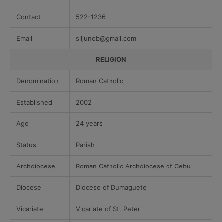
Contact
522-1236
Email
siljunob@gmail.com
RELIGION
Denomination
Roman Catholic
Established
2002
Age
24 years
Status
Parish
Archdiocese
Roman Catholic Archdiocese of Cebu
Diocese
Diocese of Dumaguete
Vicariate
Vicariate of St. Peter