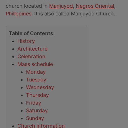
church located in
Manjuyod
,
Negros Oriental
,
Philippines
. It is also called Manjuyod Church.
Table of Contents
History
Architecture
Celebration
Mass schedule
Monday
Tuesday
Wednesday
Thursday
Friday
Saturday
Sunday
Church information