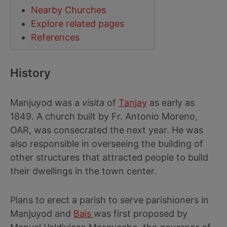
Nearby Churches
Explore related pages
References
History
Manjuyod was a
visita
of
Tanjay
as early as
1849. A church built by Fr. Antonio Moreno,
OAR, was consecrated the next year. He was
also responsible in overseeing the building of
other structures that attracted people to build
their dwellings in the town center.
Plans to erect a parish to serve parishioners in
Manjuyod and
Bais
was first proposed by