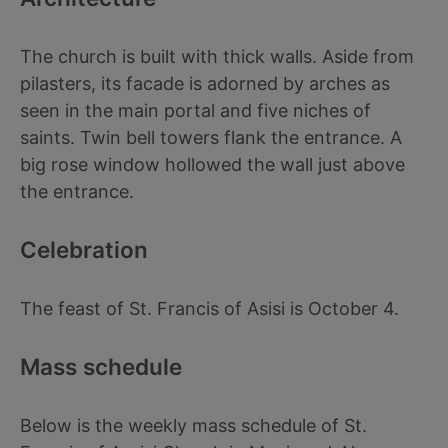
The church is built with thick walls. Aside from
pilasters, its facade is adorned by arches as
seen in the main portal and five niches of
saints. Twin bell towers flank the entrance. A
big rose window hollowed the wall just above
the entrance.
Celebration
The feast of St. Francis of Asisi is October 4.
Mass schedule
Below is the weekly mass schedule of St.