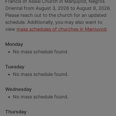
Francis of Assisi Church in Manjuyod, Negros
Oriental from August 3, 2026 to August 9, 2026.
Please reach out to the church for an updated
schedule. Additionally, you may also want to
view
mass schedules of churches in Manjuyod
.
Monday
No mass schedule found.
Tuesday
No mass schedule found.
Wednesday
No mass schedule found.
Thursday