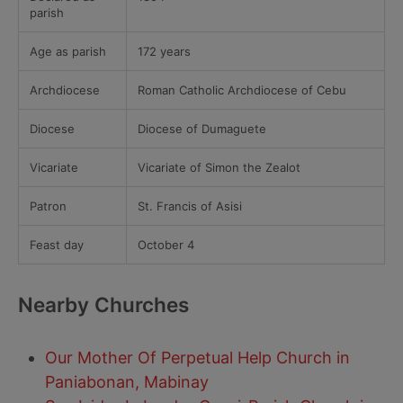
parish
Age as parish
172 years
Archdiocese
Roman Catholic Archdiocese of Cebu
Diocese
Diocese of Dumaguete
Vicariate
Vicariate of Simon the Zealot
Patron
St. Francis of Asisi
Feast day
October 4
Nearby Churches
Our Mother Of Perpetual Help Church in
Paniabonan, Mabinay