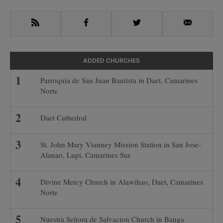
Sidebar
RSS
Facebook
Twitter
Email
ADDED CHURCHES
Parroquia de San Juan Bautista in Daet, Camarines
Norte
Daet Cathedral
St. John Mary Vianney Mission Station in San Jose-
Alanao, Lupi, Camarines Sur
Divine Mercy Church in Alawihao, Daet, Camarines
Norte
Nuestra Señora de Salvacion Church in Banga