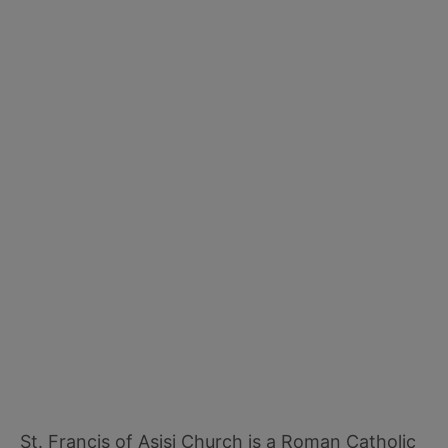
St. Francis of Asisi Church is a Roman Catholic