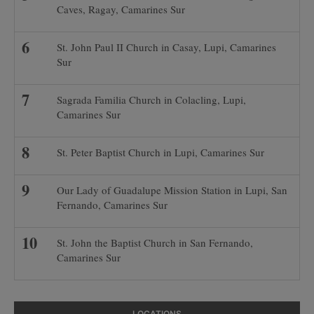
Caves, Ragay, Camarines Sur
St. John Paul II Church in Casay, Lupi, Camarines
Sur
Sagrada Familia Church in Colacling, Lupi,
Camarines Sur
St. Peter Baptist Church in Lupi, Camarines Sur
Our Lady of Guadalupe Mission Station in Lupi, San
Fernando, Camarines Sur
St. John the Baptist Church in San Fernando,
Camarines Sur
LOCATIONS