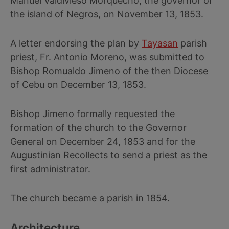
Manuel Valdivieso Morquecho, the governor of
the island of Negros, on November 13, 1853.
A letter endorsing the plan by
Tayasan
parish
priest, Fr. Antonio Moreno, was submitted to
Bishop Romualdo Jimeno of the then Diocese
of Cebu on December 13, 1853.
Bishop Jimeno formally requested the
formation of the church to the Governor
General on December 24, 1853 and for the
Augustinian Recollects to send a priest as the
first administrator.
The church became a parish in 1854.
Architecture