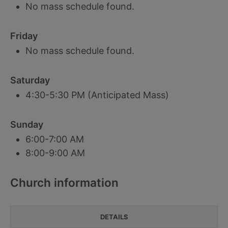
No mass schedule found.
Friday
No mass schedule found.
Saturday
4:30-5:30 PM (Anticipated Mass)
Sunday
6:00-7:00 AM
8:00-9:00 AM
Church information
DETAILS