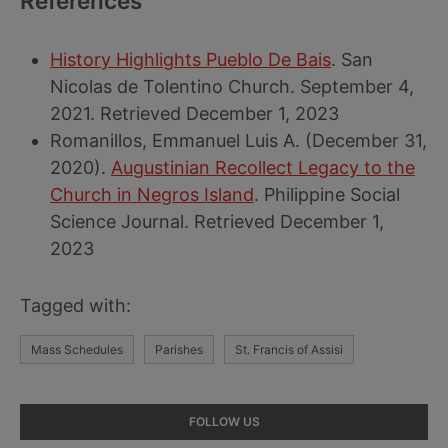
References
History Highlights Pueblo De Bais
. San
Nicolas de Tolentino Church. September 4,
2021. Retrieved December 1, 2023
Romanillos, Emmanuel Luis A. (December 31,
2020).
Augustinian Recollect Legacy to the
Church in Negros Island
. Philippine Social
Science Journal. Retrieved December 1,
2023
Tagged with:
Mass Schedules
Parishes
St. Francis of Assisi
Primary
FOLLOW US