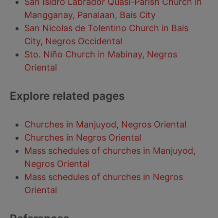
San Isidro Labrador Quasi-Parish Church in
Mangganay, Panalaan, Bais City
San Nicolas de Tolentino Church in Bais
City, Negros Occidental
Sto. Niño Church in Mabinay, Negros
Oriental
Explore related pages
Churches in Manjuyod, Negros Oriental
Churches in Negros Oriental
Mass schedules of churches in Manjuyod,
Negros Oriental
Mass schedules of churches in Negros
Oriental