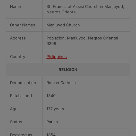
Name
St. Francis of Assisi Church in Manjuyod,
Negros Oriental
Other Names
Manjuyod Church
Address
Poblacion, Manjuyod, Negros Oriental
6208
Country
Philippines
RELIGION
Denomination
Roman Catholic
Established
1849
Age
177 years
Status
Parish
Declared as
1854