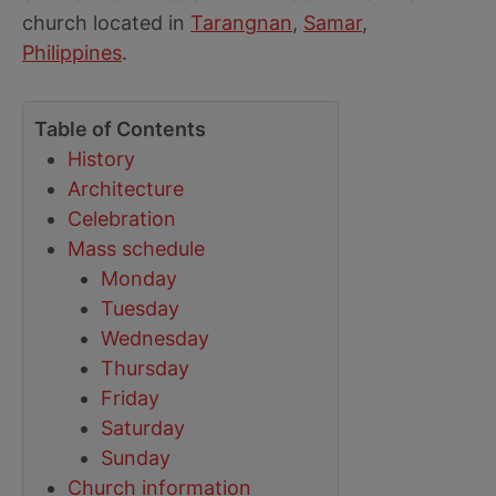
church located in
Tarangnan
,
Samar
,
Philippines
.
Table of Contents
History
Architecture
Celebration
Mass schedule
Monday
Tuesday
Wednesday
Thursday
Friday
Saturday
Sunday
Church information