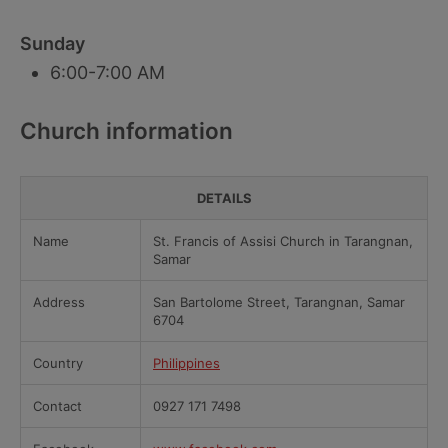
Sunday
6:00-7:00 AM
Church information
DETAILS
Name
St. Francis of Assisi Church in Tarangnan,
Samar
Address
San Bartolome Street, Tarangnan, Samar
6704
Country
Philippines
Contact
0927 171 7498