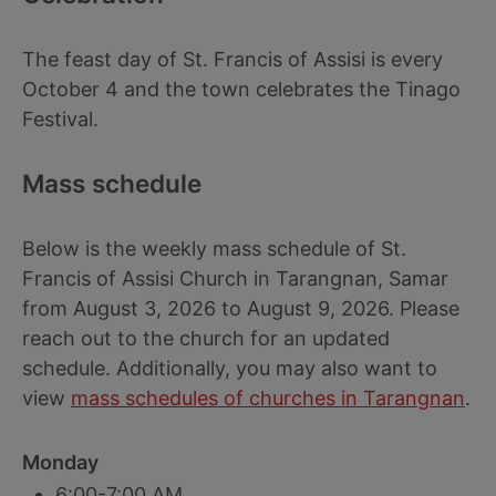
The feast day of St. Francis of Assisi is every
October 4 and the town celebrates the Tinago
Festival.
Mass schedule
Below is the weekly mass schedule of St.
Francis of Assisi Church in Tarangnan, Samar
from August 3, 2026 to August 9, 2026. Please
reach out to the church for an updated
schedule. Additionally, you may also want to
view
mass schedules of churches in Tarangnan
.
Monday
6:00-7:00 AM