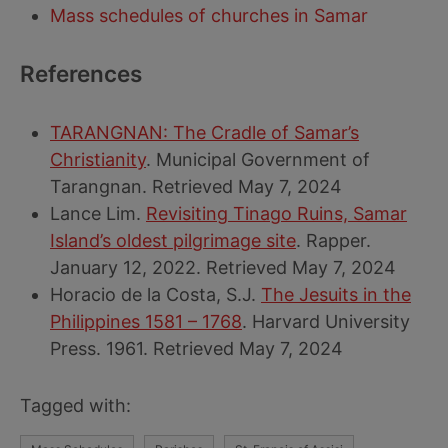
Mass schedules of churches in Samar
References
TARANGNAN: The Cradle of Samar’s
Christianity
. Municipal Government of
Tarangnan. Retrieved May 7, 2024
Lance Lim.
Revisiting Tinago Ruins, Samar
Island’s oldest pilgrimage site
. Rapper.
January 12, 2022. Retrieved May 7, 2024
Horacio de la Costa, S.J.
The Jesuits in the
Philippines 1581 – 1768
. Harvard University
Press. 1961. Retrieved May 7, 2024
Tagged with: