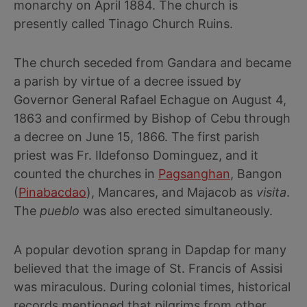
monarchy on April 1884. The church is
presently called Tinago Church Ruins.
The church seceded from Gandara and became
a parish by virtue of a decree issued by
Governor General Rafael Echague on August 4,
1863 and confirmed by Bishop of Cebu through
a decree on June 15, 1866. The first parish
priest was Fr. Ildefonso Dominguez, and it
counted the churches in
Pagsanghan
, Bangon
(
Pinabacdao
), Mancares, and Majacob as
visita
.
The
pueblo
was also erected simultaneously.
A popular devotion sprang in Dapdap for many
believed that the image of St. Francis of Assisi
was miraculous. During colonial times, historical
records mentioned that pilgrims from other