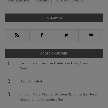
Mass Schedules
Parishes
St. Francis of Assisi
Primary
FOLLOW US
Sidebar
RSS
Facebook
Twitter
Email
ADDED CHURCHES
Parroquia de San Juan Bautista in Daet, Camarines
Norte
Daet Cathedral
St. John Mary Vianney Mission Station in San Jose-
Alanao, Lupi, Camarines Sur