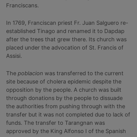
Franciscans.
In 1769, Franciscan priest Fr. Juan Salguero re-
established Tinago and renamed it to Dapdap
after the trees that grew there. Its church was
placed under the advocation of St. Francis of
Assisi.
The
poblacion
was transferred to the current
site because of cholera epidemic despite the
opposition by the people. A church was built
through donations by the people to dissuade
the authorities from pushing through with the
transfer but it was not completed due to lack of
funds. The transfer to Tarangnan was
approved by the King Alfonso I of the Spanish