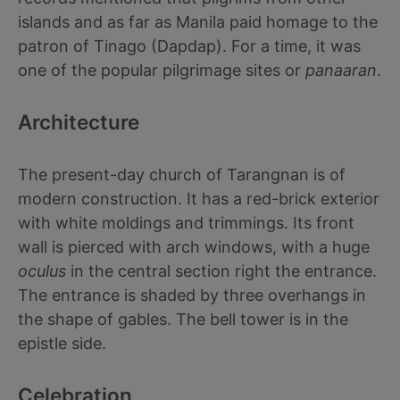
islands and as far as Manila paid homage to the
patron of Tinago (Dapdap). For a time, it was
one of the popular pilgrimage sites or
panaaran
.
Architecture
The present-day church of Tarangnan is of
modern construction. It has a red-brick exterior
with white moldings and trimmings. Its front
wall is pierced with arch windows, with a huge
oculus
in the central section right the entrance.
The entrance is shaded by three overhangs in
the shape of gables. The bell tower is in the
epistle side.
Celebration