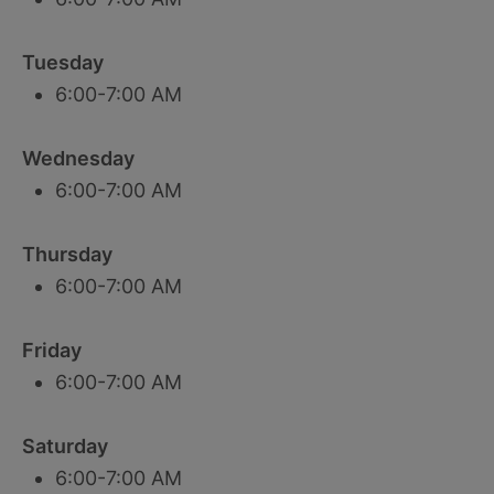
Tuesday
6:00-7:00 AM
Wednesday
6:00-7:00 AM
Thursday
6:00-7:00 AM
Friday
6:00-7:00 AM
Saturday
6:00-7:00 AM