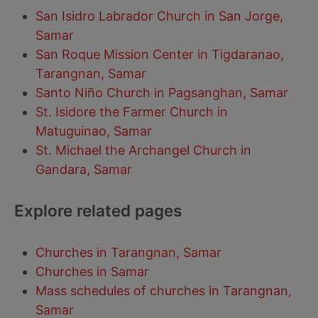
San Isidro Labrador Church in San Jorge,
Samar
San Roque Mission Center in Tigdaranao,
Tarangnan, Samar
Santo Niño Church in Pagsanghan, Samar
St. Isidore the Farmer Church in
Matuguinao, Samar
St. Michael the Archangel Church in
Gandara, Samar
Explore related pages
Churches in Tarangnan, Samar
Churches in Samar
Mass schedules of churches in Tarangnan,
Samar