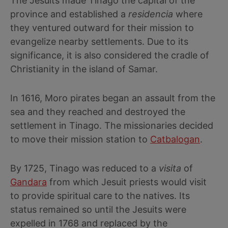
The Jesuits made Tinago the capital of the
province and established a
residencia
where
they ventured outward for their mission to
evangelize nearby settlements. Due to its
significance, it is also considered the cradle of
Christianity in the island of Samar.
In 1616, Moro pirates began an assault from the
sea and they reached and destroyed the
settlement in Tinago. The missionaries decided
to move their mission station to
Catbalogan
.
By 1725, Tinago was reduced to a
visita
of
Gandara
from which Jesuit priests would visit
to provide spiritual care to the natives. Its
status remained so until the Jesuits were
expelled in 1768 and replaced by the