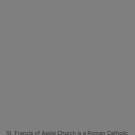
St. Francis of Assisi Church is a Roman Catholic