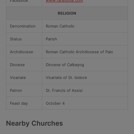
Facebook
www.facebook.com
RELIGION
Denomination
Roman Catholic
Status
Parish
Archdiocese
Roman Catholic Archdiocese of Palo
Diocese
Diocese of Calbayog
Vicariate
Vicariate of St. Isidore
Patron
St. Francis of Assisi
Feast day
October 4
Nearby Churches