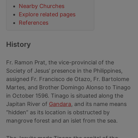
Nearby Churches
Explore related pages
References
History
Fr. Ramon Prat, the vice-provincial of the
Society of Jesus’ presence in the Philippines,
assigned Fr. Francisco de Otazo, Fr. Bartolome
Martes, and Brother Domingo Alonso to Tinago
in October 1596. Tinago is situated along the
Japitan River of
Gandara
, and its name means
“hidden” as its location is obstructed by
mangrove forest and an islet from the sea.