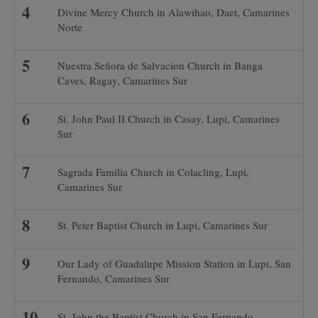
Divine Mercy Church in Alawihao, Daet, Camarines
Norte
Nuestra Señora de Salvacion Church in Banga
Caves, Ragay, Camarines Sur
St. John Paul II Church in Casay, Lupi, Camarines
Sur
Sagrada Familia Church in Colacling, Lupi,
Camarines Sur
St. Peter Baptist Church in Lupi, Camarines Sur
Our Lady of Guadalupe Mission Station in Lupi, San
Fernando, Camarines Sur
St. John the Baptist Church in San Fernando,