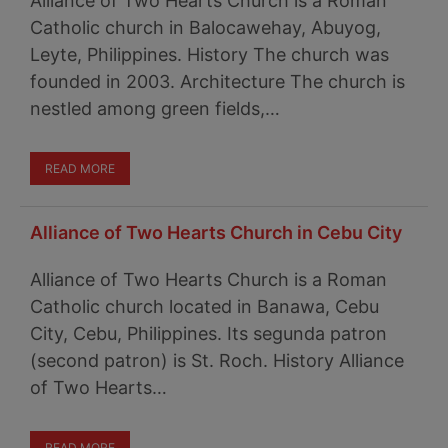
Alliance of Two Hearts Church is a Roman
Catholic church in Balocawehay, Abuyog,
Leyte, Philippines. History The church was
founded in 2003. Architecture The church is
nestled among green fields,…
READ MORE
Alliance of Two Hearts Church in Cebu City
Alliance of Two Hearts Church is a Roman
Catholic church located in Banawa, Cebu
City, Cebu, Philippines. Its segunda patron
(second patron) is St. Roch. History Alliance
of Two Hearts…
READ MORE