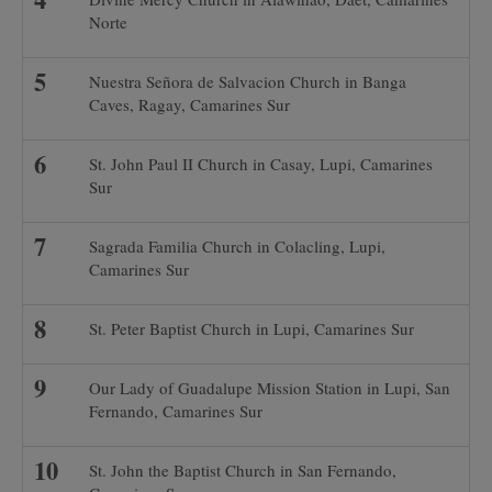
Norte
Nuestra Señora de Salvacion Church in Banga
Caves, Ragay, Camarines Sur
St. John Paul II Church in Casay, Lupi, Camarines
Sur
Sagrada Familia Church in Colacling, Lupi,
Camarines Sur
St. Peter Baptist Church in Lupi, Camarines Sur
Our Lady of Guadalupe Mission Station in Lupi, San
Fernando, Camarines Sur
St. John the Baptist Church in San Fernando,