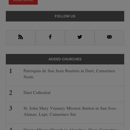
Primary
FOLLOW US
Sidebar
RSS
Facebook
Twitter
Email
ADDED CHURCHES
Parroquia de San Juan Bautista in Daet, Camarines
Norte
Daet Cathedral
St. John Mary Vianney Mission Station in San Jose-
Alanao, Lupi, Camarines Sur
Divine Mercy Church in Alawihao, Daet, Camarines