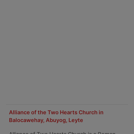
Alliance of the Two Hearts Church in
Balocawehay, Abuyog, Leyte